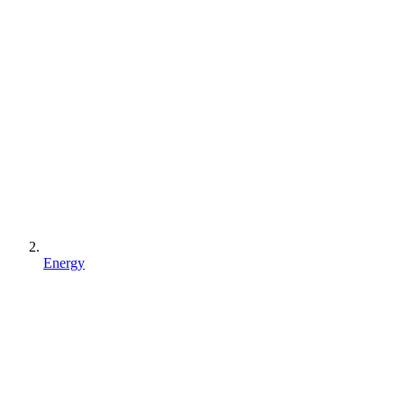
Energy