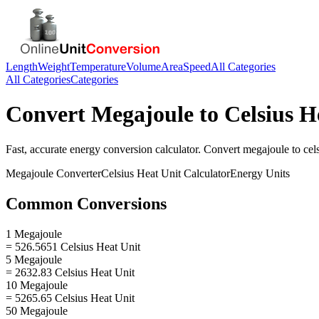
Length
Weight
Temperature
Volume
Area
Speed
All Categories
All Categories
Categories
Convert
Megajoule
to
Celsius H
Fast, accurate
energy
conversion calculator. Convert
megajoule
to
cel
Megajoule
Converter
Celsius Heat Unit
Calculator
Energy
Units
Common Conversions
1 Megajoule
= 526.5651 Celsius Heat Unit
5 Megajoule
= 2632.83 Celsius Heat Unit
10 Megajoule
= 5265.65 Celsius Heat Unit
50 Megajoule