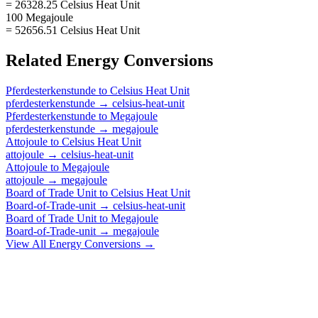
= 26328.25 Celsius Heat Unit
100 Megajoule
= 52656.51 Celsius Heat Unit
Related
Energy
Conversions
Pferdesterkenstunde
to
Celsius Heat Unit
pferdesterkenstunde
→
celsius-heat-unit
Pferdesterkenstunde
to
Megajoule
pferdesterkenstunde
→
megajoule
Attojoule
to
Celsius Heat Unit
attojoule
→
celsius-heat-unit
Attojoule
to
Megajoule
attojoule
→
megajoule
Board of Trade Unit
to
Celsius Heat Unit
Board-of-Trade-unit
→
celsius-heat-unit
Board of Trade Unit
to
Megajoule
Board-of-Trade-unit
→
megajoule
View All
Energy
Conversions →