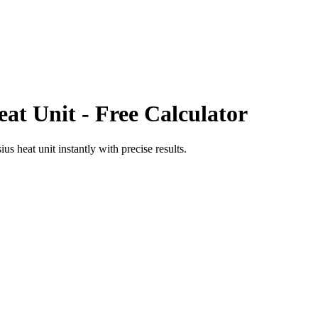
eat Unit
- Free Calculator
sius heat unit
instantly with precise results.