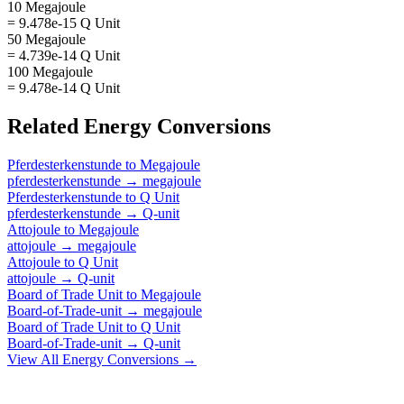
10 Megajoule
= 9.478e-15 Q Unit
50 Megajoule
= 4.739e-14 Q Unit
100 Megajoule
= 9.478e-14 Q Unit
Related
Energy
Conversions
Pferdesterkenstunde
to
Megajoule
pferdesterkenstunde
→
megajoule
Pferdesterkenstunde
to
Q Unit
pferdesterkenstunde
→
Q-unit
Attojoule
to
Megajoule
attojoule
→
megajoule
Attojoule
to
Q Unit
attojoule
→
Q-unit
Board of Trade Unit
to
Megajoule
Board-of-Trade-unit
→
megajoule
Board of Trade Unit
to
Q Unit
Board-of-Trade-unit
→
Q-unit
View All
Energy
Conversions →