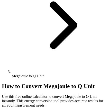
Megajoule to Q Unit
How to Convert
Megajoule
to
Q Unit
Use this free online calculator to convert
Megajoule
to
Q Unit
instantly. This
energy
conversion tool provides accurate results for
all your measurement needs.