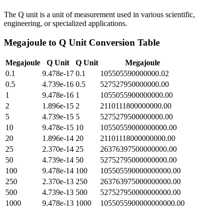
The Q unit is a unit of measurement used in various scientific,
engineering, or specialized applications.
Megajoule
to
Q Unit
Conversion Table
Megajoule
Q Unit
Q Unit
Megajoule
0.1
9.478e-17
0.1
105505590000000.02
0.5
4.739e-16
0.5
527527950000000.00
1
9.478e-16
1
1055055900000000.00
2
1.896e-15
2
2110111800000000.00
5
4.739e-15
5
5275279500000000.00
10
9.478e-15
10
10550559000000000.00
20
1.896e-14
20
21101118000000000.00
25
2.370e-14
25
26376397500000000.00
50
4.739e-14
50
52752795000000000.00
100
9.478e-14
100
105505590000000000.00
250
2.370e-13
250
263763975000000000.00
500
4.739e-13
500
527527950000000000.00
1000
9.478e-13
1000
1055055900000000000.00