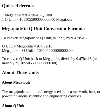
Quick Reference
1
Megajoule
=
9.478e-16
Q Unit
1
Q Unit
=
1055055900000000.00
Megajoule
Megajoule
to
Q Unit
Conversion Formula
To convert
Megajoule
to
Q Unit
, multiply by
9.478e-16
.
Q Unit
=
Megajoule
×
9.478e-16
Megajoule
=
Q Unit
×
1055055900000000.00
To convert
Q Unit
back to
Megajoule
, divide by
9.478e-16
(or
multiply by
1055055900000000.00
).
About These Units
About
Megajoule
The megajoule is a unit of energy used to measure work, heat, or
power in various scientific and engineering contexts.
About
Q Unit