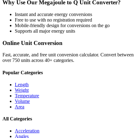
Why Use Our
Megajoule
to
Q Unit
Converter?
Instant and accurate
energy
conversions
Free to use with no registration required
Mobile-friendly design for conversions on the go
Supports all major
energy
units
Online Unit Conversion
Fast, accurate, and free unit conversion calculator. Convert between
over 750 units across 40+ categories.
Popular Categories
Length
Weight
Temperature
Volume
Area
All Categories
Acceleration
Angles