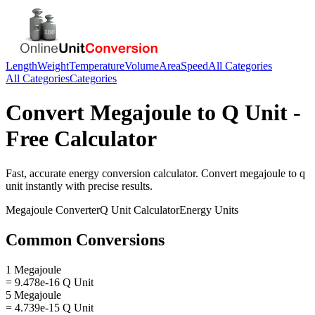
Length
Weight
Temperature
Volume
Area
Speed
All Categories
All Categories
Categories
Convert
Megajoule
to
Q Unit
-
Free Calculator
Fast, accurate
energy
conversion calculator. Convert
megajoule
to
q
unit
instantly with precise results.
Megajoule
Converter
Q Unit
Calculator
Energy
Units
Common Conversions
1 Megajoule
= 9.478e-16 Q Unit
5 Megajoule
= 4.739e-15 Q Unit