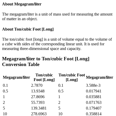
About
Megagram/liter
The megagram/liter is a unit of mass used for measuring the amount
of matter in an object.
About
Ton/cubic Foot [Long]
The ton/cubic foot [long] is a unit of volume equal to the volume of
a cube with sides of the corresponding linear unit. It is used for
measuring three-dimensional space and capacity.
Megagram/liter
to
Ton/cubic Foot [Long]
Conversion Table
Ton/cubic
Ton/cubic Foot
Megagram/liter
Megagram/liter
Foot [Long]
[Long]
0.1
2.7870
0.1
3.588e-3
0.5
13.9348
0.5
0.017941
1
27.8696
1
0.035881
2
55.7393
2
0.071763
5
139.3481
5
0.179407
10
278.6963
10
0.358814