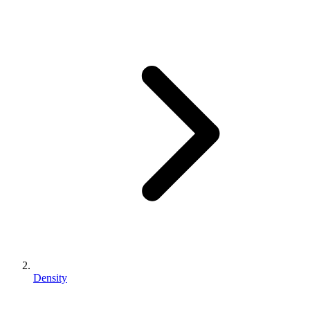
Density