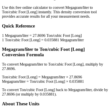
Use this free online calculator to convert
Megagram/liter
to
Ton/cubic Foot [Long]
instantly. This
density
conversion tool
provides accurate results for all your measurement needs.
Quick Reference
1
Megagram/liter
=
27.8696
Ton/cubic Foot [Long]
1
Ton/cubic Foot [Long]
=
0.035881
Megagram/liter
Megagram/liter
to
Ton/cubic Foot [Long]
Conversion Formula
To convert
Megagram/liter
to
Ton/cubic Foot [Long]
, multiply by
27.8696
.
Ton/cubic Foot [Long]
=
Megagram/liter
×
27.8696
Megagram/liter
=
Ton/cubic Foot [Long]
×
0.035881
To convert
Ton/cubic Foot [Long]
back to
Megagram/liter
, divide by
27.8696
(or multiply by
0.035881
).
About These Units