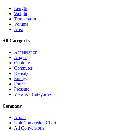
Length
Weight
Temperature
Volume
Area
All Categories
Acceleration
Angles
Cooking
Computer
Density
Energy
Force
Pressure
View All Categories →
Company
About
Unit Conversion Chart
All Conversions