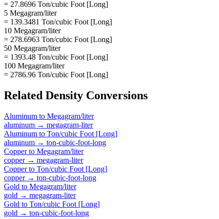
= 27.8696 Ton/cubic Foot [Long]
5 Megagram/liter
= 139.3481 Ton/cubic Foot [Long]
10 Megagram/liter
= 278.6963 Ton/cubic Foot [Long]
50 Megagram/liter
= 1393.48 Ton/cubic Foot [Long]
100 Megagram/liter
= 2786.96 Ton/cubic Foot [Long]
Related
Density
Conversions
Aluminum
to
Megagram/liter
aluminum
→
megagram-liter
Aluminum
to
Ton/cubic Foot [Long]
aluminum
→
ton-cubic-foot-long
Copper
to
Megagram/liter
copper
→
megagram-liter
Copper
to
Ton/cubic Foot [Long]
copper
→
ton-cubic-foot-long
Gold
to
Megagram/liter
gold
→
megagram-liter
Gold
to
Ton/cubic Foot [Long]
gold
→
ton-cubic-foot-long