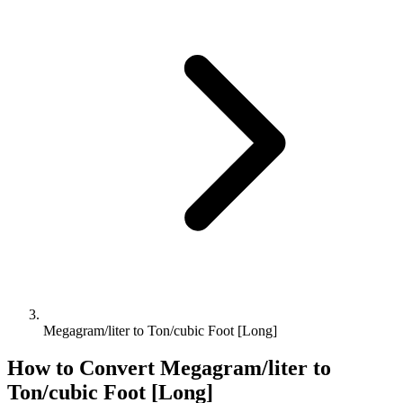
Megagram/liter to Ton/cubic Foot [Long]
How to Convert
Megagram/liter
to
Ton/cubic Foot [Long]