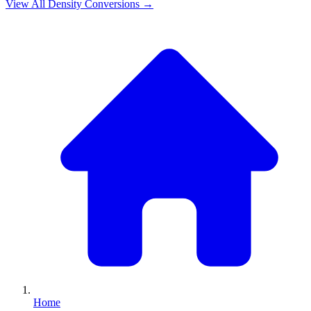
View All
Density
Conversions →
Home