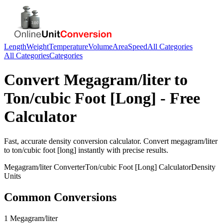
Length
Weight
Temperature
Volume
Area
Speed
All Categories
All Categories
Categories
Convert
Megagram/liter
to
Ton/cubic Foot [Long]
- Free
Calculator
Fast, accurate
density
conversion calculator. Convert
megagram/liter
to
ton/cubic foot [long]
instantly with precise results.
Megagram/liter
Converter
Ton/cubic Foot [Long]
Calculator
Density
Units
Common Conversions
1 Megagram/liter