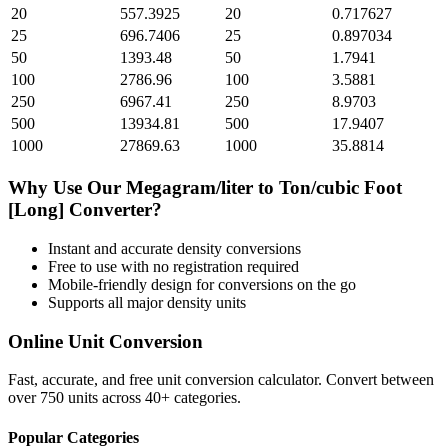
20
557.3925
20
0.717627
25
696.7406
25
0.897034
50
1393.48
50
1.7941
100
2786.96
100
3.5881
250
6967.41
250
8.9703
500
13934.81
500
17.9407
1000
27869.63
1000
35.8814
Why Use Our
Megagram/liter
to
Ton/cubic Foot
[Long]
Converter?
Instant and accurate
density
conversions
Free to use with no registration required
Mobile-friendly design for conversions on the go
Supports all major
density
units
Online Unit Conversion
Fast, accurate, and free unit conversion calculator. Convert between
over 750 units across 40+ categories.
Popular Categories