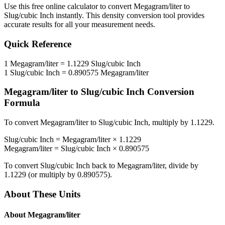
Use this free online calculator to convert
Megagram/liter
to
Slug/cubic Inch
instantly. This
density
conversion tool provides
accurate results for all your measurement needs.
Quick Reference
1
Megagram/liter
=
1.1229
Slug/cubic Inch
1
Slug/cubic Inch
=
0.890575
Megagram/liter
Megagram/liter
to
Slug/cubic Inch
Conversion
Formula
To convert
Megagram/liter
to
Slug/cubic Inch
, multiply by
1.1229
.
Slug/cubic Inch
=
Megagram/liter
×
1.1229
Megagram/liter
=
Slug/cubic Inch
×
0.890575
To convert
Slug/cubic Inch
back to
Megagram/liter
, divide by
1.1229
(or multiply by
0.890575
).
About These Units
About
Megagram/liter