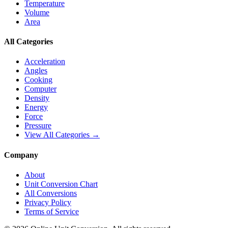
Temperature
Volume
Area
All Categories
Acceleration
Angles
Cooking
Computer
Density
Energy
Force
Pressure
View All Categories →
Company
About
Unit Conversion Chart
All Conversions
Privacy Policy
Terms of Service