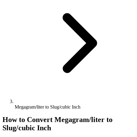
Megagram/liter to Slug/cubic Inch
How to Convert
Megagram/liter
to
Slug/cubic Inch