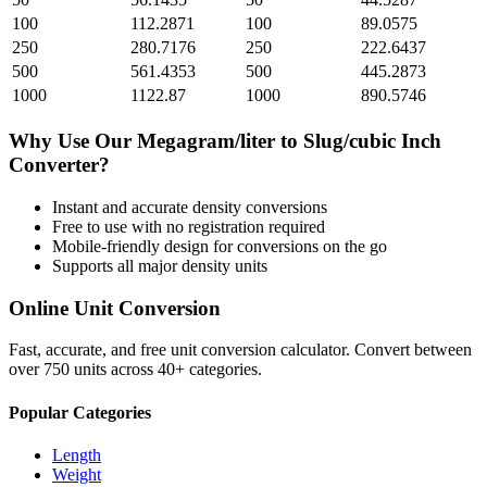
100
112.2871
100
89.0575
250
280.7176
250
222.6437
500
561.4353
500
445.2873
1000
1122.87
1000
890.5746
Why Use Our
Megagram/liter
to
Slug/cubic Inch
Converter?
Instant and accurate
density
conversions
Free to use with no registration required
Mobile-friendly design for conversions on the go
Supports all major
density
units
Online Unit Conversion
Fast, accurate, and free unit conversion calculator. Convert between
over 750 units across 40+ categories.
Popular Categories
Length
Weight