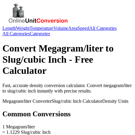
Length
Weight
Temperature
Volume
Area
Speed
All Categories
All Categories
Categories
Convert
Megagram/liter
to
Slug/cubic Inch
- Free
Calculator
Fast, accurate
density
conversion calculator. Convert
megagram/liter
to
slug/cubic inch
instantly with precise results.
Megagram/liter
Converter
Slug/cubic Inch
Calculator
Density
Units
Common Conversions
1 Megagram/liter
= 1.1229 Slug/cubic Inch