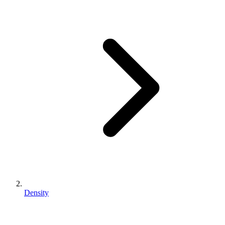
Density