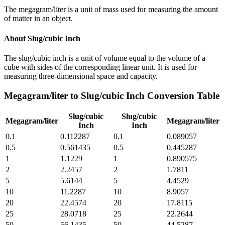
The megagram/liter is a unit of mass used for measuring the amount
of matter in an object.
About
Slug/cubic Inch
The slug/cubic inch is a unit of volume equal to the volume of a
cube with sides of the corresponding linear unit. It is used for
measuring three-dimensional space and capacity.
Megagram/liter
to
Slug/cubic Inch
Conversion Table
Slug/cubic
Slug/cubic
Megagram/liter
Megagram/liter
Inch
Inch
0.1
0.112287
0.1
0.089057
0.5
0.561435
0.5
0.445287
1
1.1229
1
0.890575
2
2.2457
2
1.7811
5
5.6144
5
4.4529
10
11.2287
10
8.9057
20
22.4574
20
17.8115
25
28.0718
25
22.2644
50
56.1435
50
44.5287