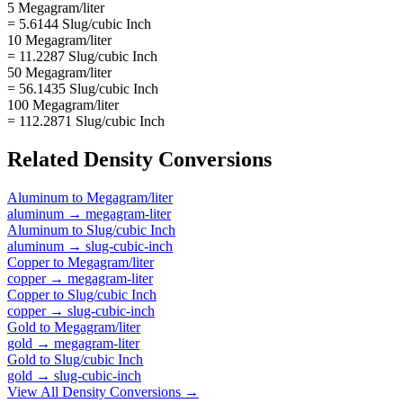
5 Megagram/liter
= 5.6144 Slug/cubic Inch
10 Megagram/liter
= 11.2287 Slug/cubic Inch
50 Megagram/liter
= 56.1435 Slug/cubic Inch
100 Megagram/liter
= 112.2871 Slug/cubic Inch
Related
Density
Conversions
Aluminum
to
Megagram/liter
aluminum
→
megagram-liter
Aluminum
to
Slug/cubic Inch
aluminum
→
slug-cubic-inch
Copper
to
Megagram/liter
copper
→
megagram-liter
Copper
to
Slug/cubic Inch
copper
→
slug-cubic-inch
Gold
to
Megagram/liter
gold
→
megagram-liter
Gold
to
Slug/cubic Inch
gold
→
slug-cubic-inch
View All
Density
Conversions →