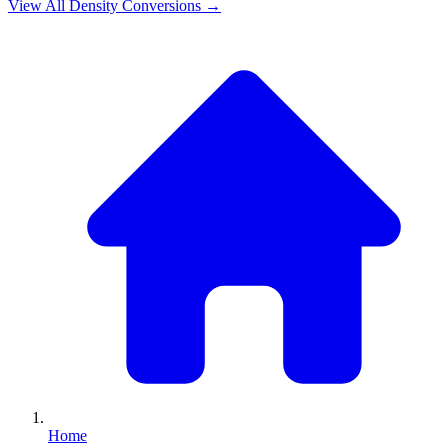
View All
Density
Conversions →
Home