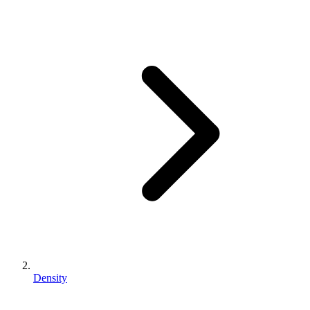
Density