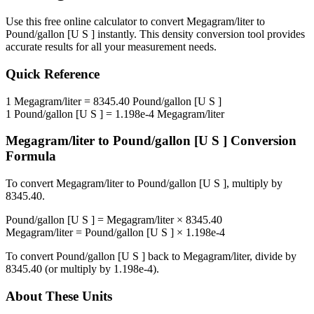
Use this free online calculator to convert
Megagram/liter
to
Pound/gallon [U S ]
instantly. This
density
conversion tool provides
accurate results for all your measurement needs.
Quick Reference
1
Megagram/liter
=
8345.40
Pound/gallon [U S ]
1
Pound/gallon [U S ]
=
1.198e-4
Megagram/liter
Megagram/liter
to
Pound/gallon [U S ]
Conversion
Formula
To convert
Megagram/liter
to
Pound/gallon [U S ]
, multiply by
8345.40
.
Pound/gallon [U S ]
=
Megagram/liter
×
8345.40
Megagram/liter
=
Pound/gallon [U S ]
×
1.198e-4
To convert
Pound/gallon [U S ]
back to
Megagram/liter
, divide by
8345.40
(or multiply by
1.198e-4
).
About These Units