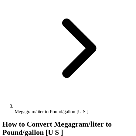
Megagram/liter to Pound/gallon [U S ]
How to Convert
Megagram/liter
to
Pound/gallon [U S ]