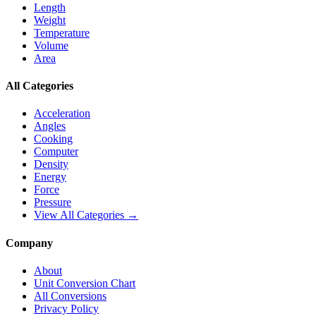
Length
Weight
Temperature
Volume
Area
All Categories
Acceleration
Angles
Cooking
Computer
Density
Energy
Force
Pressure
View All Categories →
Company
About
Unit Conversion Chart
All Conversions
Privacy Policy