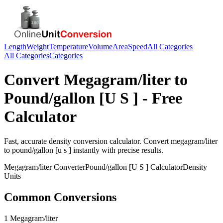
Length
Weight
Temperature
Volume
Area
Speed
All Categories
All Categories
Categories
Convert
Megagram/liter
to
Pound/gallon [U S ]
- Free
Calculator
Fast, accurate
density
conversion calculator. Convert
megagram/liter
to
pound/gallon [u s ]
instantly with precise results.
Megagram/liter
Converter
Pound/gallon [U S ]
Calculator
Density
Units
Common Conversions
1 Megagram/liter