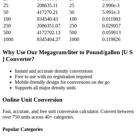
25
208635.11
25
2.996e-3
50
417270.21
50
5.991e-3
100
834540.43
100
0.011983
250
2086351.07
250
0.029957
500
4172702.13
500
0.059913
1000
8345404.27
1000
0.119826
Why Use Our
Megagram/liter
to
Pound/gallon [U S
]
Converter?
Instant and accurate
density
conversions
Free to use with no registration required
Mobile-friendly design for conversions on the go
Supports all major
density
units
Online Unit Conversion
Fast, accurate, and free unit conversion calculator. Convert between
over 750 units across 40+ categories.
Popular Categories