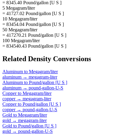
= 8345.40 Pound/gallon [U S ]
5 Megagram/liter
= 41727.02 Pound/gallon [U S ]
10 Megagram/liter
= 83454.04 Pound/gallon [U S ]
50 Megagram/liter
= 417270.21 Pound/gallon [U S ]
100 Megagram/liter
= 834540.43 Pound/gallon [U S ]
Related
Density
Conversions
Aluminum
to
Megagram/liter
aluminum
→
megagram-liter
Aluminum
to
Pound/gallon [U S ]
aluminum
→
pound-gallon-U-S
Copper
to
Megagram/liter
copper
→
megagram-liter
Copper
to
Pound/gallon [U S ]
copper
→
pound-gallon-U-S
Gold
to
Megagram/liter
gold
→
megagram-liter
Gold
to
Pound/gallon [U S ]
gold
→
pound-gallon-U-S