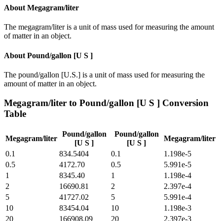
About
Megagram/liter
The megagram/liter is a unit of mass used for measuring the amount
of matter in an object.
About
Pound/gallon [U S ]
The pound/gallon [U.S.] is a unit of mass used for measuring the
amount of matter in an object.
Megagram/liter
to
Pound/gallon [U S ]
Conversion
Table
Pound/gallon
Pound/gallon
Megagram/liter
Megagram/liter
[U S ]
[U S ]
0.1
834.5404
0.1
1.198e-5
0.5
4172.70
0.5
5.991e-5
1
8345.40
1
1.198e-4
2
16690.81
2
2.397e-4
5
41727.02
5
5.991e-4
10
83454.04
10
1.198e-3
20
166908.09
20
2.397e-3