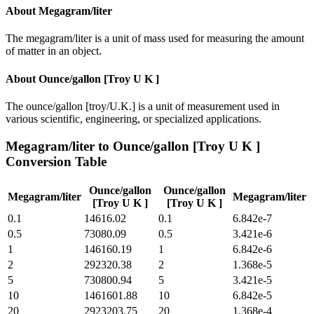
About
Megagram/liter
The megagram/liter is a unit of mass used for measuring the amount
of matter in an object.
About
Ounce/gallon [Troy U K ]
The ounce/gallon [troy/U.K.] is a unit of measurement used in
various scientific, engineering, or specialized applications.
Megagram/liter
to
Ounce/gallon [Troy U K ]
Conversion Table
Ounce/gallon
Ounce/gallon
Megagram/liter
Megagram/liter
[Troy U K ]
[Troy U K ]
0.1
14616.02
0.1
6.842e-7
0.5
73080.09
0.5
3.421e-6
1
146160.19
1
6.842e-6
2
292320.38
2
1.368e-5
5
730800.94
5
3.421e-5
10
1461601.88
10
6.842e-5
20
2923203.75
20
1.368e-4