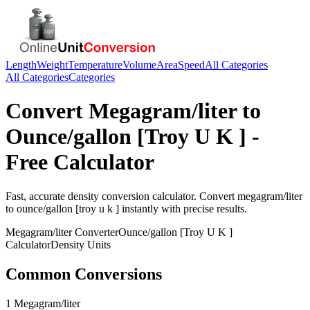
Length
Weight
Temperature
Volume
Area
Speed
All Categories
All Categories
Categories
Convert
Megagram/liter
to
Ounce/gallon [Troy U K ]
-
Free Calculator
Fast, accurate
density
conversion calculator. Convert
megagram/liter
to
ounce/gallon [troy u k ]
instantly with precise results.
Megagram/liter
Converter
Ounce/gallon [Troy U K ]
Calculator
Density
Units
Common Conversions
1 Megagram/liter