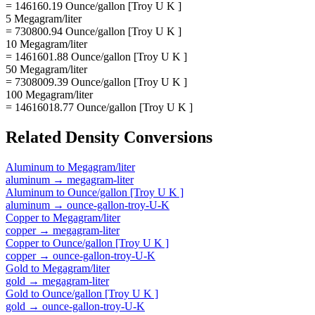
= 146160.19 Ounce/gallon [Troy U K ]
5 Megagram/liter
= 730800.94 Ounce/gallon [Troy U K ]
10 Megagram/liter
= 1461601.88 Ounce/gallon [Troy U K ]
50 Megagram/liter
= 7308009.39 Ounce/gallon [Troy U K ]
100 Megagram/liter
= 14616018.77 Ounce/gallon [Troy U K ]
Related
Density
Conversions
Aluminum
to
Megagram/liter
aluminum
→
megagram-liter
Aluminum
to
Ounce/gallon [Troy U K ]
aluminum
→
ounce-gallon-troy-U-K
Copper
to
Megagram/liter
copper
→
megagram-liter
Copper
to
Ounce/gallon [Troy U K ]
copper
→
ounce-gallon-troy-U-K
Gold
to
Megagram/liter
gold
→
megagram-liter
Gold
to
Ounce/gallon [Troy U K ]
gold
→
ounce-gallon-troy-U-K