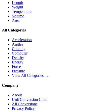
Length
Weight
Temperature
Volume
Area
All Categories
Acceleration
Angles
Cooking
Computer
Density
Energy
Force
Pressure
View All Categories →
Company
About
Unit Conversion Chart
All Conversions
Privacy Policy