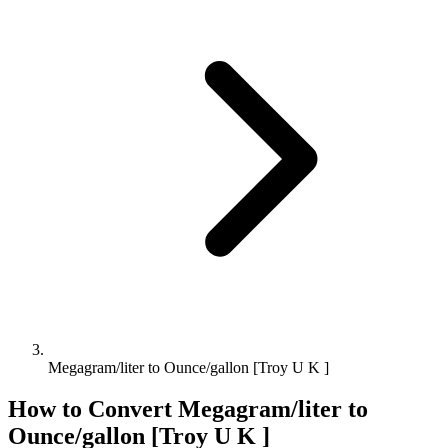
Megagram/liter to Ounce/gallon [Troy U K ]
How to Convert
Megagram/liter
to
Ounce/gallon [Troy U K ]