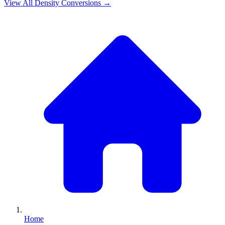
View All
Density
Conversions →
Home