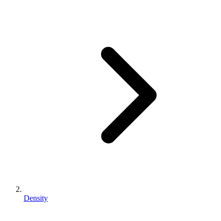
Density