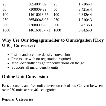
25
3654004.69
25
1.710e-4
50
7308009.39
50
3.421e-4
100
14616018.77
100
6.842e-4
250
36540046.93
250
1.710e-3
500
73080093.85
500
3.421e-3
1000
146160187.71
1000
6.842e-3
Why Use Our
Megagram/liter
to
Ounce/gallon [Troy
U K ]
Converter?
Instant and accurate
density
conversions
Free to use with no registration required
Mobile-friendly design for conversions on the go
Supports all major
density
units
Online Unit Conversion
Fast, accurate, and free unit conversion calculator. Convert between
over 750 units across 40+ categories.
Popular Categories