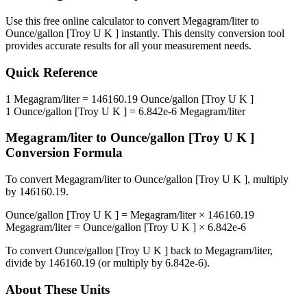
Use this free online calculator to convert
Megagram/liter
to
Ounce/gallon [Troy U K ]
instantly. This
density
conversion tool
provides accurate results for all your measurement needs.
Quick Reference
1
Megagram/liter
=
146160.19
Ounce/gallon [Troy U K ]
1
Ounce/gallon [Troy U K ]
=
6.842e-6
Megagram/liter
Megagram/liter
to
Ounce/gallon [Troy U K ]
Conversion Formula
To convert
Megagram/liter
to
Ounce/gallon [Troy U K ]
, multiply
by
146160.19
.
Ounce/gallon [Troy U K ]
=
Megagram/liter
×
146160.19
Megagram/liter
=
Ounce/gallon [Troy U K ]
×
6.842e-6
To convert
Ounce/gallon [Troy U K ]
back to
Megagram/liter
,
divide by
146160.19
(or multiply by
6.842e-6
).
About These Units