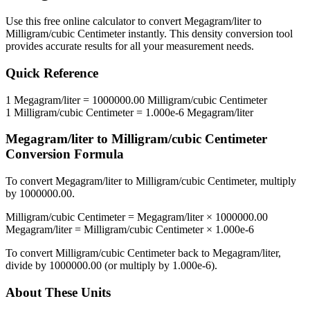
Use this free online calculator to convert
Megagram/liter
to
Milligram/cubic Centimeter
instantly. This
density
conversion tool
provides accurate results for all your measurement needs.
Quick Reference
1
Megagram/liter
=
1000000.00
Milligram/cubic Centimeter
1
Milligram/cubic Centimeter
=
1.000e-6
Megagram/liter
Megagram/liter
to
Milligram/cubic Centimeter
Conversion Formula
To convert
Megagram/liter
to
Milligram/cubic Centimeter
, multiply
by
1000000.00
.
Milligram/cubic Centimeter
=
Megagram/liter
×
1000000.00
Megagram/liter
=
Milligram/cubic Centimeter
×
1.000e-6
To convert
Milligram/cubic Centimeter
back to
Megagram/liter
,
divide by
1000000.00
(or multiply by
1.000e-6
).
About These Units