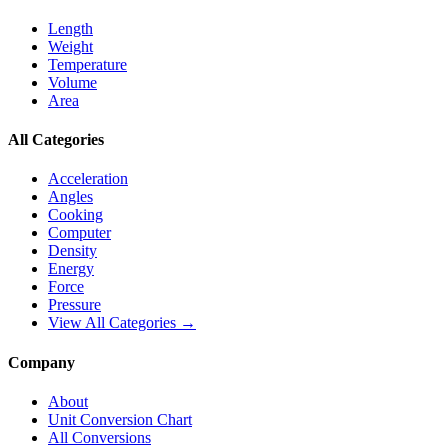
Length
Weight
Temperature
Volume
Area
All Categories
Acceleration
Angles
Cooking
Computer
Density
Energy
Force
Pressure
View All Categories →
Company
About
Unit Conversion Chart
All Conversions