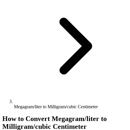
Megagram/liter to Milligram/cubic Centimeter
How to Convert
Megagram/liter
to
Milligram/cubic Centimeter