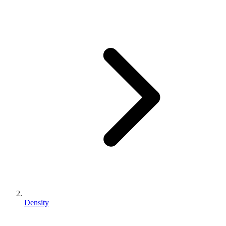
Density