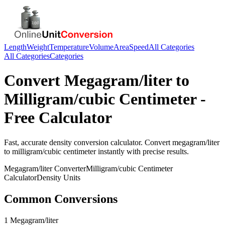
Length
Weight
Temperature
Volume
Area
Speed
All Categories
All Categories
Categories
Convert
Megagram/liter
to
Milligram/cubic Centimeter
-
Free Calculator
Fast, accurate
density
conversion calculator. Convert
megagram/liter
to
milligram/cubic centimeter
instantly with precise results.
Megagram/liter
Converter
Milligram/cubic Centimeter
Calculator
Density
Units
Common Conversions
1 Megagram/liter