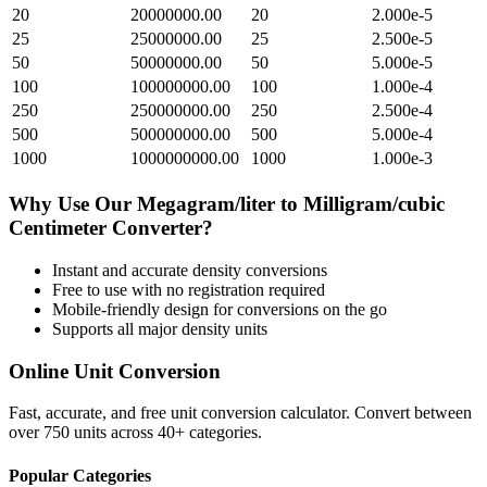
20
20000000.00
20
2.000e-5
25
25000000.00
25
2.500e-5
50
50000000.00
50
5.000e-5
100
100000000.00
100
1.000e-4
250
250000000.00
250
2.500e-4
500
500000000.00
500
5.000e-4
1000
1000000000.00
1000
1.000e-3
Why Use Our
Megagram/liter
to
Milligram/cubic
Centimeter
Converter?
Instant and accurate
density
conversions
Free to use with no registration required
Mobile-friendly design for conversions on the go
Supports all major
density
units
Online Unit Conversion
Fast, accurate, and free unit conversion calculator. Convert between
over 750 units across 40+ categories.
Popular Categories