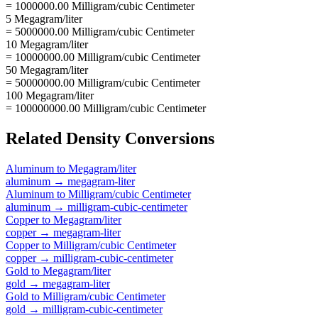
= 1000000.00 Milligram/cubic Centimeter
5 Megagram/liter
= 5000000.00 Milligram/cubic Centimeter
10 Megagram/liter
= 10000000.00 Milligram/cubic Centimeter
50 Megagram/liter
= 50000000.00 Milligram/cubic Centimeter
100 Megagram/liter
= 100000000.00 Milligram/cubic Centimeter
Related
Density
Conversions
Aluminum
to
Megagram/liter
aluminum
→
megagram-liter
Aluminum
to
Milligram/cubic Centimeter
aluminum
→
milligram-cubic-centimeter
Copper
to
Megagram/liter
copper
→
megagram-liter
Copper
to
Milligram/cubic Centimeter
copper
→
milligram-cubic-centimeter
Gold
to
Megagram/liter
gold
→
megagram-liter
Gold
to
Milligram/cubic Centimeter
gold
→
milligram-cubic-centimeter