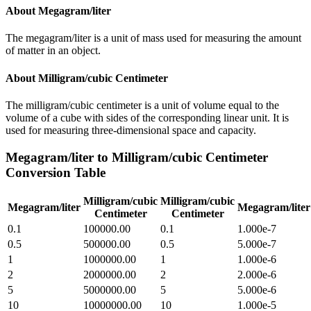
About
Megagram/liter
The megagram/liter is a unit of mass used for measuring the amount
of matter in an object.
About
Milligram/cubic Centimeter
The milligram/cubic centimeter is a unit of volume equal to the
volume of a cube with sides of the corresponding linear unit. It is
used for measuring three-dimensional space and capacity.
Megagram/liter
to
Milligram/cubic Centimeter
Conversion Table
Milligram/cubic
Milligram/cubic
Megagram/liter
Megagram/liter
Centimeter
Centimeter
0.1
100000.00
0.1
1.000e-7
0.5
500000.00
0.5
5.000e-7
1
1000000.00
1
1.000e-6
2
2000000.00
2
2.000e-6
5
5000000.00
5
5.000e-6
10
10000000.00
10
1.000e-5