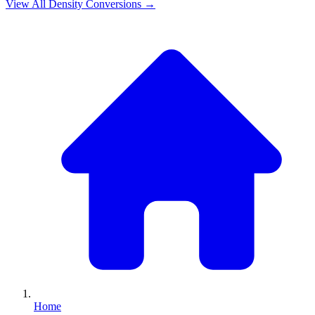
View All
Density
Conversions →
Home