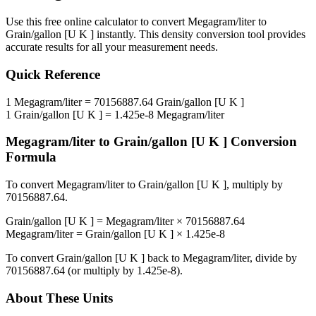
Use this free online calculator to convert
Megagram/liter
to
Grain/gallon [U K ]
instantly. This
density
conversion tool provides
accurate results for all your measurement needs.
Quick Reference
1
Megagram/liter
=
70156887.64
Grain/gallon [U K ]
1
Grain/gallon [U K ]
=
1.425e-8
Megagram/liter
Megagram/liter
to
Grain/gallon [U K ]
Conversion
Formula
To convert
Megagram/liter
to
Grain/gallon [U K ]
, multiply by
70156887.64
.
Grain/gallon [U K ]
=
Megagram/liter
×
70156887.64
Megagram/liter
=
Grain/gallon [U K ]
×
1.425e-8
To convert
Grain/gallon [U K ]
back to
Megagram/liter
, divide by
70156887.64
(or multiply by
1.425e-8
).
About These Units