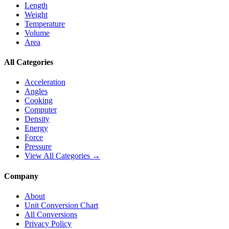
Length
Weight
Temperature
Volume
Area
All Categories
Acceleration
Angles
Cooking
Computer
Density
Energy
Force
Pressure
View All Categories →
Company
About
Unit Conversion Chart
All Conversions
Privacy Policy