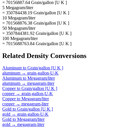
= 70156887.64 Grain/gallon [U K ]
5 Megagram/liter
= 350784438.19 Grain/gallon [U K ]
10 Megagram/liter
= 701568876.38 Grain/gallon [U K ]
50 Megagram/liter
= 3507844381.92 Grain/gallon [U K ]
100 Megagram/liter
= 7015688763.84 Grain/gallon [U K ]
Related
Density
Conversions
Aluminum
to
Grain/gallon [U K ]
aluminum
→
grain-gallon-U-K
Aluminum
to
Megagram/liter
aluminum
→
megagram-liter
Copper
to
Grain/gallon [U K ]
copper
→
grain-gallon-U-K
Copper
to
Megagram/liter
copper
→
megagram-liter
Gold
to
Grain/gallon [U K ]
gold
→
grain-gallon-U-K
Gold
to
Megagram/liter
gold
→
megagram-liter