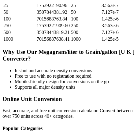
25
1753922190.96
25
3.563e-7
50
3507844381.92
50
7.127e-7
100
7015688763.84
100
1.425e-6
250
17539221909.60
250
3.563e-6
500
35078443819.21
500
7.127e-6
1000
70156887638.41
1000
1.425e-5
Why Use Our
Megagram/liter
to
Grain/gallon [U K ]
Converter?
Instant and accurate
density
conversions
Free to use with no registration required
Mobile-friendly design for conversions on the go
Supports all major
density
units
Online Unit Conversion
Fast, accurate, and free unit conversion calculator. Convert between
over 750 units across 40+ categories.
Popular Categories