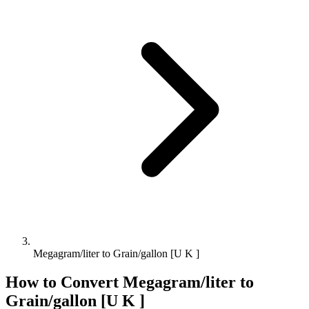
Megagram/liter to Grain/gallon [U K ]
How to Convert
Megagram/liter
to
Grain/gallon [U K ]