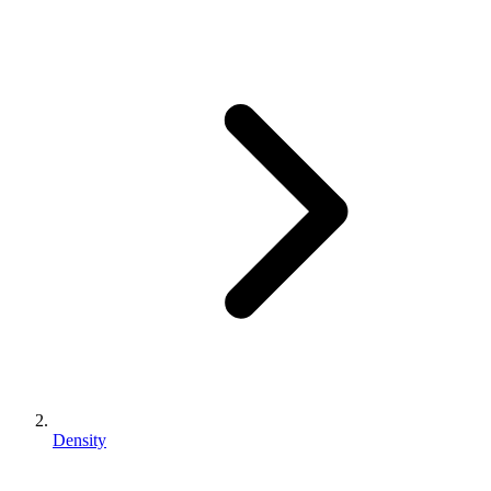
Density