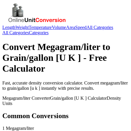
Length
Weight
Temperature
Volume
Area
Speed
All Categories
All Categories
Categories
Convert
Megagram/liter
to
Grain/gallon [U K ]
- Free
Calculator
Fast, accurate
density
conversion calculator. Convert
megagram/liter
to
grain/gallon [u k ]
instantly with precise results.
Megagram/liter
Converter
Grain/gallon [U K ]
Calculator
Density
Units
Common Conversions
1 Megagram/liter