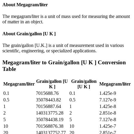
About
Megagram/liter
The megagram/liter is a unit of mass used for measuring the amount
of matter in an object.
About
Grain/gallon [U K ]
The grain/gallon [U.K.] is a unit of measurement used in various
scientific, engineering, or specialized applications.
Megagram/liter
to
Grain/gallon [U K ]
Conversion
Table
Grain/gallon [U
Grain/gallon
Megagram/liter
Megagram/liter
K ]
[U K ]
0.1
7015688.76
0.1
1.425e-9
0.5
35078443.82
0.5
7.127e-9
1
70156887.64
1
1.425e-8
2
140313775.28
2
2.851e-8
5
350784438.19
5
7.127e-8
10
701568876.38
10
1.425e-7
20
1403137752.77
20
2.851e-7