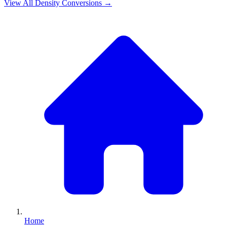
View All
Density
Conversions →
Home