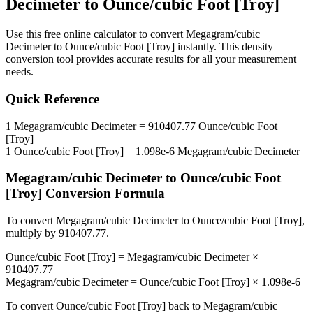
Decimeter
to
Ounce/cubic Foot [Troy]
Use this free online calculator to convert
Megagram/cubic
Decimeter
to
Ounce/cubic Foot [Troy]
instantly. This
density
conversion tool provides accurate results for all your measurement
needs.
Quick Reference
1
Megagram/cubic Decimeter
=
910407.77
Ounce/cubic Foot
[Troy]
1
Ounce/cubic Foot [Troy]
=
1.098e-6
Megagram/cubic Decimeter
Megagram/cubic Decimeter
to
Ounce/cubic Foot
[Troy]
Conversion Formula
To convert
Megagram/cubic Decimeter
to
Ounce/cubic Foot [Troy]
,
multiply by
910407.77
.
Ounce/cubic Foot [Troy]
=
Megagram/cubic Decimeter
×
910407.77
Megagram/cubic Decimeter
=
Ounce/cubic Foot [Troy]
×
1.098e-6
To convert
Ounce/cubic Foot [Troy]
back to
Megagram/cubic