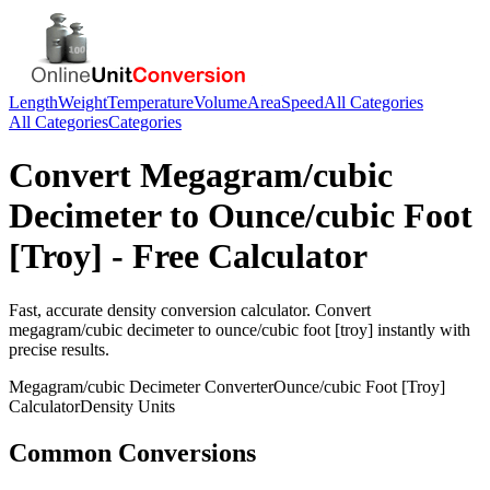
Length
Weight
Temperature
Volume
Area
Speed
All Categories
All Categories
Categories
Convert
Megagram/cubic
Decimeter
to
Ounce/cubic Foot
[Troy]
- Free Calculator
Fast, accurate
density
conversion calculator. Convert
megagram/cubic decimeter
to
ounce/cubic foot [troy]
instantly with
precise results.
Megagram/cubic Decimeter
Converter
Ounce/cubic Foot [Troy]
Calculator
Density
Units
Common Conversions