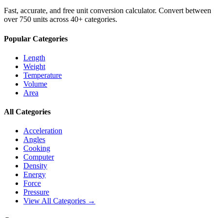
Fast, accurate, and free unit conversion calculator. Convert between
over 750 units across 40+ categories.
Popular Categories
Length
Weight
Temperature
Volume
Area
All Categories
Acceleration
Angles
Cooking
Computer
Density
Energy
Force
Pressure
View All Categories →