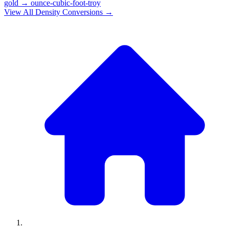
gold
→
ounce-cubic-foot-troy
View All
Density
Conversions →