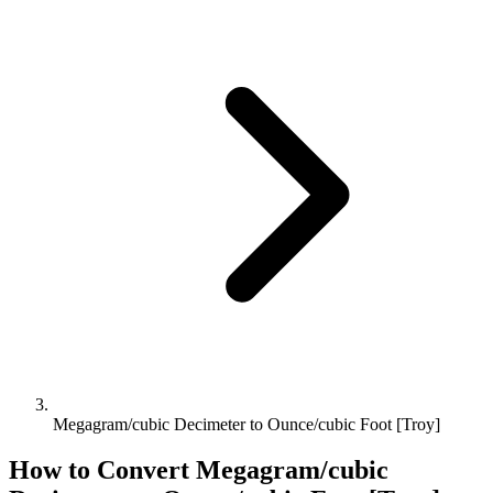
Megagram/cubic Decimeter to Ounce/cubic Foot [Troy]
How to Convert
Megagram/cubic