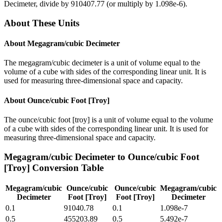
Decimeter
, divide by
910407.77
(or multiply by
1.098e-6
).
About These Units
About
Megagram/cubic Decimeter
The megagram/cubic decimeter is a unit of volume equal to the
volume of a cube with sides of the corresponding linear unit. It is
used for measuring three-dimensional space and capacity.
About
Ounce/cubic Foot [Troy]
The ounce/cubic foot [troy] is a unit of volume equal to the volume
of a cube with sides of the corresponding linear unit. It is used for
measuring three-dimensional space and capacity.
Megagram/cubic Decimeter
to
Ounce/cubic Foot
[Troy]
Conversion Table
Megagram/cubic
Ounce/cubic
Ounce/cubic
Megagram/cubic
Decimeter
Foot [Troy]
Foot [Troy]
Decimeter
0.1
91040.78
0.1
1.098e-7
0.5
455203.89
0.5
5.492e-7