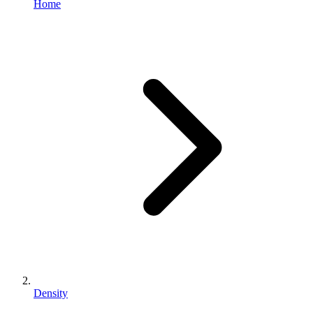
Home
Density