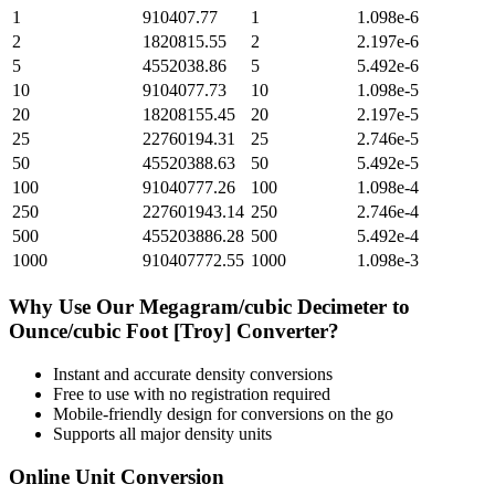
1
910407.77
1
1.098e-6
2
1820815.55
2
2.197e-6
5
4552038.86
5
5.492e-6
10
9104077.73
10
1.098e-5
20
18208155.45
20
2.197e-5
25
22760194.31
25
2.746e-5
50
45520388.63
50
5.492e-5
100
91040777.26
100
1.098e-4
250
227601943.14
250
2.746e-4
500
455203886.28
500
5.492e-4
1000
910407772.55
1000
1.098e-3
Why Use Our
Megagram/cubic Decimeter
to
Ounce/cubic Foot [Troy]
Converter?
Instant and accurate
density
conversions
Free to use with no registration required
Mobile-friendly design for conversions on the go
Supports all major
density
units
Online Unit Conversion