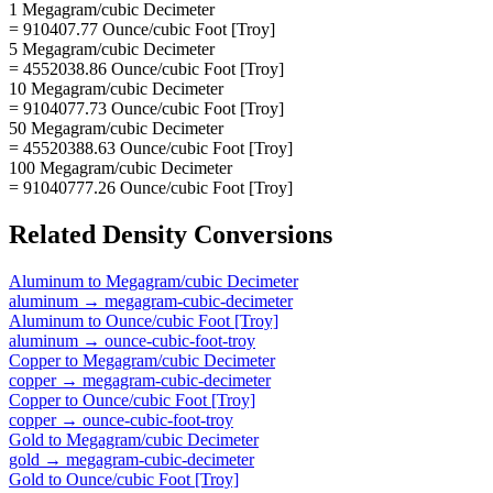
1 Megagram/cubic Decimeter
= 910407.77 Ounce/cubic Foot [Troy]
5 Megagram/cubic Decimeter
= 4552038.86 Ounce/cubic Foot [Troy]
10 Megagram/cubic Decimeter
= 9104077.73 Ounce/cubic Foot [Troy]
50 Megagram/cubic Decimeter
= 45520388.63 Ounce/cubic Foot [Troy]
100 Megagram/cubic Decimeter
= 91040777.26 Ounce/cubic Foot [Troy]
Related
Density
Conversions
Aluminum
to
Megagram/cubic Decimeter
aluminum
→
megagram-cubic-decimeter
Aluminum
to
Ounce/cubic Foot [Troy]
aluminum
→
ounce-cubic-foot-troy
Copper
to
Megagram/cubic Decimeter
copper
→
megagram-cubic-decimeter
Copper
to
Ounce/cubic Foot [Troy]
copper
→
ounce-cubic-foot-troy
Gold
to
Megagram/cubic Decimeter
gold
→
megagram-cubic-decimeter
Gold
to
Ounce/cubic Foot [Troy]