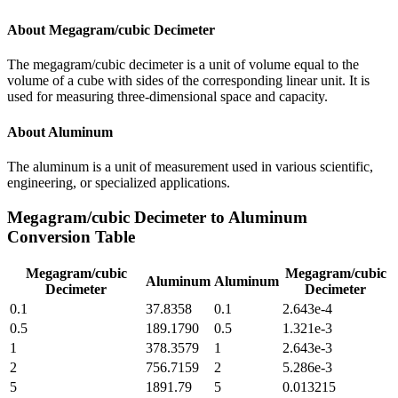
About
Megagram/cubic Decimeter
The megagram/cubic decimeter is a unit of volume equal to the
volume of a cube with sides of the corresponding linear unit. It is
used for measuring three-dimensional space and capacity.
About
Aluminum
The aluminum is a unit of measurement used in various scientific,
engineering, or specialized applications.
Megagram/cubic Decimeter
to
Aluminum
Conversion Table
Megagram/cubic
Megagram/cubic
Aluminum
Aluminum
Decimeter
Decimeter
0.1
37.8358
0.1
2.643e-4
0.5
189.1790
0.5
1.321e-3
1
378.3579
1
2.643e-3
2
756.7159
2
5.286e-3
5
1891.79
5
0.013215