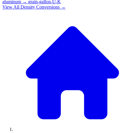
aluminum
→
grain-gallon-U-K
View All
Density
Conversions →