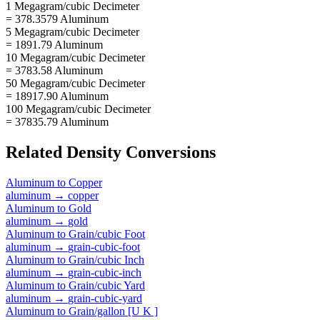
1 Megagram/cubic Decimeter
= 378.3579 Aluminum
5 Megagram/cubic Decimeter
= 1891.79 Aluminum
10 Megagram/cubic Decimeter
= 3783.58 Aluminum
50 Megagram/cubic Decimeter
= 18917.90 Aluminum
100 Megagram/cubic Decimeter
= 37835.79 Aluminum
Related
Density
Conversions
Aluminum
to
Copper
aluminum
→
copper
Aluminum
to
Gold
aluminum
→
gold
Aluminum
to
Grain/cubic Foot
aluminum
→
grain-cubic-foot
Aluminum
to
Grain/cubic Inch
aluminum
→
grain-cubic-inch
Aluminum
to
Grain/cubic Yard
aluminum
→
grain-cubic-yard
Aluminum
to
Grain/gallon [U K ]