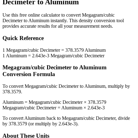
Decimeter
to
Aluminum
Use this free online calculator to convert
Megagram/cubic
Decimeter
to
Aluminum
instantly. This
density
conversion tool
provides accurate results for all your measurement needs.
Quick Reference
1
Megagram/cubic Decimeter
=
378.3579
Aluminum
1
Aluminum
=
2.643e-3
Megagram/cubic Decimeter
Megagram/cubic Decimeter
to
Aluminum
Conversion Formula
To convert
Megagram/cubic Decimeter
to
Aluminum
, multiply by
378.3579
.
Aluminum
=
Megagram/cubic Decimeter
×
378.3579
Megagram/cubic Decimeter
=
Aluminum
×
2.643e-3
To convert
Aluminum
back to
Megagram/cubic Decimeter
, divide
by
378.3579
(or multiply by
2.643e-3
).
About These Units