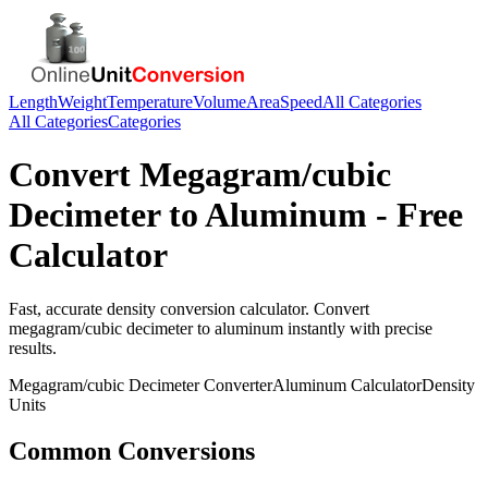
Length
Weight
Temperature
Volume
Area
Speed
All Categories
All Categories
Categories
Convert
Megagram/cubic
Decimeter
to
Aluminum
- Free
Calculator
Fast, accurate
density
conversion calculator. Convert
megagram/cubic decimeter
to
aluminum
instantly with precise
results.
Megagram/cubic Decimeter
Converter
Aluminum
Calculator
Density
Units
Common Conversions