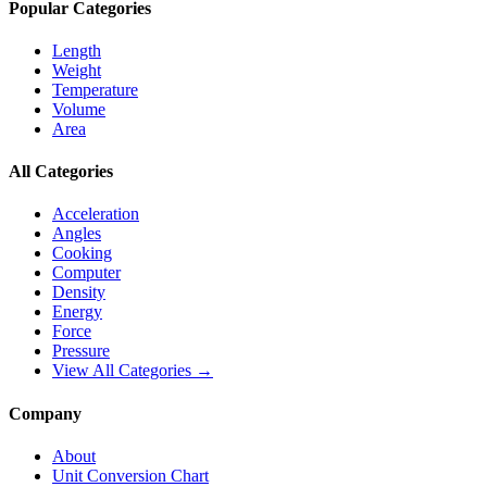
Popular Categories
Length
Weight
Temperature
Volume
Area
All Categories
Acceleration
Angles
Cooking
Computer
Density
Energy
Force
Pressure
View All Categories →
Company
About
Unit Conversion Chart