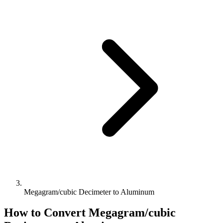
Megagram/cubic Decimeter to Aluminum
How to Convert
Megagram/cubic