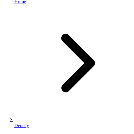
Home
Density