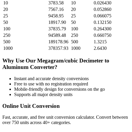
10
3783.58
10
0.026430
20
7567.16
20
0.052860
25
9458.95
25
0.066075
50
18917.90
50
0.132150
100
37835.79
100
0.264300
250
94589.48
250
0.660750
500
189178.96
500
1.3215
1000
378357.93
1000
2.6430
Why Use Our
Megagram/cubic Decimeter
to
Aluminum
Converter?
Instant and accurate
density
conversions
Free to use with no registration required
Mobile-friendly design for conversions on the go
Supports all major
density
units
Online Unit Conversion
Fast, accurate, and free unit conversion calculator. Convert between
over 750 units across 40+ categories.