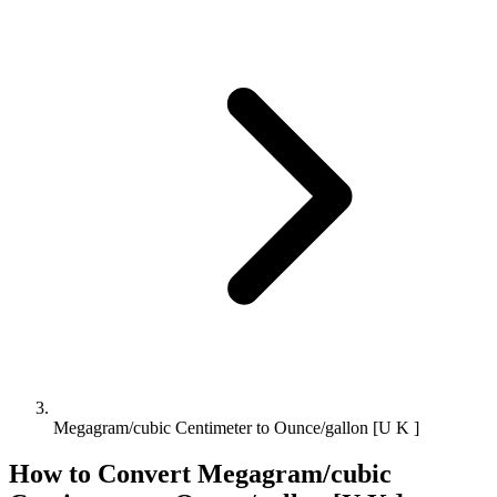
Megagram/cubic Centimeter to Ounce/gallon [U K ]
How to Convert
Megagram/cubic