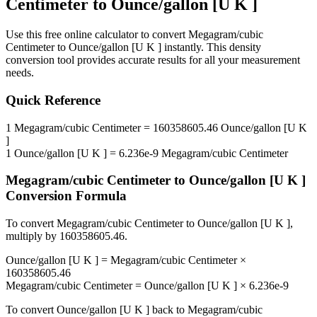
Centimeter
to
Ounce/gallon [U K ]
Use this free online calculator to convert
Megagram/cubic
Centimeter
to
Ounce/gallon [U K ]
instantly. This
density
conversion tool provides accurate results for all your measurement
needs.
Quick Reference
1
Megagram/cubic Centimeter
=
160358605.46
Ounce/gallon [U K
]
1
Ounce/gallon [U K ]
=
6.236e-9
Megagram/cubic Centimeter
Megagram/cubic Centimeter
to
Ounce/gallon [U K ]
Conversion Formula
To convert
Megagram/cubic Centimeter
to
Ounce/gallon [U K ]
,
multiply by
160358605.46
.
Ounce/gallon [U K ]
=
Megagram/cubic Centimeter
×
160358605.46
Megagram/cubic Centimeter
=
Ounce/gallon [U K ]
×
6.236e-9
To convert
Ounce/gallon [U K ]
back to
Megagram/cubic