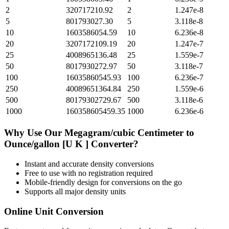
2
320717210.92
2
1.247e-8
5
801793027.30
5
3.118e-8
10
1603586054.59
10
6.236e-8
20
3207172109.19
20
1.247e-7
25
4008965136.48
25
1.559e-7
50
8017930272.97
50
3.118e-7
100
16035860545.93
100
6.236e-7
250
40089651364.84
250
1.559e-6
500
80179302729.67
500
3.118e-6
1000
160358605459.35
1000
6.236e-6
Why Use Our
Megagram/cubic Centimeter
to
Ounce/gallon [U K ]
Converter?
Instant and accurate
density
conversions
Free to use with no registration required
Mobile-friendly design for conversions on the go
Supports all major
density
units
Online Unit Conversion