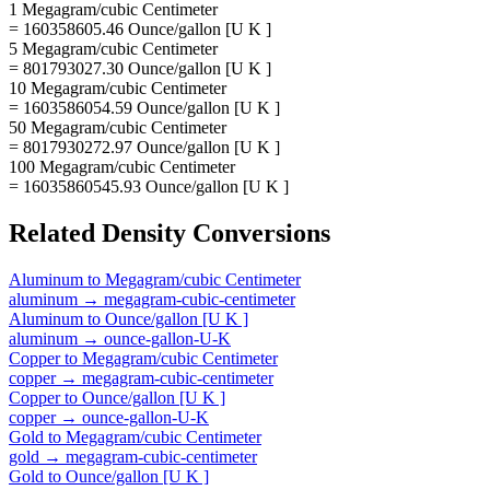
1 Megagram/cubic Centimeter
= 160358605.46 Ounce/gallon [U K ]
5 Megagram/cubic Centimeter
= 801793027.30 Ounce/gallon [U K ]
10 Megagram/cubic Centimeter
= 1603586054.59 Ounce/gallon [U K ]
50 Megagram/cubic Centimeter
= 8017930272.97 Ounce/gallon [U K ]
100 Megagram/cubic Centimeter
= 16035860545.93 Ounce/gallon [U K ]
Related
Density
Conversions
Aluminum
to
Megagram/cubic Centimeter
aluminum
→
megagram-cubic-centimeter
Aluminum
to
Ounce/gallon [U K ]
aluminum
→
ounce-gallon-U-K
Copper
to
Megagram/cubic Centimeter
copper
→
megagram-cubic-centimeter
Copper
to
Ounce/gallon [U K ]
copper
→
ounce-gallon-U-K
Gold
to
Megagram/cubic Centimeter
gold
→
megagram-cubic-centimeter
Gold
to
Ounce/gallon [U K ]