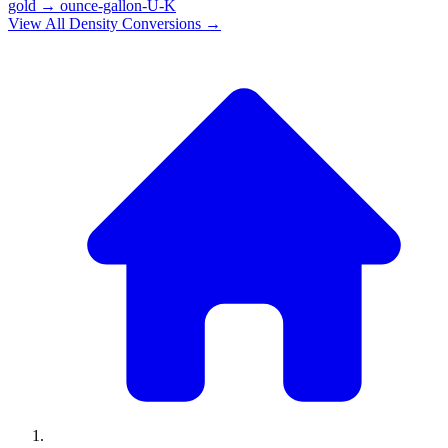
gold
→
ounce-gallon-U-K
View All
Density
Conversions →