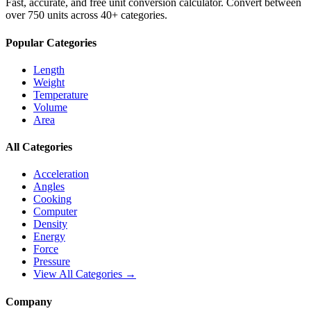
Fast, accurate, and free unit conversion calculator. Convert between
over 750 units across 40+ categories.
Popular Categories
Length
Weight
Temperature
Volume
Area
All Categories
Acceleration
Angles
Cooking
Computer
Density
Energy
Force
Pressure
View All Categories →
Company