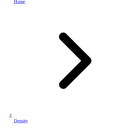
Home
Density