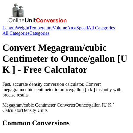
Length
Weight
Temperature
Volume
Area
Speed
All Categories
All Categories
Categories
Convert
Megagram/cubic
Centimeter
to
Ounce/gallon [U
K ]
- Free Calculator
Fast, accurate
density
conversion calculator. Convert
megagram/cubic centimeter
to
ounce/gallon [u k ]
instantly with
precise results.
Megagram/cubic Centimeter
Converter
Ounce/gallon [U K ]
Calculator
Density
Units
Common Conversions