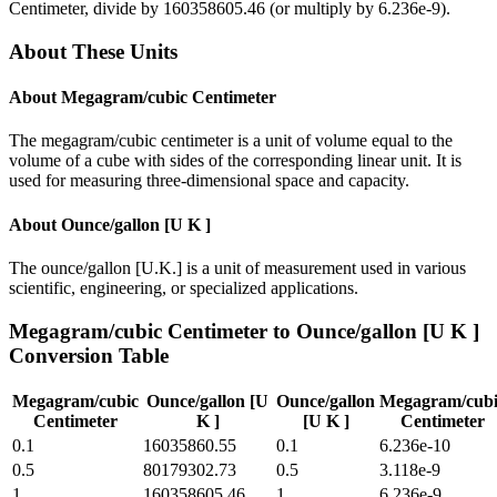
Centimeter
, divide by
160358605.46
(or multiply by
6.236e-9
).
About These Units
About
Megagram/cubic Centimeter
The megagram/cubic centimeter is a unit of volume equal to the
volume of a cube with sides of the corresponding linear unit. It is
used for measuring three-dimensional space and capacity.
About
Ounce/gallon [U K ]
The ounce/gallon [U.K.] is a unit of measurement used in various
scientific, engineering, or specialized applications.
Megagram/cubic Centimeter
to
Ounce/gallon [U K ]
Conversion Table
Megagram/cubic
Ounce/gallon [U
Ounce/gallon
Megagram/cubi
Centimeter
K ]
[U K ]
Centimeter
0.1
16035860.55
0.1
6.236e-10
0.5
80179302.73
0.5
3.118e-9
1
160358605.46
1
6.236e-9