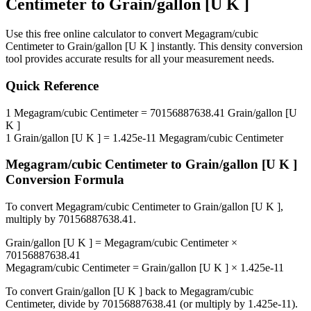
Centimeter
to
Grain/gallon [U K ]
Use this free online calculator to convert
Megagram/cubic
Centimeter
to
Grain/gallon [U K ]
instantly. This
density
conversion
tool provides accurate results for all your measurement needs.
Quick Reference
1
Megagram/cubic Centimeter
=
70156887638.41
Grain/gallon [U
K ]
1
Grain/gallon [U K ]
=
1.425e-11
Megagram/cubic Centimeter
Megagram/cubic Centimeter
to
Grain/gallon [U K ]
Conversion Formula
To convert
Megagram/cubic Centimeter
to
Grain/gallon [U K ]
,
multiply by
70156887638.41
.
Grain/gallon [U K ]
=
Megagram/cubic Centimeter
×
70156887638.41
Megagram/cubic Centimeter
=
Grain/gallon [U K ]
×
1.425e-11
To convert
Grain/gallon [U K ]
back to
Megagram/cubic
Centimeter
, divide by
70156887638.41
(or multiply by
1.425e-11
).