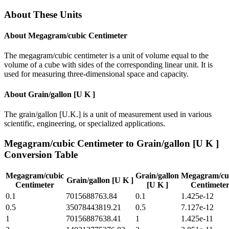
About These Units
About
Megagram/cubic Centimeter
The megagram/cubic centimeter is a unit of volume equal to the
volume of a cube with sides of the corresponding linear unit. It is
used for measuring three-dimensional space and capacity.
About
Grain/gallon [U K ]
The grain/gallon [U.K.] is a unit of measurement used in various
scientific, engineering, or specialized applications.
Megagram/cubic Centimeter
to
Grain/gallon [U K ]
Conversion Table
Megagram/cubic
Grain/gallon
Megagram/cu
Grain/gallon [U K ]
Centimeter
[U K ]
Centimete
0.1
7015688763.84
0.1
1.425e-12
0.5
35078443819.21
0.5
7.127e-12
1
70156887638.41
1
1.425e-11