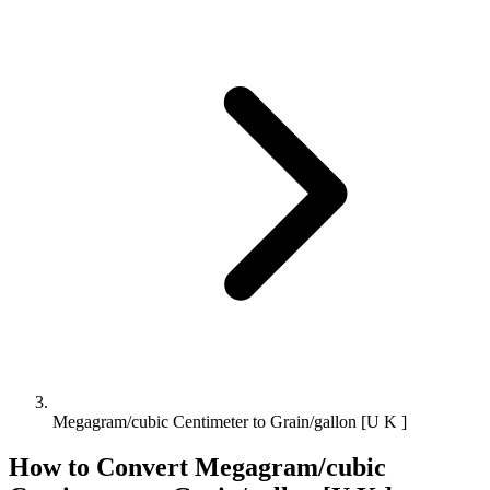
Megagram/cubic Centimeter to Grain/gallon [U K ]
How to Convert
Megagram/cubic