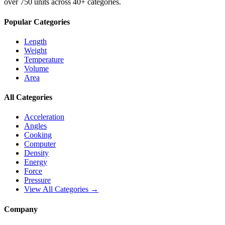
over 750 units across 40+ categories.
Popular Categories
Length
Weight
Temperature
Volume
Area
All Categories
Acceleration
Angles
Cooking
Computer
Density
Energy
Force
Pressure
View All Categories →
Company