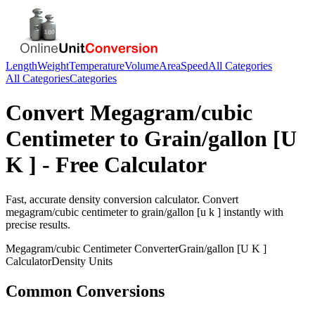
Length
Weight
Temperature
Volume
Area
Speed
All Categories
All Categories
Categories
Convert
Megagram/cubic
Centimeter
to
Grain/gallon [U
K ]
- Free Calculator
Fast, accurate
density
conversion calculator. Convert
megagram/cubic centimeter
to
grain/gallon [u k ]
instantly with
precise results.
Megagram/cubic Centimeter
Converter
Grain/gallon [U K ]
Calculator
Density
Units
Common Conversions