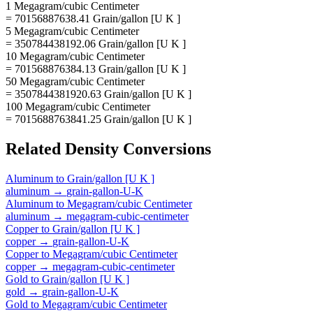
1 Megagram/cubic Centimeter
= 70156887638.41 Grain/gallon [U K ]
5 Megagram/cubic Centimeter
= 350784438192.06 Grain/gallon [U K ]
10 Megagram/cubic Centimeter
= 701568876384.13 Grain/gallon [U K ]
50 Megagram/cubic Centimeter
= 3507844381920.63 Grain/gallon [U K ]
100 Megagram/cubic Centimeter
= 7015688763841.25 Grain/gallon [U K ]
Related
Density
Conversions
Aluminum
to
Grain/gallon [U K ]
aluminum
→
grain-gallon-U-K
Aluminum
to
Megagram/cubic Centimeter
aluminum
→
megagram-cubic-centimeter
Copper
to
Grain/gallon [U K ]
copper
→
grain-gallon-U-K
Copper
to
Megagram/cubic Centimeter
copper
→
megagram-cubic-centimeter
Gold
to
Grain/gallon [U K ]
gold
→
grain-gallon-U-K
Gold
to
Megagram/cubic Centimeter