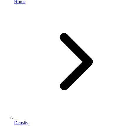
Home
Density