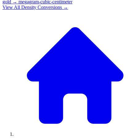
gold
→
megagram-cubic-centimeter
View All
Density
Conversions →