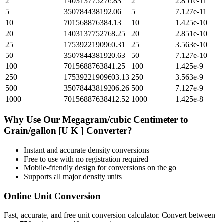
2
140313775276.83
2
2.851e-11
5
350784438192.06
5
7.127e-11
10
701568876384.13
10
1.425e-10
20
1403137752768.25
20
2.851e-10
25
1753922190960.31
25
3.563e-10
50
3507844381920.63
50
7.127e-10
100
7015688763841.25
100
1.425e-9
250
17539221909603.13
250
3.563e-9
500
35078443819206.26
500
7.127e-9
1000
70156887638412.52
1000
1.425e-8
Why Use Our
Megagram/cubic Centimeter
to
Grain/gallon [U K ]
Converter?
Instant and accurate
density
conversions
Free to use with no registration required
Mobile-friendly design for conversions on the go
Supports all major
density
units
Online Unit Conversion
Fast, accurate, and free unit conversion calculator. Convert between