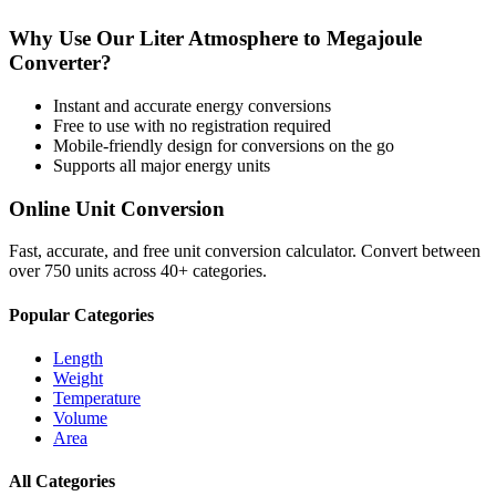
Why Use Our
Liter Atmosphere
to
Megajoule
Converter?
Instant and accurate
energy
conversions
Free to use with no registration required
Mobile-friendly design for conversions on the go
Supports all major
energy
units
Online Unit Conversion
Fast, accurate, and free unit conversion calculator. Convert between
over 750 units across 40+ categories.
Popular Categories
Length
Weight
Temperature
Volume
Area
All Categories