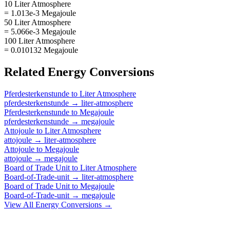
10 Liter Atmosphere
= 1.013e-3 Megajoule
50 Liter Atmosphere
= 5.066e-3 Megajoule
100 Liter Atmosphere
= 0.010132 Megajoule
Related
Energy
Conversions
Pferdesterkenstunde
to
Liter Atmosphere
pferdesterkenstunde
→
liter-atmosphere
Pferdesterkenstunde
to
Megajoule
pferdesterkenstunde
→
megajoule
Attojoule
to
Liter Atmosphere
attojoule
→
liter-atmosphere
Attojoule
to
Megajoule
attojoule
→
megajoule
Board of Trade Unit
to
Liter Atmosphere
Board-of-Trade-unit
→
liter-atmosphere
Board of Trade Unit
to
Megajoule
Board-of-Trade-unit
→
megajoule
View All
Energy
Conversions →