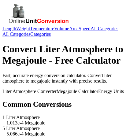
Length
Weight
Temperature
Volume
Area
Speed
All Categories
All Categories
Categories
Convert
Liter Atmosphere
to
Megajoule
- Free Calculator
Fast, accurate
energy
conversion calculator. Convert
liter
atmosphere
to
megajoule
instantly with precise results.
Liter Atmosphere
Converter
Megajoule
Calculator
Energy
Units
Common Conversions
1 Liter Atmosphere
= 1.013e-4 Megajoule
5 Liter Atmosphere
= 5.066e-4 Megajoule