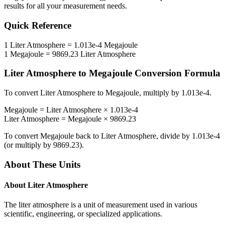
results for all your measurement needs.
Quick Reference
1
Liter Atmosphere
=
1.013e-4
Megajoule
1
Megajoule
=
9869.23
Liter Atmosphere
Liter Atmosphere
to
Megajoule
Conversion Formula
To convert
Liter Atmosphere
to
Megajoule
, multiply by
1.013e-4
.
Megajoule
=
Liter Atmosphere
×
1.013e-4
Liter Atmosphere
=
Megajoule
×
9869.23
To convert
Megajoule
back to
Liter Atmosphere
, divide by
1.013e-4
(or multiply by
9869.23
).
About These Units
About
Liter Atmosphere
The liter atmosphere is a unit of measurement used in various
scientific, engineering, or specialized applications.