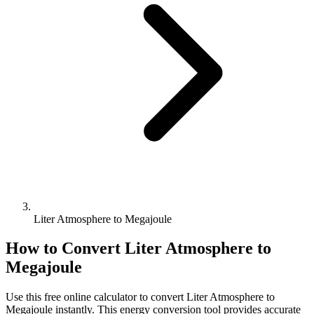
Liter Atmosphere to Megajoule
How to Convert
Liter Atmosphere
to
Megajoule
Use this free online calculator to convert
Liter Atmosphere
to
Megajoule
instantly. This
energy
conversion tool provides accurate