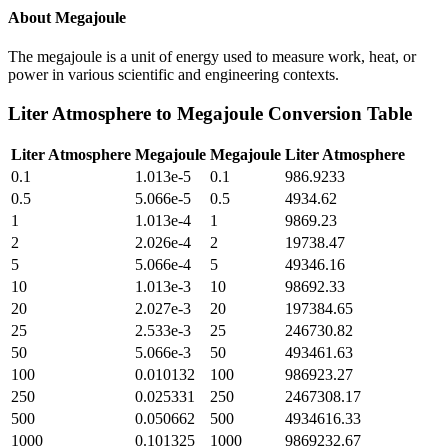
About
Megajoule
The megajoule is a unit of energy used to measure work, heat, or
power in various scientific and engineering contexts.
Liter Atmosphere
to
Megajoule
Conversion Table
Liter Atmosphere
Megajoule
Megajoule
Liter Atmosphere
0.1
1.013e-5
0.1
986.9233
0.5
5.066e-5
0.5
4934.62
1
1.013e-4
1
9869.23
2
2.026e-4
2
19738.47
5
5.066e-4
5
49346.16
10
1.013e-3
10
98692.33
20
2.027e-3
20
197384.65
25
2.533e-3
25
246730.82
50
5.066e-3
50
493461.63
100
0.010132
100
986923.27
250
0.025331
250
2467308.17
500
0.050662
500
4934616.33
1000
0.101325
1000
9869232.67