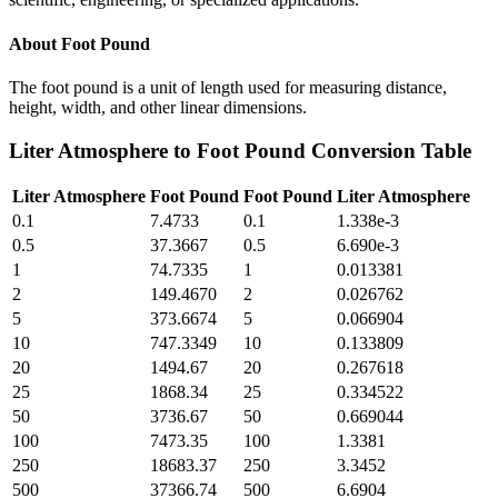
About
Foot Pound
The foot pound is a unit of length used for measuring distance,
height, width, and other linear dimensions.
Liter Atmosphere
to
Foot Pound
Conversion Table
Liter Atmosphere
Foot Pound
Foot Pound
Liter Atmosphere
0.1
7.4733
0.1
1.338e-3
0.5
37.3667
0.5
6.690e-3
1
74.7335
1
0.013381
2
149.4670
2
0.026762
5
373.6674
5
0.066904
10
747.3349
10
0.133809
20
1494.67
20
0.267618
25
1868.34
25
0.334522
50
3736.67
50
0.669044
100
7473.35
100
1.3381
250
18683.37
250
3.3452
500
37366.74
500
6.6904