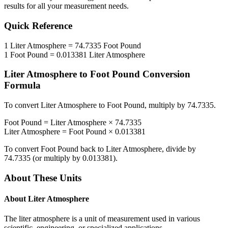
results for all your measurement needs.
Quick Reference
1
Liter Atmosphere
=
74.7335
Foot Pound
1
Foot Pound
=
0.013381
Liter Atmosphere
Liter Atmosphere
to
Foot Pound
Conversion
Formula
To convert
Liter Atmosphere
to
Foot Pound
, multiply by
74.7335
.
Foot Pound
=
Liter Atmosphere
×
74.7335
Liter Atmosphere
=
Foot Pound
×
0.013381
To convert
Foot Pound
back to
Liter Atmosphere
, divide by
74.7335
(or multiply by
0.013381
).
About These Units
About
Liter Atmosphere
The liter atmosphere is a unit of measurement used in various
scientific, engineering, or specialized applications.