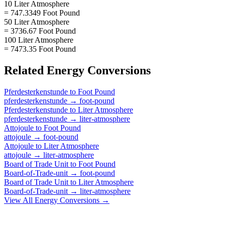
10 Liter Atmosphere
= 747.3349 Foot Pound
50 Liter Atmosphere
= 3736.67 Foot Pound
100 Liter Atmosphere
= 7473.35 Foot Pound
Related
Energy
Conversions
Pferdesterkenstunde
to
Foot Pound
pferdesterkenstunde
→
foot-pound
Pferdesterkenstunde
to
Liter Atmosphere
pferdesterkenstunde
→
liter-atmosphere
Attojoule
to
Foot Pound
attojoule
→
foot-pound
Attojoule
to
Liter Atmosphere
attojoule
→
liter-atmosphere
Board of Trade Unit
to
Foot Pound
Board-of-Trade-unit
→
foot-pound
Board of Trade Unit
to
Liter Atmosphere
Board-of-Trade-unit
→
liter-atmosphere
View All
Energy
Conversions →