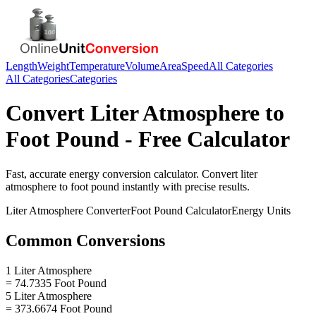
Length
Weight
Temperature
Volume
Area
Speed
All Categories
All Categories
Categories
Convert
Liter Atmosphere
to
Foot Pound
- Free Calculator
Fast, accurate
energy
conversion calculator. Convert
liter
atmosphere
to
foot pound
instantly with precise results.
Liter Atmosphere
Converter
Foot Pound
Calculator
Energy
Units
Common Conversions
1 Liter Atmosphere
= 74.7335 Foot Pound
5 Liter Atmosphere
= 373.6674 Foot Pound