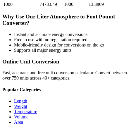
1000
74733.49
1000
13.3809
Why Use Our
Liter Atmosphere
to
Foot Pound
Converter?
Instant and accurate
energy
conversions
Free to use with no registration required
Mobile-friendly design for conversions on the go
Supports all major
energy
units
Online Unit Conversion
Fast, accurate, and free unit conversion calculator. Convert between
over 750 units across 40+ categories.
Popular Categories
Length
Weight
Temperature
Volume
Area