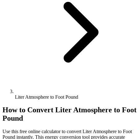
Liter Atmosphere to Foot Pound
How to Convert
Liter Atmosphere
to
Foot
Pound
Use this free online calculator to convert
Liter Atmosphere
to
Foot
Pound
instantly. This
energy
conversion tool provides accurate