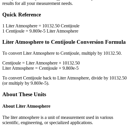
results for all your measurement needs.
Quick Reference
1
Liter Atmosphere
=
10132.50
Centijoule
1
Centijoule
=
9.869e-5
Liter Atmosphere
Liter Atmosphere
to
Centijoule
Conversion Formula
To convert
Liter Atmosphere
to
Centijoule
, multiply by
10132.50
.
Centijoule
=
Liter Atmosphere
×
10132.50
Liter Atmosphere
=
Centijoule
×
9.869e-5
To convert
Centijoule
back to
Liter Atmosphere
, divide by
10132.50
(or multiply by
9.869e-5
).
About These Units
About
Liter Atmosphere
The liter atmosphere is a unit of measurement used in various
scientific, engineering, or specialized applications.