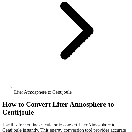
Liter Atmosphere to Centijoule
How to Convert
Liter Atmosphere
to
Centijoule
Use this free online calculator to convert
Liter Atmosphere
to
Centijoule
instantly. This
energy
conversion tool provides accurate