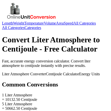
Length
Weight
Temperature
Volume
Area
Speed
All Categories
All Categories
Categories
Convert
Liter Atmosphere
to
Centijoule
- Free Calculator
Fast, accurate
energy
conversion calculator. Convert
liter
atmosphere
to
centijoule
instantly with precise results.
Liter Atmosphere
Converter
Centijoule
Calculator
Energy
Units
Common Conversions
1 Liter Atmosphere
= 10132.50 Centijoule
5 Liter Atmosphere
= 50662.50 Centijoule