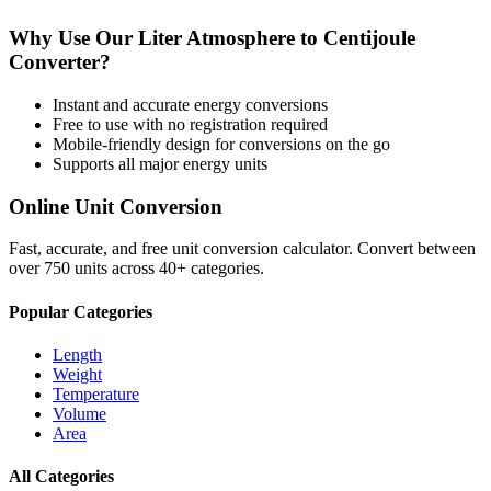
Why Use Our
Liter Atmosphere
to
Centijoule
Converter?
Instant and accurate
energy
conversions
Free to use with no registration required
Mobile-friendly design for conversions on the go
Supports all major
energy
units
Online Unit Conversion
Fast, accurate, and free unit conversion calculator. Convert between
over 750 units across 40+ categories.
Popular Categories
Length
Weight
Temperature
Volume
Area
All Categories