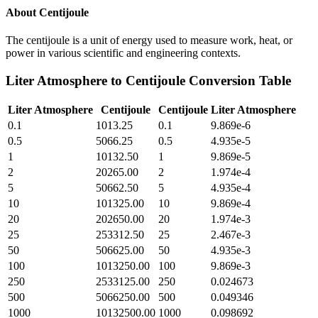
About
Centijoule
The centijoule is a unit of energy used to measure work, heat, or
power in various scientific and engineering contexts.
Liter Atmosphere
to
Centijoule
Conversion Table
Liter Atmosphere
Centijoule
Centijoule
Liter Atmosphere
0.1
1013.25
0.1
9.869e-6
0.5
5066.25
0.5
4.935e-5
1
10132.50
1
9.869e-5
2
20265.00
2
1.974e-4
5
50662.50
5
4.935e-4
10
101325.00
10
9.869e-4
20
202650.00
20
1.974e-3
25
253312.50
25
2.467e-3
50
506625.00
50
4.935e-3
100
1013250.00
100
9.869e-3
250
2533125.00
250
0.024673
500
5066250.00
500
0.049346
1000
10132500.00
1000
0.098692