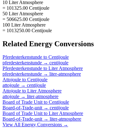
10 Liter Atmosphere
= 101325.00 Centijoule
50 Liter Atmosphere
= 506625.00 Centijoule
100 Liter Atmosphere
= 1013250.00 Centijoule
Related
Energy
Conversions
Pferdesterkenstunde
to
Centijoule
pferdesterkenstunde
→
centijoule
Pferdesterkenstunde
to
Liter Atmosphere
pferdesterkenstunde
→
liter-atmosphere
Attojoule
to
Centijoule
attojoule
→
centijoule
Attojoule
to
Liter Atmosphere
attojoule
→
liter-atmosphere
Board of Trade Unit
to
Centijoule
Board-of-Trade-unit
→
centijoule
Board of Trade Unit
to
Liter Atmosphere
Board-of-Trade-unit
→
liter-atmosphere
View All
Energy
Conversions →