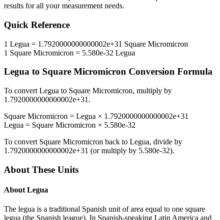
results for all your measurement needs.
Quick Reference
1
Legua
=
1.7920000000000002e+31
Square Micromicron
1
Square Micromicron
=
5.580e-32
Legua
Legua
to
Square Micromicron
Conversion Formula
To convert
Legua
to
Square Micromicron
, multiply by
1.7920000000000002e+31
.
Square Micromicron
=
Legua
×
1.7920000000000002e+31
Legua
=
Square Micromicron
×
5.580e-32
To convert
Square Micromicron
back to
Legua
, divide by
1.7920000000000002e+31
(or multiply by
5.580e-32
).
About These Units
About
Legua
The legua is a traditional Spanish unit of area equal to one square
legua (the Spanish league). In Spanish-speaking Latin America and