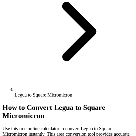
Legua to Square Micromicron
How to Convert
Legua
to
Square
Micromicron
Use this free online calculator to convert
Legua
to
Square
Micromicron
instantly. This
area
conversion tool provides accurate