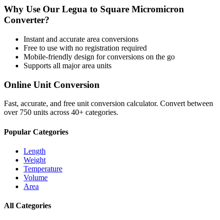
Why Use Our
Legua
to
Square Micromicron
Converter?
Instant and accurate
area
conversions
Free to use with no registration required
Mobile-friendly design for conversions on the go
Supports all major
area
units
Online Unit Conversion
Fast, accurate, and free unit conversion calculator. Convert between
over 750 units across 40+ categories.
Popular Categories
Length
Weight
Temperature
Volume
Area
All Categories