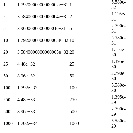
5.580e-
1
1.7920000000000002e+31
1
32
1.116e-
2
3.5840000000000004e+31
2
31
2.790e-
5
8.960000000000001e+31
5
31
5.580e-
10
1.7920000000000003e+32
10
31
1.116e-
20
3.5840000000000005e+32
20
30
1.395e-
25
4.48e+32
25
30
2.790e-
50
8.96e+32
50
30
5.580e-
100
1.792e+33
100
30
1.395e-
250
4.48e+33
250
29
2.790e-
500
8.96e+33
500
29
5.580e-
1000
1.792e+34
1000
29