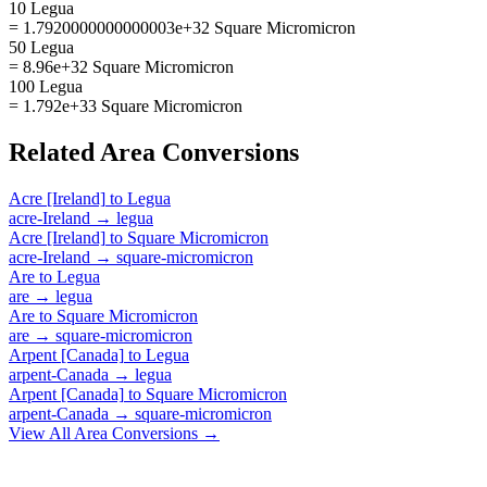
10 Legua
= 1.7920000000000003e+32 Square Micromicron
50 Legua
= 8.96e+32 Square Micromicron
100 Legua
= 1.792e+33 Square Micromicron
Related
Area
Conversions
Acre [Ireland]
to
Legua
acre-Ireland
→
legua
Acre [Ireland]
to
Square Micromicron
acre-Ireland
→
square-micromicron
Are
to
Legua
are
→
legua
Are
to
Square Micromicron
are
→
square-micromicron
Arpent [Canada]
to
Legua
arpent-Canada
→
legua
Arpent [Canada]
to
Square Micromicron
arpent-Canada
→
square-micromicron
View All
Area
Conversions →