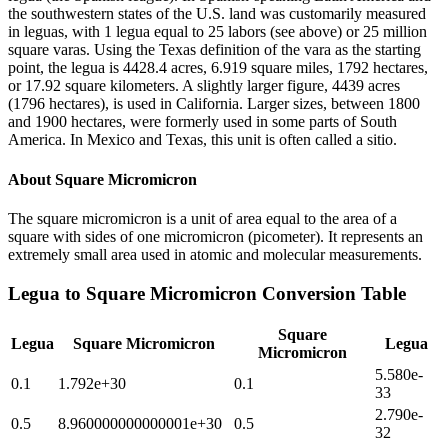
the southwestern states of the U.S. land was customarily measured
in leguas, with 1 legua equal to 25 labors (see above) or 25 million
square varas. Using the Texas definition of the vara as the starting
point, the legua is 4428.4 acres, 6.919 square miles, 1792 hectares,
or 17.92 square kilometers. A slightly larger figure, 4439 acres
(1796 hectares), is used in California. Larger sizes, between 1800
and 1900 hectares, were formerly used in some parts of South
America. In Mexico and Texas, this unit is often called a sitio.
About
Square Micromicron
The square micromicron is a unit of area equal to the area of a
square with sides of one micromicron (picometer). It represents an
extremely small area used in atomic and molecular measurements.
Legua
to
Square Micromicron
Conversion Table
Square
Legua
Square Micromicron
Legua
Micromicron
5.580e-
0.1
1.792e+30
0.1
33
2.790e-
0.5
8.960000000000001e+30
0.5
32