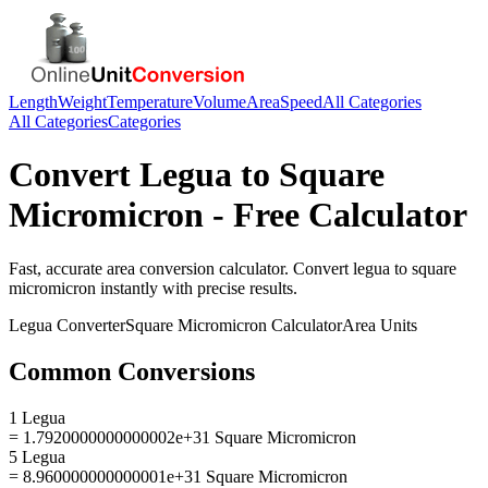
Length
Weight
Temperature
Volume
Area
Speed
All Categories
All Categories
Categories
Convert
Legua
to
Square
Micromicron
- Free Calculator
Fast, accurate
area
conversion calculator. Convert
legua
to
square
micromicron
instantly with precise results.
Legua
Converter
Square Micromicron
Calculator
Area
Units
Common Conversions
1 Legua
= 1.7920000000000002e+31 Square Micromicron
5 Legua
= 8.960000000000001e+31 Square Micromicron