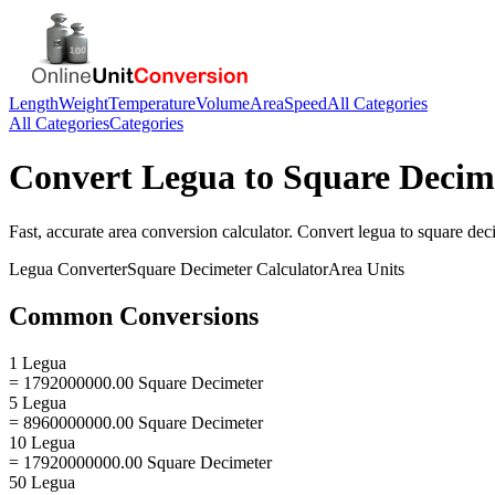
Length
Weight
Temperature
Volume
Area
Speed
All Categories
All Categories
Categories
Convert
Legua
to
Square Decim
Fast, accurate
area
conversion calculator. Convert
legua
to
square dec
Legua
Converter
Square Decimeter
Calculator
Area
Units
Common Conversions
1 Legua
= 1792000000.00 Square Decimeter
5 Legua
= 8960000000.00 Square Decimeter
10 Legua
= 17920000000.00 Square Decimeter
50 Legua