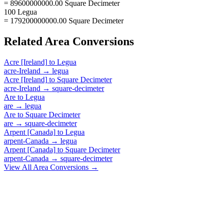
= 89600000000.00 Square Decimeter
100 Legua
= 179200000000.00 Square Decimeter
Related
Area
Conversions
Acre [Ireland]
to
Legua
acre-Ireland
→
legua
Acre [Ireland]
to
Square Decimeter
acre-Ireland
→
square-decimeter
Are
to
Legua
are
→
legua
Are
to
Square Decimeter
are
→
square-decimeter
Arpent [Canada]
to
Legua
arpent-Canada
→
legua
Arpent [Canada]
to
Square Decimeter
arpent-Canada
→
square-decimeter
View All
Area
Conversions →