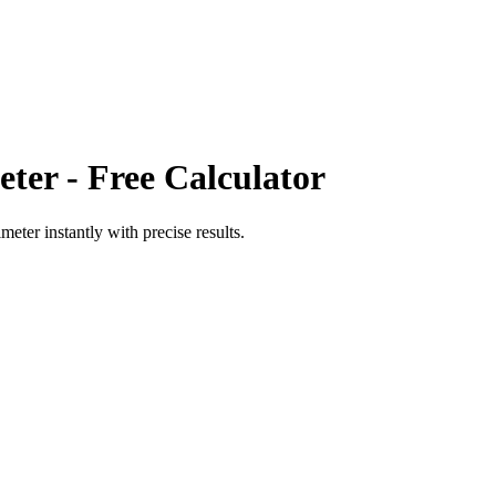
eter
- Free Calculator
imeter
instantly with precise results.