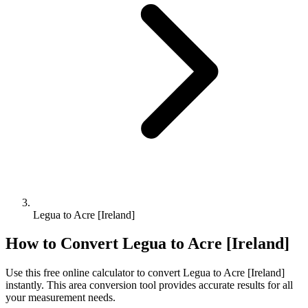
Legua to Acre [Ireland]
How to Convert
Legua
to
Acre [Ireland]
Use this free online calculator to convert
Legua
to
Acre [Ireland]
instantly. This
area
conversion tool provides accurate results for all
your measurement needs.