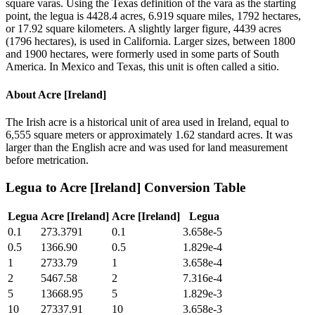
square varas. Using the Texas definition of the vara as the starting
point, the legua is 4428.4 acres, 6.919 square miles, 1792 hectares,
or 17.92 square kilometers. A slightly larger figure, 4439 acres
(1796 hectares), is used in California. Larger sizes, between 1800
and 1900 hectares, were formerly used in some parts of South
America. In Mexico and Texas, this unit is often called a sitio.
About
Acre [Ireland]
The Irish acre is a historical unit of area used in Ireland, equal to
6,555 square meters or approximately 1.62 standard acres. It was
larger than the English acre and was used for land measurement
before metrication.
Legua
to
Acre [Ireland]
Conversion Table
Legua
Acre [Ireland]
Acre [Ireland]
Legua
0.1
273.3791
0.1
3.658e-5
0.5
1366.90
0.5
1.829e-4
1
2733.79
1
3.658e-4
2
5467.58
2
7.316e-4
5
13668.95
5
1.829e-3
10
27337.91
10
3.658e-3