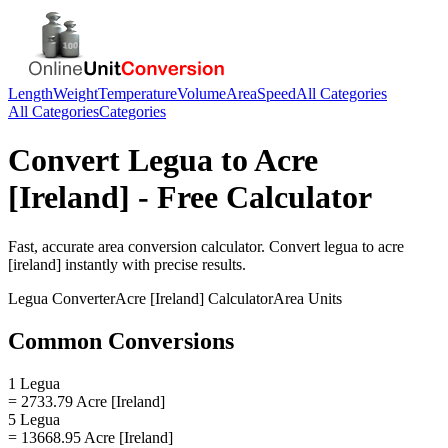
Length
Weight
Temperature
Volume
Area
Speed
All Categories
All Categories
Categories
Convert
Legua
to
Acre
[Ireland]
- Free Calculator
Fast, accurate
area
conversion calculator. Convert
legua
to
acre
[ireland]
instantly with precise results.
Legua
Converter
Acre [Ireland]
Calculator
Area
Units
Common Conversions
1 Legua
= 2733.79 Acre [Ireland]
5 Legua
= 13668.95 Acre [Ireland]