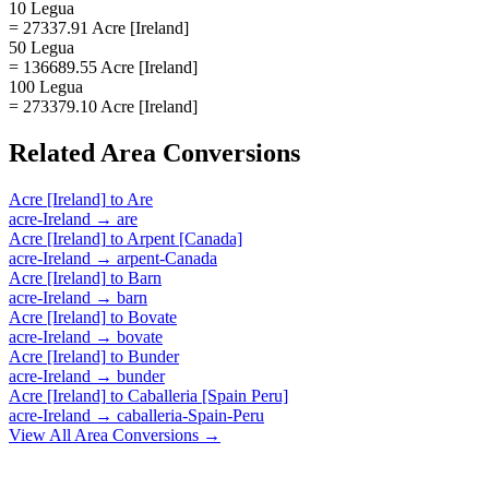
10 Legua
= 27337.91 Acre [Ireland]
50 Legua
= 136689.55 Acre [Ireland]
100 Legua
= 273379.10 Acre [Ireland]
Related
Area
Conversions
Acre [Ireland]
to
Are
acre-Ireland
→
are
Acre [Ireland]
to
Arpent [Canada]
acre-Ireland
→
arpent-Canada
Acre [Ireland]
to
Barn
acre-Ireland
→
barn
Acre [Ireland]
to
Bovate
acre-Ireland
→
bovate
Acre [Ireland]
to
Bunder
acre-Ireland
→
bunder
Acre [Ireland]
to
Caballeria [Spain Peru]
acre-Ireland
→
caballeria-Spain-Peru
View All
Area
Conversions →