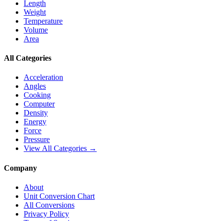
Length
Weight
Temperature
Volume
Area
All Categories
Acceleration
Angles
Cooking
Computer
Density
Energy
Force
Pressure
View All Categories →
Company
About
Unit Conversion Chart
All Conversions
Privacy Policy