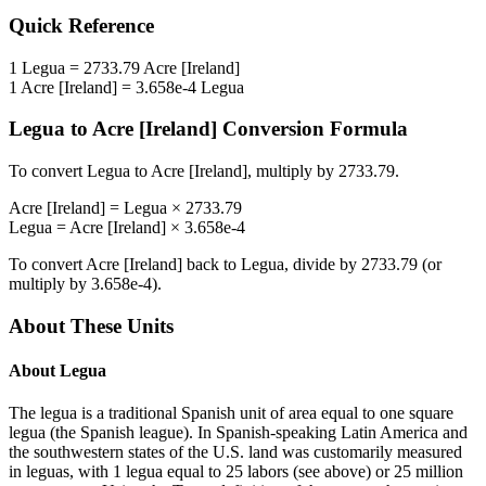
Quick Reference
1
Legua
=
2733.79
Acre [Ireland]
1
Acre [Ireland]
=
3.658e-4
Legua
Legua
to
Acre [Ireland]
Conversion Formula
To convert
Legua
to
Acre [Ireland]
, multiply by
2733.79
.
Acre [Ireland]
=
Legua
×
2733.79
Legua
=
Acre [Ireland]
×
3.658e-4
To convert
Acre [Ireland]
back to
Legua
, divide by
2733.79
(or
multiply by
3.658e-4
).
About These Units
About
Legua
The legua is a traditional Spanish unit of area equal to one square
legua (the Spanish league). In Spanish-speaking Latin America and
the southwestern states of the U.S. land was customarily measured
in leguas, with 1 legua equal to 25 labors (see above) or 25 million