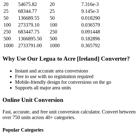
20
54675.82
20
7.316e-3
25
68344.77
25
9.145e-3
50
136689.55
50
0.018290
100
273379.10
100
0.036579
250
683447.75
250
0.091448
500
1366895.50
500
0.182896
1000
2733791.00
1000
0.365792
Why Use Our
Legua
to
Acre [Ireland]
Converter?
Instant and accurate
area
conversions
Free to use with no registration required
Mobile-friendly design for conversions on the go
Supports all major
area
units
Online Unit Conversion
Fast, accurate, and free unit conversion calculator. Convert between
over 750 units across 40+ categories.
Popular Categories