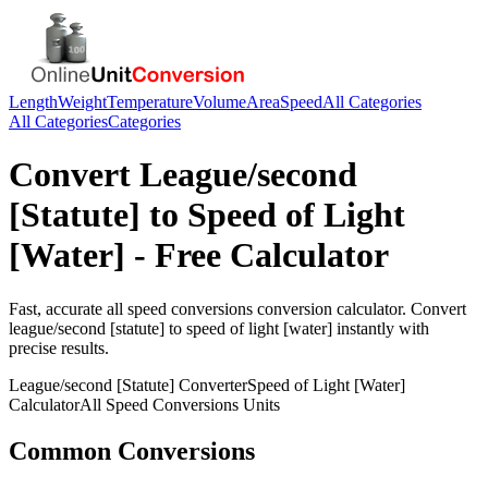
Length
Weight
Temperature
Volume
Area
Speed
All Categories
All Categories
Categories
Convert
League/second
[Statute]
to
Speed of Light
[Water]
- Free Calculator
Fast, accurate
all speed conversions
conversion calculator. Convert
league/second [statute]
to
speed of light [water]
instantly with
precise results.
League/second [Statute]
Converter
Speed of Light [Water]
Calculator
All Speed Conversions
Units
Common Conversions