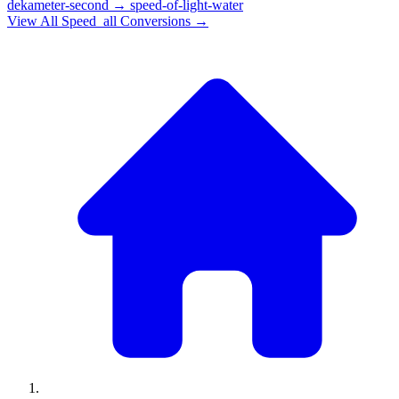
dekameter-second
→
speed-of-light-water
View All
Speed_all
Conversions →