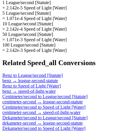
1 League/second [Statute]
= 2.142e-5 Speed of Light [Water]
5 League/second [Statute]
= 1.071e-4 Speed of Light [Water]
10 League/second [Statute]
= 2.142e-4 Speed of Light [Water]
50 League/second [Statute]
= 1.071e-3 Speed of Light [Water]
100 League/second [Statute]
= 2.142e-3 Speed of Light [Water]
Related
Speed_all
Conversions
Benz
to
League/second [Statute]
benz
→
league-second-statute
Benz
to
Speed of Light [Water]
benz
→
speed-of-light-water
Centimeter/second
to
League/second [Statute]
centimeter-second
→
league-second-statute
Centimeter/second
to
Speed of Light [Water]
centimeter-second
→
speed-of-light-water
Dekameter/second
to
League/second [Statute]
dekameter-second
→
league-second-statute
Dekameter/second
to
Speed of Light [Water]