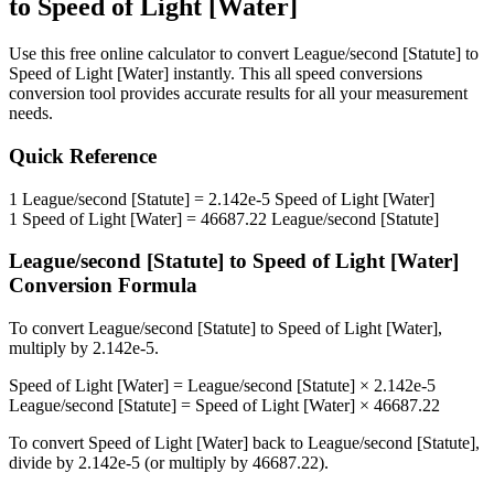
to
Speed of Light [Water]
Use this free online calculator to convert
League/second [Statute]
to
Speed of Light [Water]
instantly. This
all speed conversions
conversion tool provides accurate results for all your measurement
needs.
Quick Reference
1
League/second [Statute]
=
2.142e-5
Speed of Light [Water]
1
Speed of Light [Water]
=
46687.22
League/second [Statute]
League/second [Statute]
to
Speed of Light [Water]
Conversion Formula
To convert
League/second [Statute]
to
Speed of Light [Water]
,
multiply by
2.142e-5
.
Speed of Light [Water]
=
League/second [Statute]
×
2.142e-5
League/second [Statute]
=
Speed of Light [Water]
×
46687.22
To convert
Speed of Light [Water]
back to
League/second [Statute]
,
divide by
2.142e-5
(or multiply by
46687.22
).