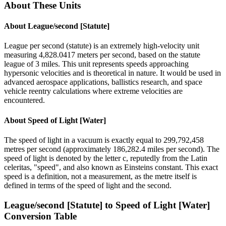
About These Units
About
League/second [Statute]
League per second (statute) is an extremely high-velocity unit
measuring 4,828.0417 meters per second, based on the statute
league of 3 miles. This unit represents speeds approaching
hypersonic velocities and is theoretical in nature. It would be used in
advanced aerospace applications, ballistics research, and space
vehicle reentry calculations where extreme velocities are
encountered.
About
Speed of Light [Water]
The speed of light in a vacuum is exactly equal to 299,792,458
metres per second (approximately 186,282.4 miles per second). The
speed of light is denoted by the letter c, reputedly from the Latin
celeritas, "speed", and also known as Einsteins constant. This exact
speed is a definition, not a measurement, as the metre itself is
defined in terms of the speed of light and the second.
League/second [Statute]
to
Speed of Light [Water]
Conversion Table