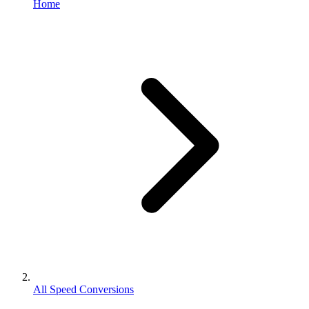
Home
All Speed Conversions