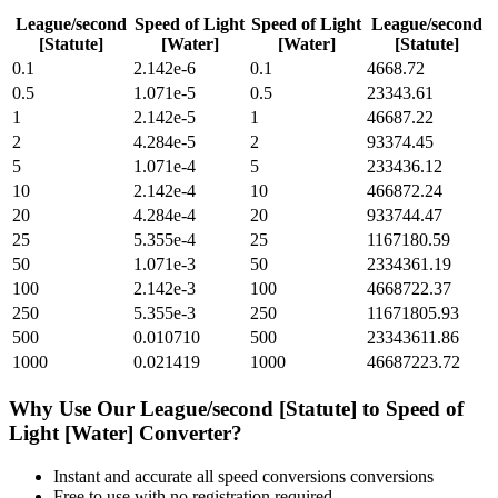
League/second
Speed of Light
Speed of Light
League/second
[Statute]
[Water]
[Water]
[Statute]
0.1
2.142e-6
0.1
4668.72
0.5
1.071e-5
0.5
23343.61
1
2.142e-5
1
46687.22
2
4.284e-5
2
93374.45
5
1.071e-4
5
233436.12
10
2.142e-4
10
466872.24
20
4.284e-4
20
933744.47
25
5.355e-4
25
1167180.59
50
1.071e-3
50
2334361.19
100
2.142e-3
100
4668722.37
250
5.355e-3
250
11671805.93
500
0.010710
500
23343611.86
1000
0.021419
1000
46687223.72
Why Use Our
League/second [Statute]
to
Speed of
Light [Water]
Converter?
Instant and accurate
all speed conversions
conversions
Free to use with no registration required