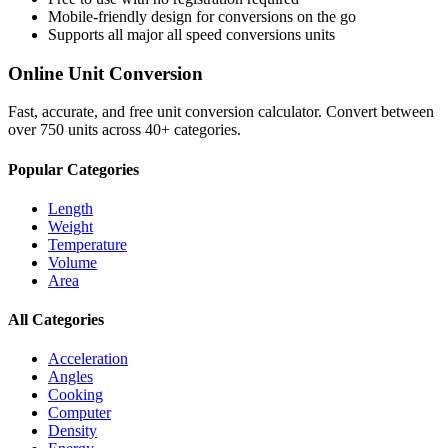
Mobile-friendly design for conversions on the go
Supports all major
all speed conversions
units
Online Unit Conversion
Fast, accurate, and free unit conversion calculator. Convert between
over 750 units across 40+ categories.
Popular Categories
Length
Weight
Temperature
Volume
Area
All Categories
Acceleration
Angles
Cooking
Computer
Density