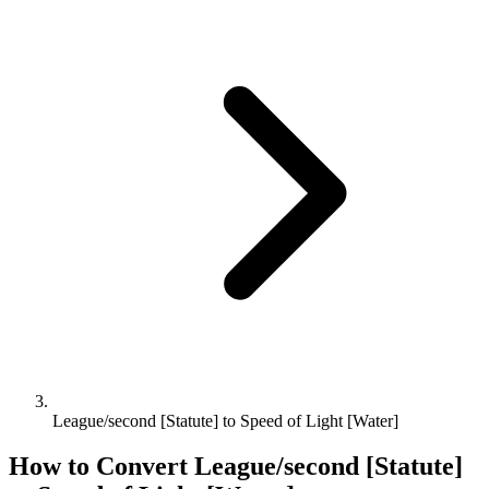
League/second [Statute] to Speed of Light [Water]
How to Convert
League/second [Statute]