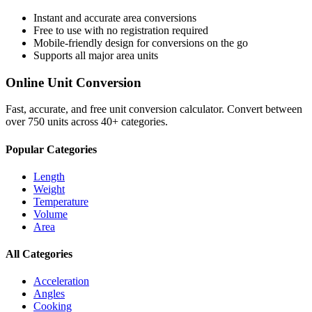
Instant and accurate
area
conversions
Free to use with no registration required
Mobile-friendly design for conversions on the go
Supports all major
area
units
Online Unit Conversion
Fast, accurate, and free unit conversion calculator. Convert between
over 750 units across 40+ categories.
Popular Categories
Length
Weight
Temperature
Volume
Area
All Categories
Acceleration
Angles
Cooking