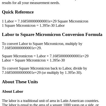
results for all your measurement needs.
Quick Reference
1
Labor
=
7.168500000000001e+29
Square Micromicron
1
Square Micromicron
=
1.395e-30
Labor
Labor
to
Square Micromicron
Conversion Formula
To convert
Labor
to
Square Micromicron
, multiply by
7.168500000000001e+29
.
Square Micromicron
=
Labor
×
7.168500000000001e+29
Labor
=
Square Micromicron
×
1.395e-30
To convert
Square Micromicron
back to
Labor
, divide by
7.168500000000001e+29
(or multiply by
1.395e-30
).
About These Units
About
Labor
The labor is a traditional unit of area in Latin American countries.
The labor is equal to the area of a square 1000 varas on a side, or