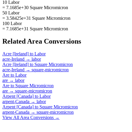
10 Labor
= 7.1685e+30 Square Micromicron
50 Labor
= 3.58425e+31 Square Micromicron
100 Labor
= 7.1685e+31 Square Micromicron
Related
Area
Conversions
Acre [Ireland]
to
Labor
acre-Ireland
→
labor
Acre [Ireland]
to
Square Micromicron
acre-Ireland
→
square-micromicron
Are
to
Labor
are
→
labor
Are
to
Square Micromicron
are
→
square-micromicron
Arpent [Canada]
to
Labor
arpent-Canada
→
labor
Arpent [Canada]
to
Square Micromicron
arpent-Canada
→
square-micromicron
View All
Area
Conversions →