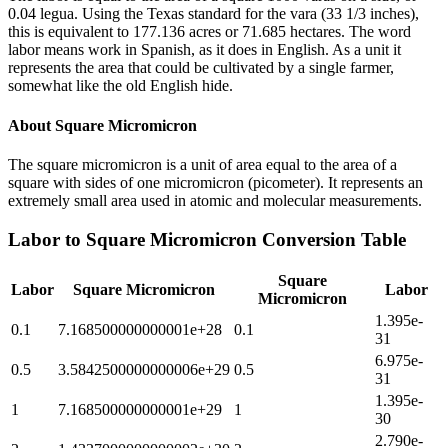
0.04 legua. Using the Texas standard for the vara (33 1/3 inches),
this is equivalent to 177.136 acres or 71.685 hectares. The word
labor means work in Spanish, as it does in English. As a unit it
represents the area that could be cultivated by a single farmer,
somewhat like the old English hide.
About
Square Micromicron
The square micromicron is a unit of area equal to the area of a
square with sides of one micromicron (picometer). It represents an
extremely small area used in atomic and molecular measurements.
Labor
to
Square Micromicron
Conversion Table
Square
Labor
Square Micromicron
Labor
Micromicron
1.395e-
0.1
7.168500000000001e+28
0.1
31
6.975e-
0.5
3.5842500000000006e+29
0.5
31
1.395e-
1
7.168500000000001e+29
1
30
2.790e-