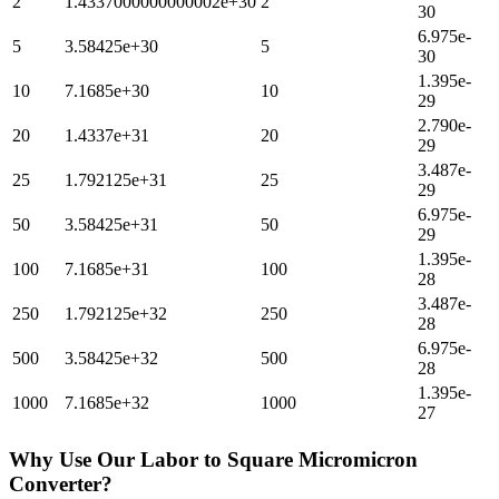
2
1.4337000000000002e+30
2
30
6.975e-
5
3.58425e+30
5
30
1.395e-
10
7.1685e+30
10
29
2.790e-
20
1.4337e+31
20
29
3.487e-
25
1.792125e+31
25
29
6.975e-
50
3.58425e+31
50
29
1.395e-
100
7.1685e+31
100
28
3.487e-
250
1.792125e+32
250
28
6.975e-
500
3.58425e+32
500
28
1.395e-
1000
7.1685e+32
1000
27
Why Use Our
Labor
to
Square Micromicron
Converter?