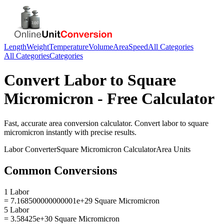
Length
Weight
Temperature
Volume
Area
Speed
All Categories
All Categories
Categories
Convert
Labor
to
Square
Micromicron
- Free Calculator
Fast, accurate
area
conversion calculator. Convert
labor
to
square
micromicron
instantly with precise results.
Labor
Converter
Square Micromicron
Calculator
Area
Units
Common Conversions
1 Labor
= 7.168500000000001e+29 Square Micromicron
5 Labor
= 3.58425e+30 Square Micromicron