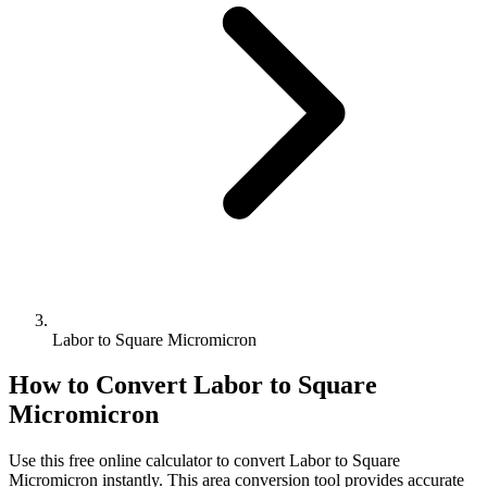
Labor to Square Micromicron
How to Convert
Labor
to
Square
Micromicron
Use this free online calculator to convert
Labor
to
Square
Micromicron
instantly. This
area
conversion tool provides accurate