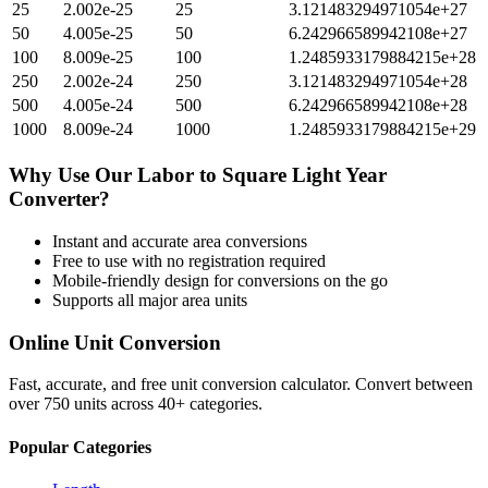
25
2.002e-25
25
3.121483294971054e+27
50
4.005e-25
50
6.242966589942108e+27
100
8.009e-25
100
1.2485933179884215e+28
250
2.002e-24
250
3.121483294971054e+28
500
4.005e-24
500
6.242966589942108e+28
1000
8.009e-24
1000
1.2485933179884215e+29
Why Use Our
Labor
to
Square Light Year
Converter?
Instant and accurate
area
conversions
Free to use with no registration required
Mobile-friendly design for conversions on the go
Supports all major
area
units
Online Unit Conversion
Fast, accurate, and free unit conversion calculator. Convert between
over 750 units across 40+ categories.
Popular Categories