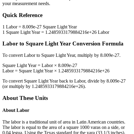
your measurement needs.
Quick Reference
1
Labor
=
8.009e-27
Square Light Year
1
Square Light Year
=
1.2485933179884216e+26
Labor
Labor
to
Square Light Year
Conversion Formula
To convert
Labor
to
Square Light Year
, multiply by
8.009e-27
.
Square Light Year
=
Labor
×
8.009e-27
Labor
=
Square Light Year
×
1.2485933179884216e+26
To convert
Square Light Year
back to
Labor
, divide by
8.009e-27
(or multiply by
1.2485933179884216e+26
).
About These Units
About
Labor
The labor is a traditional unit of area in Latin American countries.
The labor is equal to the area of a square 1000 varas on a side, or
0.04 legua. Using the Texas standard for the vara (33 1/3 inches),