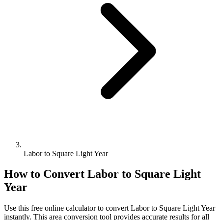
Labor to Square Light Year
How to Convert
Labor
to
Square Light
Year
Use this free online calculator to convert
Labor
to
Square Light Year
instantly. This
area
conversion tool provides accurate results for all