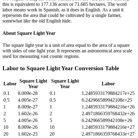
this is equivalent to 177.136 acres or 71.685 hectares. The word
labor means work in Spanish, as it does in English. As a unit it
represents the area that could be cultivated by a single farmer,
somewhat like the old English hide.
About
Square Light Year
The square light year is a unit of area equal to the area of a square
with sides of one light year. It represents an astronomical area scale
used for measuring vast cosmic regions.
Labor
to
Square Light Year
Conversion Table
Square Light
Square Light
Labor
Labor
Year
Year
0.1
8.009e-28
0.1
1.2485933179884217e+25
0.5
4.005e-27
0.5
6.242966589942108e+25
1
8.009e-27
1
1.2485933179884216e+26
2
1.602e-26
2
2.4971866359768432e+26
5
4.005e-26
5
6.242966589942108e+26
10
8.009e-26
10
1.2485933179884216e+27
20
1.602e-25
20
2.4971866359768433e+27