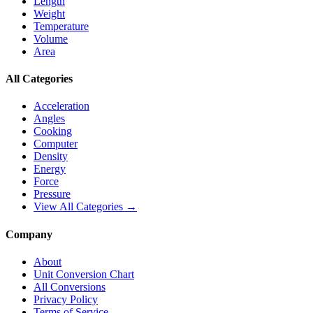
Length
Weight
Temperature
Volume
Area
All Categories
Acceleration
Angles
Cooking
Computer
Density
Energy
Force
Pressure
View All Categories →
Company
About
Unit Conversion Chart
All Conversions
Privacy Policy
Terms of Service