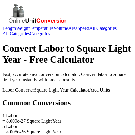
Length
Weight
Temperature
Volume
Area
Speed
All Categories
All Categories
Categories
Convert
Labor
to
Square Light
Year
- Free Calculator
Fast, accurate
area
conversion calculator. Convert
labor
to
square
light year
instantly with precise results.
Labor
Converter
Square Light Year
Calculator
Area
Units
Common Conversions
1 Labor
= 8.009e-27 Square Light Year
5 Labor
= 4.005e-26 Square Light Year