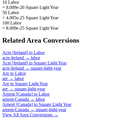
10 Labor
= 8.009e-26 Square Light Year
50 Labor
= 4.005e-25 Square Light Year
100 Labor
= 8.009e-25 Square Light Year
Related
Area
Conversions
Acre [Ireland]
to
Labor
acre-Ireland
→
labor
Acre [Ireland]
to
Square Light Year
acre-Ireland
→
square-light-year
Are
to
Labor
are
→
labor
Are
to
Square Light Year
are
→
square-light-year
Arpent [Canada]
to
Labor
arpent-Canada
→
labor
Arpent [Canada]
to
Square Light Year
arpent-Canada
→
square-light-year
View All
Area
Conversions →