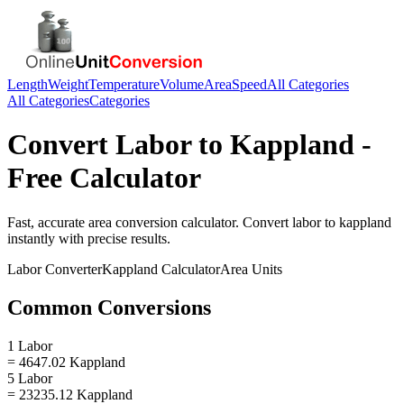
Length
Weight
Temperature
Volume
Area
Speed
All Categories
All Categories
Categories
Convert
Labor
to
Kappland
-
Free Calculator
Fast, accurate
area
conversion calculator. Convert
labor
to
kappland
instantly with precise results.
Labor
Converter
Kappland
Calculator
Area
Units
Common Conversions
1 Labor
= 4647.02 Kappland
5 Labor
= 23235.12 Kappland