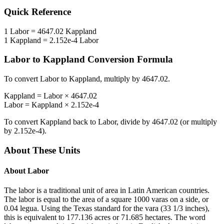
Quick Reference
1
Labor
=
4647.02
Kappland
1
Kappland
=
2.152e-4
Labor
Labor
to
Kappland
Conversion Formula
To convert
Labor
to
Kappland
, multiply by
4647.02
.
Kappland
=
Labor
×
4647.02
Labor
=
Kappland
×
2.152e-4
To convert
Kappland
back to
Labor
, divide by
4647.02
(or multiply
by
2.152e-4
).
About These Units
About
Labor
The labor is a traditional unit of area in Latin American countries.
The labor is equal to the area of a square 1000 varas on a side, or
0.04 legua. Using the Texas standard for the vara (33 1/3 inches),
this is equivalent to 177.136 acres or 71.685 hectares. The word