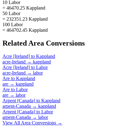
10 Labor
= 46470.25 Kappland
50 Labor
= 232351.23 Kappland
100 Labor
= 464702.45 Kappland
Related
Area
Conversions
Acre [Ireland]
to
Kappland
acre-Ireland
→
kappland
Acre [Ireland]
to
Labor
acre-Ireland
→
labor
Are
to
Kappland
are
→
kappland
Are
to
Labor
are
→
labor
Arpent [Canada]
to
Kappland
arpent-Canada
→
kappland
Arpent [Canada]
to
Labor
arpent-Canada
→
labor
View All
Area
Conversions →