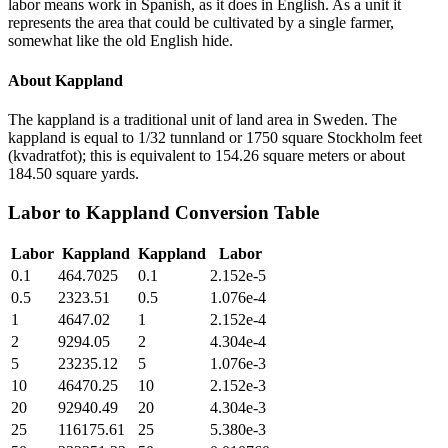
labor means work in Spanish, as it does in English. As a unit it
represents the area that could be cultivated by a single farmer,
somewhat like the old English hide.
About
Kappland
The kappland is a traditional unit of land area in Sweden. The
kappland is equal to 1/32 tunnland or 1750 square Stockholm feet
(kvadratfot); this is equivalent to 154.26 square meters or about
184.50 square yards.
Labor
to
Kappland
Conversion Table
Labor
Kappland
Kappland
Labor
0.1
464.7025
0.1
2.152e-5
0.5
2323.51
0.5
1.076e-4
1
4647.02
1
2.152e-4
2
9294.05
2
4.304e-4
5
23235.12
5
1.076e-3
10
46470.25
10
2.152e-3
20
92940.49
20
4.304e-3
25
116175.61
25
5.380e-3