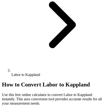
Labor to Kappland
How to Convert
Labor
to
Kappland
Use this free online calculator to convert
Labor
to
Kappland
instantly. This
area
conversion tool provides accurate results for all
your measurement needs.