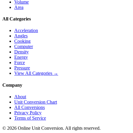
Volume
Area
All Categories
Acceleration
Angles
Cooking
Computer
Density
Energy
Force
Pressure
View All Categories →
Company
About
Unit Conversion Chart
All Conversions
Privacy Policy
Terms of Service
©
2026
Online Unit Conversion. All rights reserved.