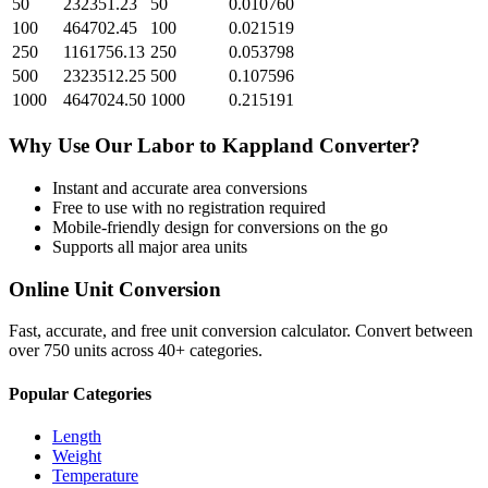
50
232351.23
50
0.010760
100
464702.45
100
0.021519
250
1161756.13
250
0.053798
500
2323512.25
500
0.107596
1000
4647024.50
1000
0.215191
Why Use Our
Labor
to
Kappland
Converter?
Instant and accurate
area
conversions
Free to use with no registration required
Mobile-friendly design for conversions on the go
Supports all major
area
units
Online Unit Conversion
Fast, accurate, and free unit conversion calculator. Convert between
over 750 units across 40+ categories.
Popular Categories
Length
Weight
Temperature