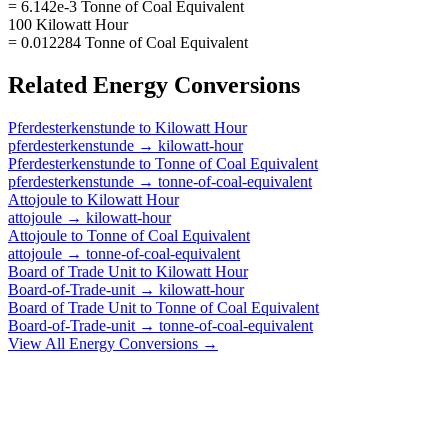
= 6.142e-3 Tonne of Coal Equivalent
100 Kilowatt Hour
= 0.012284 Tonne of Coal Equivalent
Related
Energy
Conversions
Pferdesterkenstunde
to
Kilowatt Hour
pferdesterkenstunde
→
kilowatt-hour
Pferdesterkenstunde
to
Tonne of Coal Equivalent
pferdesterkenstunde
→
tonne-of-coal-equivalent
Attojoule
to
Kilowatt Hour
attojoule
→
kilowatt-hour
Attojoule
to
Tonne of Coal Equivalent
attojoule
→
tonne-of-coal-equivalent
Board of Trade Unit
to
Kilowatt Hour
Board-of-Trade-unit
→
kilowatt-hour
Board of Trade Unit
to
Tonne of Coal Equivalent
Board-of-Trade-unit
→
tonne-of-coal-equivalent
View All
Energy
Conversions →