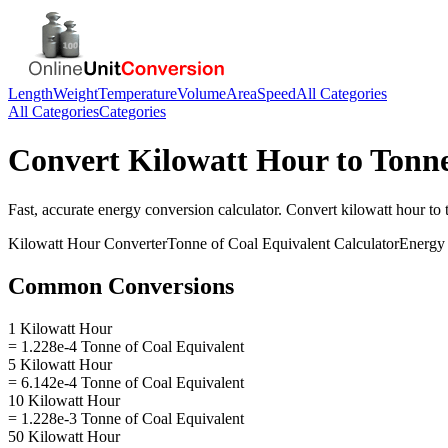
Length
Weight
Temperature
Volume
Area
Speed
All Categories
All Categories
Categories
Convert
Kilowatt Hour
to
Tonne
Fast, accurate
energy
conversion calculator. Convert
kilowatt hour
to
Kilowatt Hour
Converter
Tonne of Coal Equivalent
Calculator
Energy
Common Conversions
1 Kilowatt Hour
= 1.228e-4 Tonne of Coal Equivalent
5 Kilowatt Hour
= 6.142e-4 Tonne of Coal Equivalent
10 Kilowatt Hour
= 1.228e-3 Tonne of Coal Equivalent
50 Kilowatt Hour