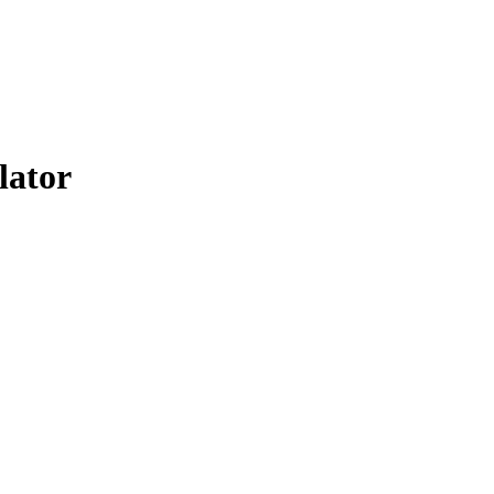
lator