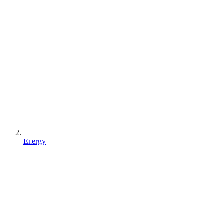
Energy