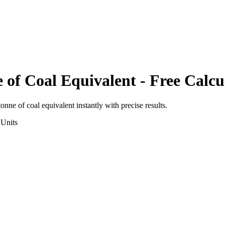
 of Coal Equivalent
- Free Calcu
tonne of coal equivalent
instantly with precise results.
Units