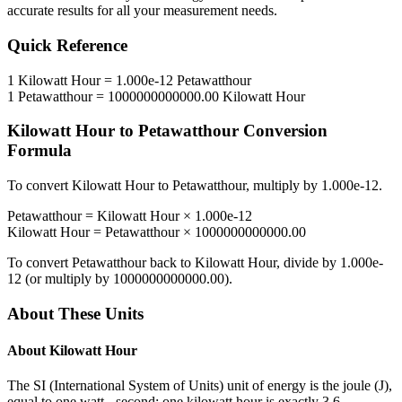
accurate results for all your measurement needs.
Quick Reference
1
Kilowatt Hour
=
1.000e-12
Petawatthour
1
Petawatthour
=
1000000000000.00
Kilowatt Hour
Kilowatt Hour
to
Petawatthour
Conversion
Formula
To convert
Kilowatt Hour
to
Petawatthour
, multiply by
1.000e-12
.
Petawatthour
=
Kilowatt Hour
×
1.000e-12
Kilowatt Hour
=
Petawatthour
×
1000000000000.00
To convert
Petawatthour
back to
Kilowatt Hour
, divide by
1.000e-
12
(or multiply by
1000000000000.00
).
About These Units
About
Kilowatt Hour
The SI (International System of Units) unit of energy is the joule (J),
equal to one watt - second; one kilowatt hour is exactly 3.6