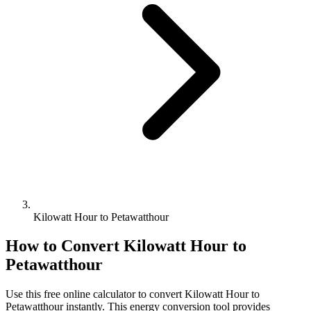
Kilowatt Hour to Petawatthour
How to Convert
Kilowatt Hour
to
Petawatthour
Use this free online calculator to convert
Kilowatt Hour
to
Petawatthour
instantly. This
energy
conversion tool provides