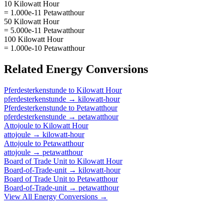
10 Kilowatt Hour
= 1.000e-11 Petawatthour
50 Kilowatt Hour
= 5.000e-11 Petawatthour
100 Kilowatt Hour
= 1.000e-10 Petawatthour
Related
Energy
Conversions
Pferdesterkenstunde
to
Kilowatt Hour
pferdesterkenstunde
→
kilowatt-hour
Pferdesterkenstunde
to
Petawatthour
pferdesterkenstunde
→
petawatthour
Attojoule
to
Kilowatt Hour
attojoule
→
kilowatt-hour
Attojoule
to
Petawatthour
attojoule
→
petawatthour
Board of Trade Unit
to
Kilowatt Hour
Board-of-Trade-unit
→
kilowatt-hour
Board of Trade Unit
to
Petawatthour
Board-of-Trade-unit
→
petawatthour
View All
Energy
Conversions →