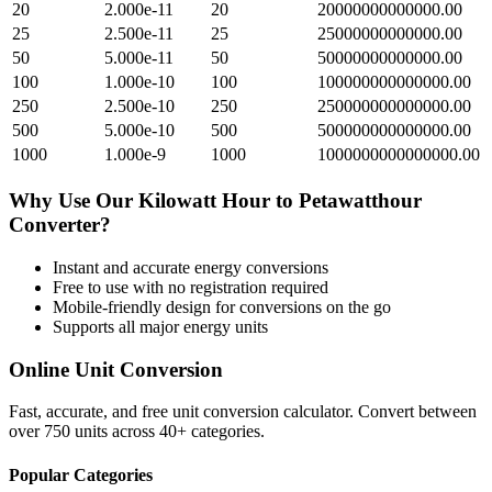
20
2.000e-11
20
20000000000000.00
25
2.500e-11
25
25000000000000.00
50
5.000e-11
50
50000000000000.00
100
1.000e-10
100
100000000000000.00
250
2.500e-10
250
250000000000000.00
500
5.000e-10
500
500000000000000.00
1000
1.000e-9
1000
1000000000000000.00
Why Use Our
Kilowatt Hour
to
Petawatthour
Converter?
Instant and accurate
energy
conversions
Free to use with no registration required
Mobile-friendly design for conversions on the go
Supports all major
energy
units
Online Unit Conversion
Fast, accurate, and free unit conversion calculator. Convert between
over 750 units across 40+ categories.
Popular Categories