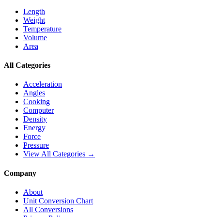
Length
Weight
Temperature
Volume
Area
All Categories
Acceleration
Angles
Cooking
Computer
Density
Energy
Force
Pressure
View All Categories →
Company
About
Unit Conversion Chart
All Conversions