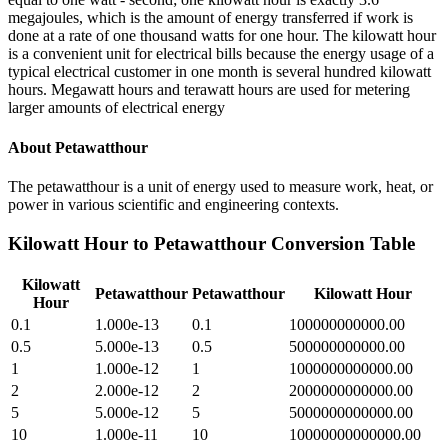
megajoules, which is the amount of energy transferred if work is
done at a rate of one thousand watts for one hour. The kilowatt hour
is a convenient unit for electrical bills because the energy usage of a
typical electrical customer in one month is several hundred kilowatt
hours. Megawatt hours and terawatt hours are used for metering
larger amounts of electrical energy
About
Petawatthour
The petawatthour is a unit of energy used to measure work, heat, or
power in various scientific and engineering contexts.
Kilowatt Hour
to
Petawatthour
Conversion Table
Kilowatt
Petawatthour
Petawatthour
Kilowatt Hour
Hour
0.1
1.000e-13
0.1
100000000000.00
0.5
5.000e-13
0.5
500000000000.00
1
1.000e-12
1
1000000000000.00
2
2.000e-12
2
2000000000000.00
5
5.000e-12
5
5000000000000.00
10
1.000e-11
10
10000000000000.00