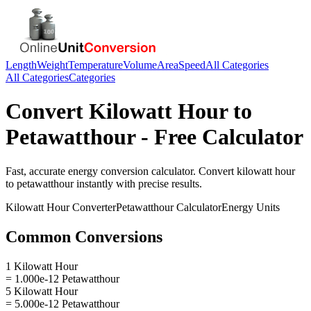
Length
Weight
Temperature
Volume
Area
Speed
All Categories
All Categories
Categories
Convert
Kilowatt Hour
to
Petawatthour
- Free Calculator
Fast, accurate
energy
conversion calculator. Convert
kilowatt hour
to
petawatthour
instantly with precise results.
Kilowatt Hour
Converter
Petawatthour
Calculator
Energy
Units
Common Conversions
1 Kilowatt Hour
= 1.000e-12 Petawatthour
5 Kilowatt Hour
= 5.000e-12 Petawatthour