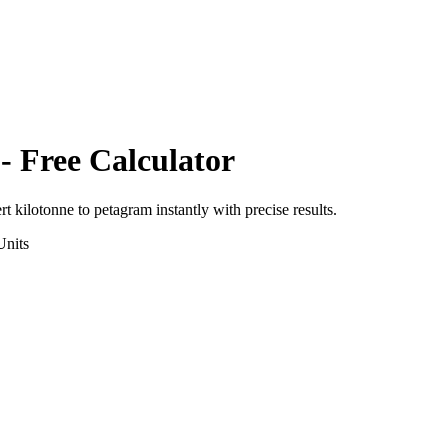
- Free Calculator
ert
kilotonne
to
petagram
instantly with precise results.
nits