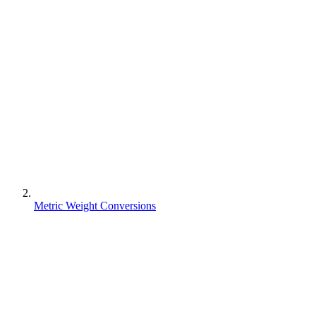
Metric Weight Conversions