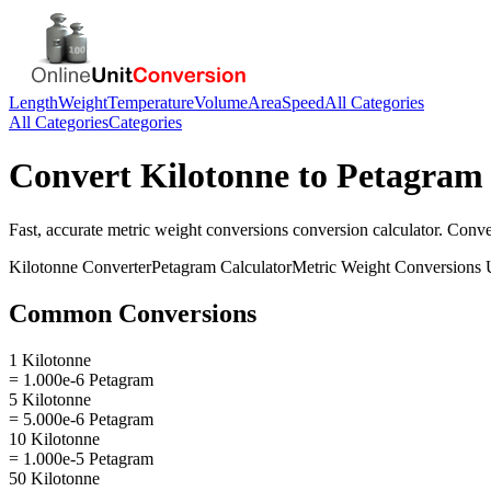
Length
Weight
Temperature
Volume
Area
Speed
All Categories
All Categories
Categories
Convert
Kilotonne
to
Petagram
Fast, accurate
metric weight conversions
conversion calculator. Conv
Kilotonne
Converter
Petagram
Calculator
Metric Weight Conversions
U
Common Conversions
1 Kilotonne
= 1.000e-6 Petagram
5 Kilotonne
= 5.000e-6 Petagram
10 Kilotonne
= 1.000e-5 Petagram
50 Kilotonne