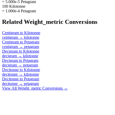
= 5.000e-5 Petagram
100 Kilotonne
= 1.000e-4 Petagram
Related
Weight_metric
Conversions
Centigram
to
Kilotonne
centigram
→
kilotonne
Centigram
to
Petagram
centigram
→
petagram
Decigram
to
Kilotonne
decigram
→
kilotonne
Decigram
to
Petagram
decigram
→
petagram
Decitonne
to
Kilotonne
decitonne
→
kilotonne
Decitonne
to
Petagram
decitonne
→
petagram
View All
Weight_metric
Conversions →