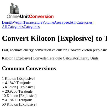
Length
Weight
Temperature
Volume
Area
Speed
All Categories
All Categories
Categories
Convert
Kiloton [Explosive]
to
Fast, accurate
energy
conversion calculator. Convert
kiloton [explosiv
Kiloton [Explosive]
Converter
Terajoule
Calculator
Energy
Units
Common Conversions
1 Kiloton [Explosive]
= 4.1840 Terajoule
5 Kiloton [Explosive]
= 20.9200 Terajoule
10 Kiloton [Explosive]
= 41.8400 Terajoule
50 Kiloton [Explosive]