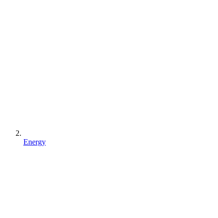
Energy