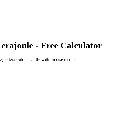
Terajoule
- Free Calculator
e]
to
terajoule
instantly with precise results.