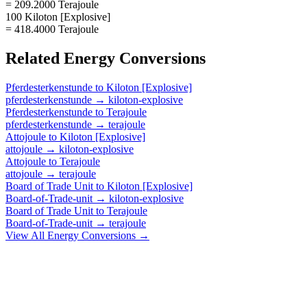
= 209.2000 Terajoule
100 Kiloton [Explosive]
= 418.4000 Terajoule
Related
Energy
Conversions
Pferdesterkenstunde
to
Kiloton [Explosive]
pferdesterkenstunde
→
kiloton-explosive
Pferdesterkenstunde
to
Terajoule
pferdesterkenstunde
→
terajoule
Attojoule
to
Kiloton [Explosive]
attojoule
→
kiloton-explosive
Attojoule
to
Terajoule
attojoule
→
terajoule
Board of Trade Unit
to
Kiloton [Explosive]
Board-of-Trade-unit
→
kiloton-explosive
Board of Trade Unit
to
Terajoule
Board-of-Trade-unit
→
terajoule
View All
Energy
Conversions →