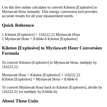
Use this free online calculator to convert
Kiloton [Explosive]
to
Myriawatt Hour
instantly. This
energy
conversion tool provides
accurate results for all your measurement needs.
Quick Reference
1
Kiloton [Explosive]
=
116222.22
Myriawatt Hour
1
Myriawatt Hour
=
8.604e-6
Kiloton [Explosive]
Kiloton [Explosive]
to
Myriawatt Hour
Conversion
Formula
To convert
Kiloton [Explosive]
to
Myriawatt Hour
, multiply by
116222.22
.
Myriawatt Hour
=
Kiloton [Explosive]
×
116222.22
Kiloton [Explosive]
=
Myriawatt Hour
×
8.604e-6
To convert
Myriawatt Hour
back to
Kiloton [Explosive]
, divide by
116222.22
(or multiply by
8.604e-6
).
About These Units