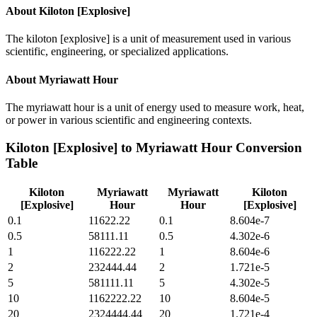
About
Kiloton [Explosive]
The kiloton [explosive] is a unit of measurement used in various
scientific, engineering, or specialized applications.
About
Myriawatt Hour
The myriawatt hour is a unit of energy used to measure work, heat,
or power in various scientific and engineering contexts.
Kiloton [Explosive]
to
Myriawatt Hour
Conversion
Table
Kiloton
Myriawatt
Myriawatt
Kiloton
[Explosive]
Hour
Hour
[Explosive]
0.1
11622.22
0.1
8.604e-7
0.5
58111.11
0.5
4.302e-6
1
116222.22
1
8.604e-6
2
232444.44
2
1.721e-5
5
581111.11
5
4.302e-5
10
1162222.22
10
8.604e-5
20
2324444.44
20
1.721e-4