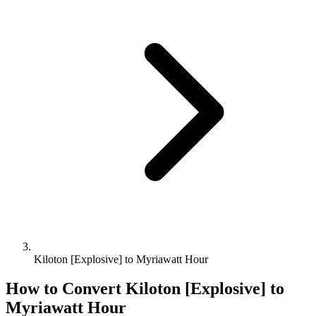
Kiloton [Explosive] to Myriawatt Hour
How to Convert
Kiloton [Explosive]
to
Myriawatt Hour