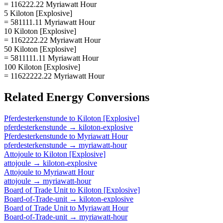
= 116222.22 Myriawatt Hour
5 Kiloton [Explosive]
= 581111.11 Myriawatt Hour
10 Kiloton [Explosive]
= 1162222.22 Myriawatt Hour
50 Kiloton [Explosive]
= 5811111.11 Myriawatt Hour
100 Kiloton [Explosive]
= 11622222.22 Myriawatt Hour
Related
Energy
Conversions
Pferdesterkenstunde
to
Kiloton [Explosive]
pferdesterkenstunde
→
kiloton-explosive
Pferdesterkenstunde
to
Myriawatt Hour
pferdesterkenstunde
→
myriawatt-hour
Attojoule
to
Kiloton [Explosive]
attojoule
→
kiloton-explosive
Attojoule
to
Myriawatt Hour
attojoule
→
myriawatt-hour
Board of Trade Unit
to
Kiloton [Explosive]
Board-of-Trade-unit
→
kiloton-explosive
Board of Trade Unit
to
Myriawatt Hour
Board-of-Trade-unit
→
myriawatt-hour