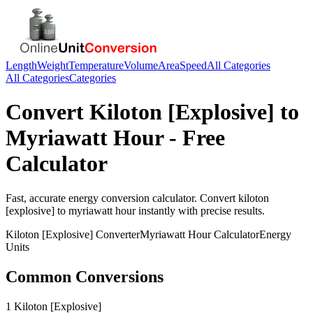
Length
Weight
Temperature
Volume
Area
Speed
All Categories
All Categories
Categories
Convert
Kiloton [Explosive]
to
Myriawatt Hour
- Free
Calculator
Fast, accurate
energy
conversion calculator. Convert
kiloton
[explosive]
to
myriawatt hour
instantly with precise results.
Kiloton [Explosive]
Converter
Myriawatt Hour
Calculator
Energy
Units
Common Conversions
1 Kiloton [Explosive]