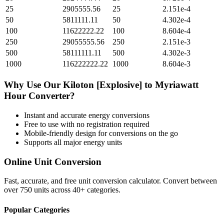
25
2905555.56
25
2.151e-4
50
5811111.11
50
4.302e-4
100
11622222.22
100
8.604e-4
250
29055555.56
250
2.151e-3
500
58111111.11
500
4.302e-3
1000
116222222.22
1000
8.604e-3
Why Use Our
Kiloton [Explosive]
to
Myriawatt
Hour
Converter?
Instant and accurate
energy
conversions
Free to use with no registration required
Mobile-friendly design for conversions on the go
Supports all major
energy
units
Online Unit Conversion
Fast, accurate, and free unit conversion calculator. Convert between
over 750 units across 40+ categories.
Popular Categories