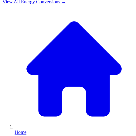
View All
Energy
Conversions →
Home