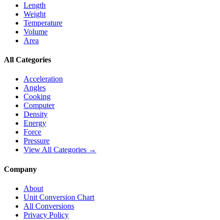
Length
Weight
Temperature
Volume
Area
All Categories
Acceleration
Angles
Cooking
Computer
Density
Energy
Force
Pressure
View All Categories →
Company
About
Unit Conversion Chart
All Conversions
Privacy Policy