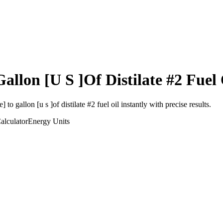
Gallon [U S ]Of Distilate #2 Fuel 
e]
to
gallon [u s ]of distilate #2 fuel oil
instantly with precise results.
alculator
Energy
Units