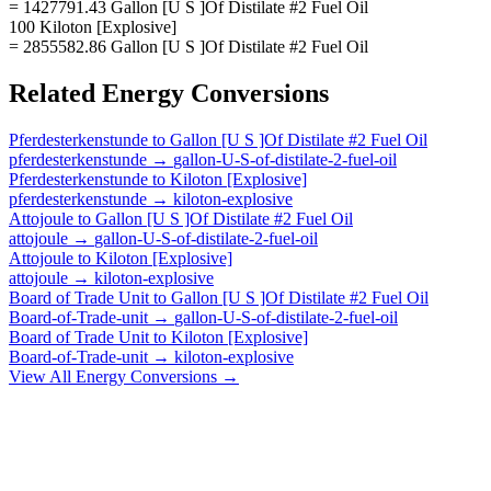
= 1427791.43 Gallon [U S ]Of Distilate #2 Fuel Oil
100 Kiloton [Explosive]
= 2855582.86 Gallon [U S ]Of Distilate #2 Fuel Oil
Related
Energy
Conversions
Pferdesterkenstunde
to
Gallon [U S ]Of Distilate #2 Fuel Oil
pferdesterkenstunde
→
gallon-U-S-of-distilate-2-fuel-oil
Pferdesterkenstunde
to
Kiloton [Explosive]
pferdesterkenstunde
→
kiloton-explosive
Attojoule
to
Gallon [U S ]Of Distilate #2 Fuel Oil
attojoule
→
gallon-U-S-of-distilate-2-fuel-oil
Attojoule
to
Kiloton [Explosive]
attojoule
→
kiloton-explosive
Board of Trade Unit
to
Gallon [U S ]Of Distilate #2 Fuel Oil
Board-of-Trade-unit
→
gallon-U-S-of-distilate-2-fuel-oil
Board of Trade Unit
to
Kiloton [Explosive]
Board-of-Trade-unit
→
kiloton-explosive
View All
Energy
Conversions →