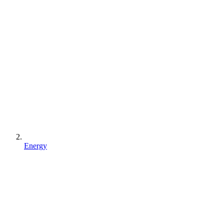
Energy