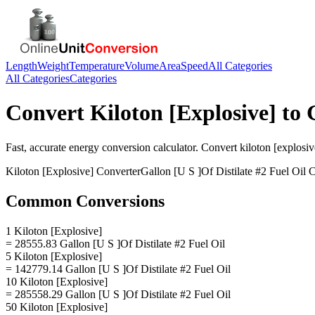
Length
Weight
Temperature
Volume
Area
Speed
All Categories
All Categories
Categories
Convert
Kiloton [Explosive]
to
Fast, accurate
energy
conversion calculator. Convert
kiloton [explosiv
Kiloton [Explosive]
Converter
Gallon [U S ]Of Distilate #2 Fuel Oil
C
Common Conversions
1 Kiloton [Explosive]
= 28555.83 Gallon [U S ]Of Distilate #2 Fuel Oil
5 Kiloton [Explosive]
= 142779.14 Gallon [U S ]Of Distilate #2 Fuel Oil
10 Kiloton [Explosive]
= 285558.29 Gallon [U S ]Of Distilate #2 Fuel Oil
50 Kiloton [Explosive]