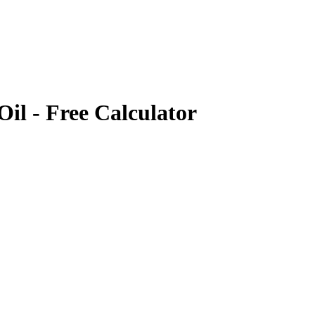
Oil
- Free Calculator