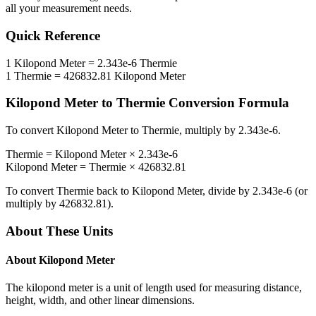
all your measurement needs.
Quick Reference
1
Kilopond Meter
=
2.343e-6
Thermie
1
Thermie
=
426832.81
Kilopond Meter
Kilopond Meter
to
Thermie
Conversion Formula
To convert
Kilopond Meter
to
Thermie
, multiply by
2.343e-6
.
Thermie
=
Kilopond Meter
×
2.343e-6
Kilopond Meter
=
Thermie
×
426832.81
To convert
Thermie
back to
Kilopond Meter
, divide by
2.343e-6
(or
multiply by
426832.81
).
About These Units
About
Kilopond Meter
The kilopond meter is a unit of length used for measuring distance,
height, width, and other linear dimensions.