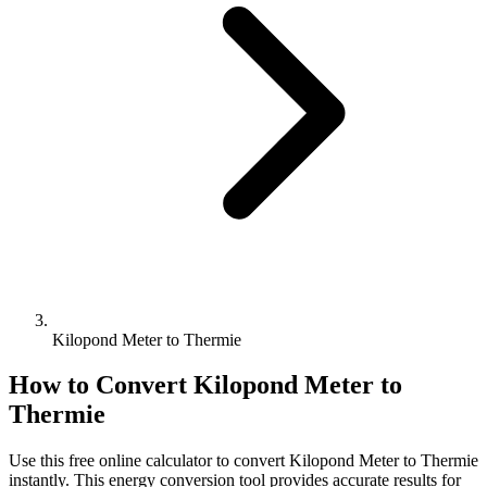
Kilopond Meter to Thermie
How to Convert
Kilopond Meter
to
Thermie
Use this free online calculator to convert
Kilopond Meter
to
Thermie
instantly. This
energy
conversion tool provides accurate results for