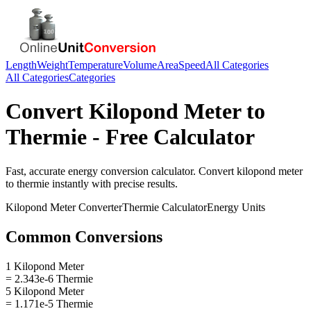
Length
Weight
Temperature
Volume
Area
Speed
All Categories
All Categories
Categories
Convert
Kilopond Meter
to
Thermie
- Free Calculator
Fast, accurate
energy
conversion calculator. Convert
kilopond meter
to
thermie
instantly with precise results.
Kilopond Meter
Converter
Thermie
Calculator
Energy
Units
Common Conversions
1 Kilopond Meter
= 2.343e-6 Thermie
5 Kilopond Meter
= 1.171e-5 Thermie