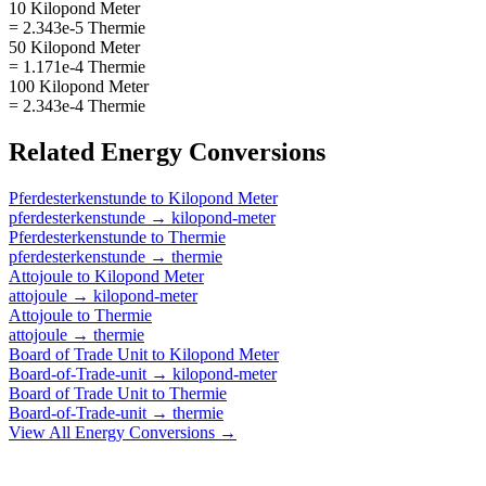
10 Kilopond Meter
= 2.343e-5 Thermie
50 Kilopond Meter
= 1.171e-4 Thermie
100 Kilopond Meter
= 2.343e-4 Thermie
Related
Energy
Conversions
Pferdesterkenstunde
to
Kilopond Meter
pferdesterkenstunde
→
kilopond-meter
Pferdesterkenstunde
to
Thermie
pferdesterkenstunde
→
thermie
Attojoule
to
Kilopond Meter
attojoule
→
kilopond-meter
Attojoule
to
Thermie
attojoule
→
thermie
Board of Trade Unit
to
Kilopond Meter
Board-of-Trade-unit
→
kilopond-meter
Board of Trade Unit
to
Thermie
Board-of-Trade-unit
→
thermie
View All
Energy
Conversions →