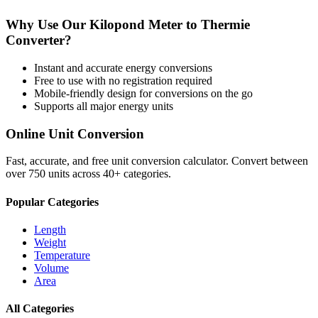
Why Use Our
Kilopond Meter
to
Thermie
Converter?
Instant and accurate
energy
conversions
Free to use with no registration required
Mobile-friendly design for conversions on the go
Supports all major
energy
units
Online Unit Conversion
Fast, accurate, and free unit conversion calculator. Convert between
over 750 units across 40+ categories.
Popular Categories
Length
Weight
Temperature
Volume
Area
All Categories