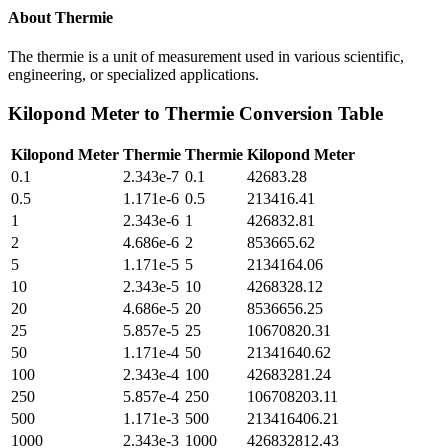
About
Thermie
The thermie is a unit of measurement used in various scientific,
engineering, or specialized applications.
Kilopond Meter
to
Thermie
Conversion Table
Kilopond Meter
Thermie
Thermie
Kilopond Meter
0.1
2.343e-7
0.1
42683.28
0.5
1.171e-6
0.5
213416.41
1
2.343e-6
1
426832.81
2
4.686e-6
2
853665.62
5
1.171e-5
5
2134164.06
10
2.343e-5
10
4268328.12
20
4.686e-5
20
8536656.25
25
5.857e-5
25
10670820.31
50
1.171e-4
50
21341640.62
100
2.343e-4
100
42683281.24
250
5.857e-4
250
106708203.11
500
1.171e-3
500
213416406.21
1000
2.343e-3
1000
426832812.43