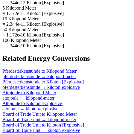
= 2.344e-12 Kiloton [Explosive]
5 Kilopond Meter
= 1.172e-11 Kiloton [Explosive]
10 Kilopond Meter
= 2.344e-11 Kiloton [Explosive]
50 Kilopond Meter
= 1.172e-10 Kiloton [Explosive]
100 Kilopond Meter
= 2.344e-10 Kiloton [Explosive]
Related
Energy
Conversions
Pferdesterkenstunde
to
Kilopond Meter
pferdesterkenstunde
→
kilopond-meter
Pferdesterkenstunde
to
Kiloton [Explosive]
pferdesterkenstunde
→
kiloton-explosive
Attojoule
to
Kilopond Meter
attojoule
→
kilopond-meter
Attojoule
to
Kiloton [Explosive]
attojoule
→
kiloton-explosive
Board of Trade Unit
to
Kilopond Meter
Board-of-Trade-unit
→
kilopond-meter
Board of Trade Unit
to
Kiloton [Explosive]
Board-of-Trade-unit
→
kiloton-explosive