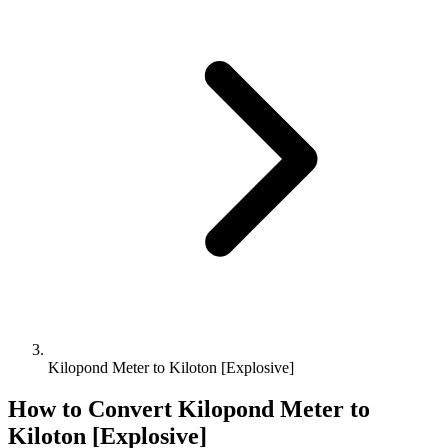
Kilopond Meter to Kiloton [Explosive]
How to Convert
Kilopond Meter
to
Kiloton [Explosive]