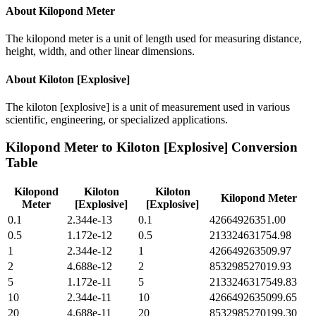
About
Kilopond Meter
The kilopond meter is a unit of length used for measuring distance,
height, width, and other linear dimensions.
About
Kiloton [Explosive]
The kiloton [explosive] is a unit of measurement used in various
scientific, engineering, or specialized applications.
Kilopond Meter
to
Kiloton [Explosive]
Conversion
Table
Kilopond
Kiloton
Kiloton
Kilopond Meter
Meter
[Explosive]
[Explosive]
0.1
2.344e-13
0.1
42664926351.00
0.5
1.172e-12
0.5
213324631754.98
1
2.344e-12
1
426649263509.97
2
4.688e-12
2
853298527019.93
5
1.172e-11
5
2133246317549.83
10
2.344e-11
10
4266492635099.65
20
4.688e-11
20
8532985270199.30