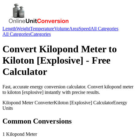
Length
Weight
Temperature
Volume
Area
Speed
All Categories
All Categories
Categories
Convert
Kilopond Meter
to
Kiloton [Explosive]
- Free
Calculator
Fast, accurate
energy
conversion calculator. Convert
kilopond meter
to
kiloton [explosive]
instantly with precise results.
Kilopond Meter
Converter
Kiloton [Explosive]
Calculator
Energy
Units
Common Conversions
1 Kilopond Meter