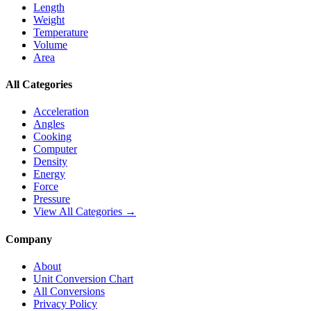
Length
Weight
Temperature
Volume
Area
All Categories
Acceleration
Angles
Cooking
Computer
Density
Energy
Force
Pressure
View All Categories →
Company
About
Unit Conversion Chart
All Conversions
Privacy Policy