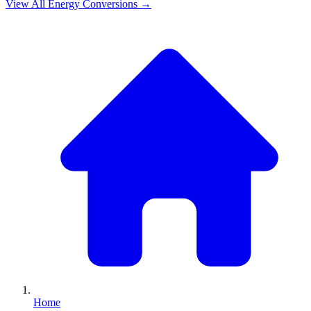
View All
Energy
Conversions →
Home