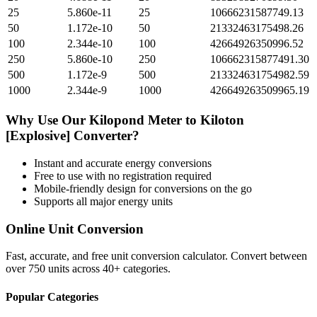
25
5.860e-11
25
10666231587749.13
50
1.172e-10
50
21332463175498.26
100
2.344e-10
100
42664926350996.52
250
5.860e-10
250
106662315877491.30
500
1.172e-9
500
213324631754982.59
1000
2.344e-9
1000
426649263509965.19
Why Use Our
Kilopond Meter
to
Kiloton
[Explosive]
Converter?
Instant and accurate
energy
conversions
Free to use with no registration required
Mobile-friendly design for conversions on the go
Supports all major
energy
units
Online Unit Conversion
Fast, accurate, and free unit conversion calculator. Convert between
over 750 units across 40+ categories.
Popular Categories