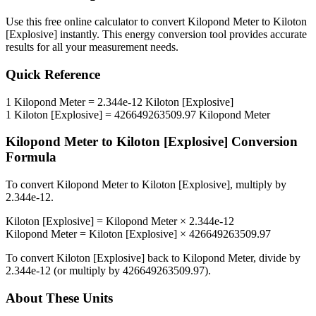
Use this free online calculator to convert
Kilopond Meter
to
Kiloton
[Explosive]
instantly. This
energy
conversion tool provides accurate
results for all your measurement needs.
Quick Reference
1
Kilopond Meter
=
2.344e-12
Kiloton [Explosive]
1
Kiloton [Explosive]
=
426649263509.97
Kilopond Meter
Kilopond Meter
to
Kiloton [Explosive]
Conversion
Formula
To convert
Kilopond Meter
to
Kiloton [Explosive]
, multiply by
2.344e-12
.
Kiloton [Explosive]
=
Kilopond Meter
×
2.344e-12
Kilopond Meter
=
Kiloton [Explosive]
×
426649263509.97
To convert
Kiloton [Explosive]
back to
Kilopond Meter
, divide by
2.344e-12
(or multiply by
426649263509.97
).
About These Units