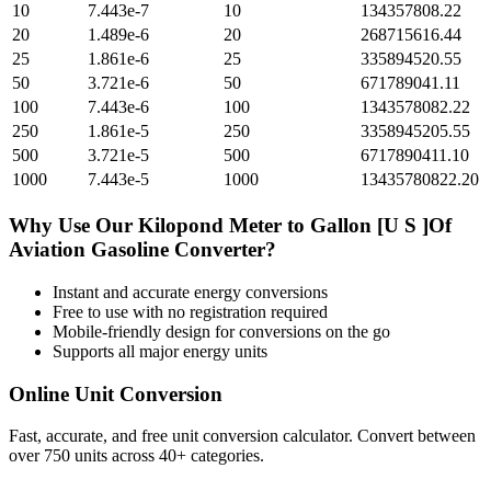
10
7.443e-7
10
134357808.22
20
1.489e-6
20
268715616.44
25
1.861e-6
25
335894520.55
50
3.721e-6
50
671789041.11
100
7.443e-6
100
1343578082.22
250
1.861e-5
250
3358945205.55
500
3.721e-5
500
6717890411.10
1000
7.443e-5
1000
13435780822.20
Why Use Our
Kilopond Meter
to
Gallon [U S ]Of
Aviation Gasoline
Converter?
Instant and accurate
energy
conversions
Free to use with no registration required
Mobile-friendly design for conversions on the go
Supports all major
energy
units
Online Unit Conversion
Fast, accurate, and free unit conversion calculator. Convert between
over 750 units across 40+ categories.