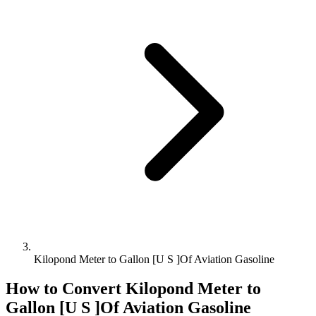
Kilopond Meter to Gallon [U S ]Of Aviation Gasoline
How to Convert
Kilopond Meter
to
Gallon [U S ]Of Aviation Gasoline