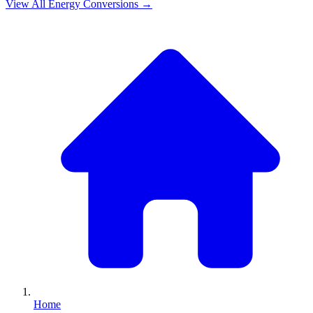
View All
Energy
Conversions →
Home