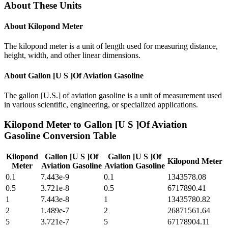
About These Units
About
Kilopond Meter
The kilopond meter is a unit of length used for measuring distance,
height, width, and other linear dimensions.
About
Gallon [U S ]Of Aviation Gasoline
The gallon [U.S.] of aviation gasoline is a unit of measurement used
in various scientific, engineering, or specialized applications.
Kilopond Meter
to
Gallon [U S ]Of Aviation
Gasoline
Conversion Table
Kilopond
Gallon [U S ]Of
Gallon [U S ]Of
Kilopond Meter
Meter
Aviation Gasoline
Aviation Gasoline
0.1
7.443e-9
0.1
1343578.08
0.5
3.721e-8
0.5
6717890.41
1
7.443e-8
1
13435780.82
2
1.489e-7
2
26871561.64
5
3.721e-7
5
67178904.11