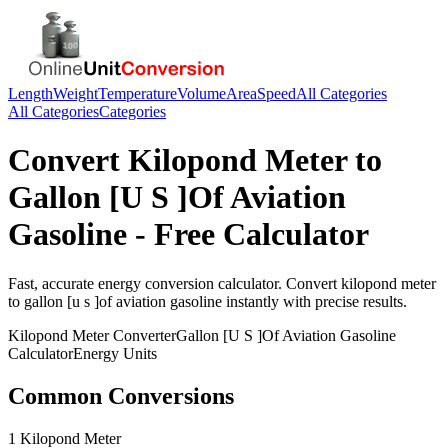
Length
Weight
Temperature
Volume
Area
Speed
All Categories
All Categories
Categories
Convert
Kilopond Meter
to
Gallon [U S ]Of Aviation
Gasoline
- Free Calculator
Fast, accurate
energy
conversion calculator. Convert
kilopond meter
to
gallon [u s ]of aviation gasoline
instantly with precise results.
Kilopond Meter
Converter
Gallon [U S ]Of Aviation Gasoline
Calculator
Energy
Units
Common Conversions
1 Kilopond Meter