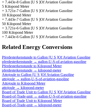
= 7.443e-8 Gallon [U S ]Of Aviation Gasoline
5 Kilopond Meter
= 3.721e-7 Gallon [U S ]Of Aviation Gasoline
10 Kilopond Meter
= 7.443e-7 Gallon [U S ]Of Aviation Gasoline
50 Kilopond Meter
= 3.721e-6 Gallon [U S ]Of Aviation Gasoline
100 Kilopond Meter
= 7.443e-6 Gallon [U S ]Of Aviation Gasoline
Related
Energy
Conversions
Pferdesterkenstunde
to
Gallon [U S ]Of Aviation Gasoline
pferdesterkenstunde
→
gallon-U-S-of-aviation-gasoline
Pferdesterkenstunde
to
Kilopond Meter
pferdesterkenstunde
→
kilopond-meter
Attojoule
to
Gallon [U S ]Of Aviation Gasoline
attojoule
→
gallon-U-S-of-aviation-gasoline
Attojoule
to
Kilopond Meter
attojoule
→
kilopond-meter
Board of Trade Unit
to
Gallon [U S ]Of Aviation Gasoline
Board-of-Trade-unit
→
gallon-U-S-of-aviation-gasoline
Board of Trade Unit
to
Kilopond Meter
Board-of-Trade-unit
→
kilopond-meter