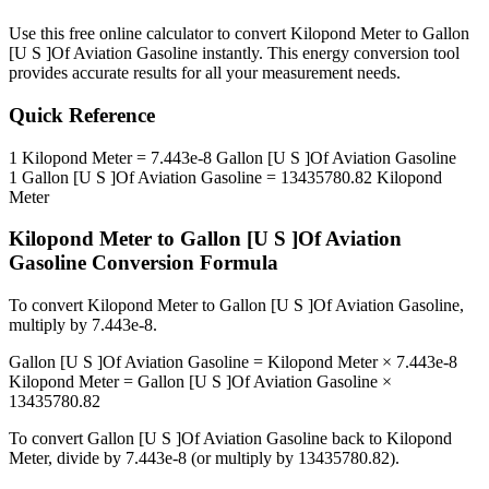
Use this free online calculator to convert
Kilopond Meter
to
Gallon
[U S ]Of Aviation Gasoline
instantly. This
energy
conversion tool
provides accurate results for all your measurement needs.
Quick Reference
1
Kilopond Meter
=
7.443e-8
Gallon [U S ]Of Aviation Gasoline
1
Gallon [U S ]Of Aviation Gasoline
=
13435780.82
Kilopond
Meter
Kilopond Meter
to
Gallon [U S ]Of Aviation
Gasoline
Conversion Formula
To convert
Kilopond Meter
to
Gallon [U S ]Of Aviation Gasoline
,
multiply by
7.443e-8
.
Gallon [U S ]Of Aviation Gasoline
=
Kilopond Meter
×
7.443e-8
Kilopond Meter
=
Gallon [U S ]Of Aviation Gasoline
×
13435780.82
To convert
Gallon [U S ]Of Aviation Gasoline
back to
Kilopond
Meter
, divide by
7.443e-8
(or multiply by
13435780.82
).