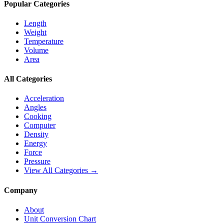
Popular Categories
Length
Weight
Temperature
Volume
Area
All Categories
Acceleration
Angles
Cooking
Computer
Density
Energy
Force
Pressure
View All Categories →
Company
About
Unit Conversion Chart