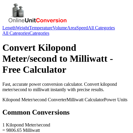
Length
Weight
Temperature
Volume
Area
Speed
All Categories
All Categories
Categories
Convert
Kilopond
Meter/second
to
Milliwatt
-
Free Calculator
Fast, accurate
power
conversion calculator. Convert
kilopond
meter/second
to
milliwatt
instantly with precise results.
Kilopond Meter/second
Converter
Milliwatt
Calculator
Power
Units
Common Conversions
1 Kilopond Meter/second
= 9806.65 Milliwatt