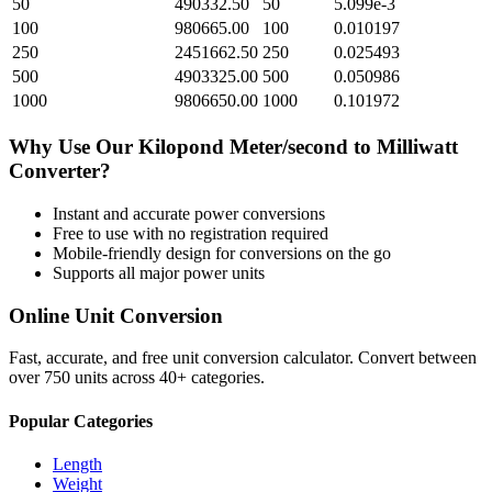
50
490332.50
50
5.099e-3
100
980665.00
100
0.010197
250
2451662.50
250
0.025493
500
4903325.00
500
0.050986
1000
9806650.00
1000
0.101972
Why Use Our
Kilopond Meter/second
to
Milliwatt
Converter?
Instant and accurate
power
conversions
Free to use with no registration required
Mobile-friendly design for conversions on the go
Supports all major
power
units
Online Unit Conversion
Fast, accurate, and free unit conversion calculator. Convert between
over 750 units across 40+ categories.
Popular Categories
Length
Weight