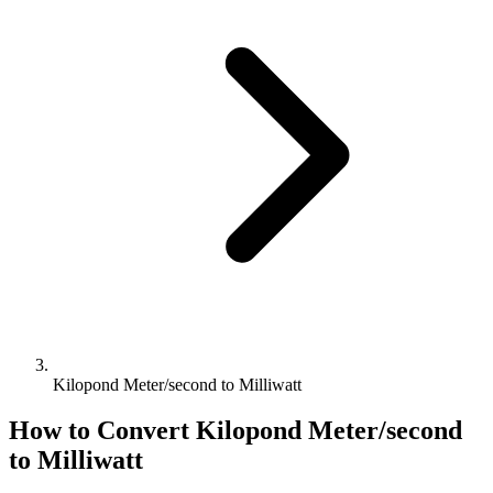
Kilopond Meter/second to Milliwatt
How to Convert
Kilopond Meter/second
to
Milliwatt