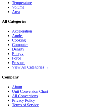
Temperature
Volume
Area
All Categories
Acceleration
Angles
Cooking
Computer
Density
Energy
Force
Pressure
View All Categories →
Company
About
Unit Conversion Chart
All Conversions
Privacy Policy
Terms of Service