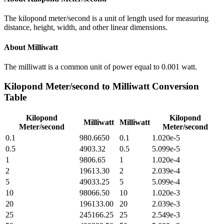
The kilopond meter/second is a unit of length used for measuring
distance, height, width, and other linear dimensions.
About
Milliwatt
The milliwatt is a common unit of power equal to 0.001 watt.
Kilopond Meter/second
to
Milliwatt
Conversion
Table
Kilopond
Kilopond
Milliwatt
Milliwatt
Meter/second
Meter/second
0.1
980.6650
0.1
1.020e-5
0.5
4903.32
0.5
5.099e-5
1
9806.65
1
1.020e-4
2
19613.30
2
2.039e-4
5
49033.25
5
5.099e-4
10
98066.50
10
1.020e-3
20
196133.00
20
2.039e-3
25
245166.25
25
2.549e-3