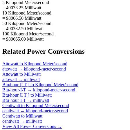
5 Kilopond Meter/second
= 49033.25 Milliwatt
10 Kilopond Meter/second
= 98066.50 Milliwatt
50 Kilopond Meter/second
= 490332.50 Milliwatt
100 Kilopond Meter/second
= 980665.00 Milliwatt
Related
Power
Conversions
Attowatt
to
Kilopond Meter/second
attowatt
→
kilopond-meter-second
Attowatt
to
Milliwatt
attowatt
→
milliwatt
Btu/hour [I T ]
to
Kilopond Meter/second
Btu-hour-I-T
→
kilopond-meter-second
Btu/hour [I T ]
to
Milliwatt
Btu-hour-I-T
→
milliwatt
Centiwatt
to
Kilopond Meter/second
centiwatt
→
kilopond-meter-second
Centiwatt
to
Milliwatt
centiwatt
→
milliwatt
View All
Power
Conversions →