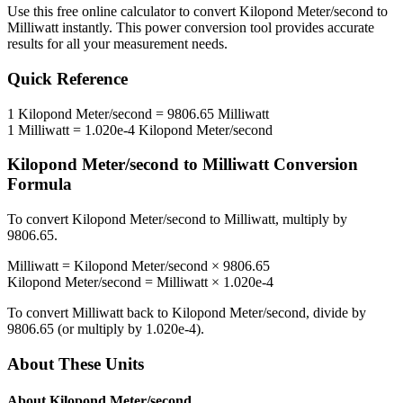
Use this free online calculator to convert
Kilopond Meter/second
to
Milliwatt
instantly. This
power
conversion tool provides accurate
results for all your measurement needs.
Quick Reference
1
Kilopond Meter/second
=
9806.65
Milliwatt
1
Milliwatt
=
1.020e-4
Kilopond Meter/second
Kilopond Meter/second
to
Milliwatt
Conversion
Formula
To convert
Kilopond Meter/second
to
Milliwatt
, multiply by
9806.65
.
Milliwatt
=
Kilopond Meter/second
×
9806.65
Kilopond Meter/second
=
Milliwatt
×
1.020e-4
To convert
Milliwatt
back to
Kilopond Meter/second
, divide by
9806.65
(or multiply by
1.020e-4
).
About These Units
About
Kilopond Meter/second