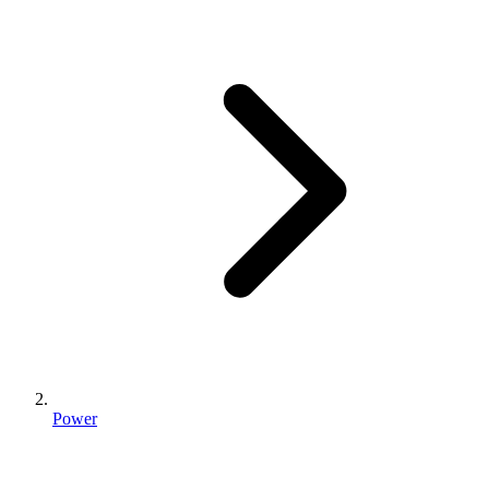
Power