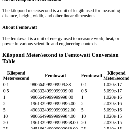
The kilopond meter/second is a unit of length used for measuring
distance, height, width, and other linear dimensions.
About
Femtowatt
The femtowatt is a unit of energy used to measure work, heat, or
power in various scientific and engineering contexts.
Kilopond Meter/second
to
Femtowatt
Conversion
Table
Kilopond
Kilopond
Femtowatt
Femtowatt
Meter/second
Meter/secon
0.1
980664999999999.88
0.1
1.020e-17
0.5
4903324999999999.00
0.5
5.099e-17
1
9806649999999998.00
1
1.020e-16
2
19613299999999996.00
2
2.039e-16
5
49033249999999992.00
5
5.099e-16
10
98066499999999984.00
10
1.020e-15
20
196132999999999968.00
20
2.039e-15
25
245166249999999968.00
25
2.549e-15