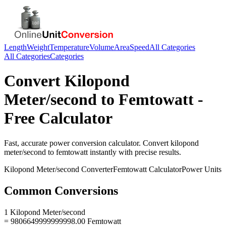
Length
Weight
Temperature
Volume
Area
Speed
All Categories
All Categories
Categories
Convert
Kilopond
Meter/second
to
Femtowatt
-
Free Calculator
Fast, accurate
power
conversion calculator. Convert
kilopond
meter/second
to
femtowatt
instantly with precise results.
Kilopond Meter/second
Converter
Femtowatt
Calculator
Power
Units
Common Conversions
1 Kilopond Meter/second
= 9806649999999998.00 Femtowatt