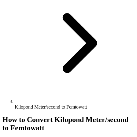
Kilopond Meter/second to Femtowatt
How to Convert
Kilopond Meter/second
to
Femtowatt