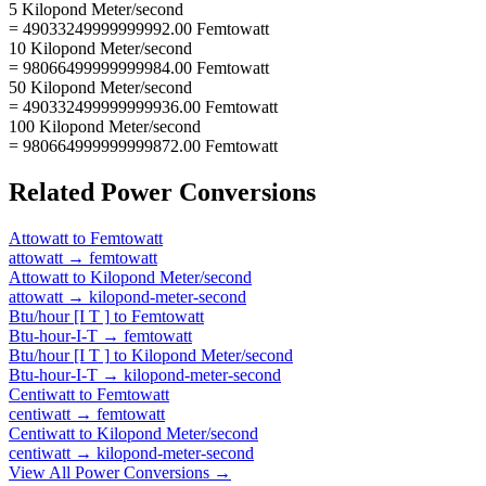
5 Kilopond Meter/second
= 49033249999999992.00 Femtowatt
10 Kilopond Meter/second
= 98066499999999984.00 Femtowatt
50 Kilopond Meter/second
= 490332499999999936.00 Femtowatt
100 Kilopond Meter/second
= 980664999999999872.00 Femtowatt
Related
Power
Conversions
Attowatt
to
Femtowatt
attowatt
→
femtowatt
Attowatt
to
Kilopond Meter/second
attowatt
→
kilopond-meter-second
Btu/hour [I T ]
to
Femtowatt
Btu-hour-I-T
→
femtowatt
Btu/hour [I T ]
to
Kilopond Meter/second
Btu-hour-I-T
→
kilopond-meter-second
Centiwatt
to
Femtowatt
centiwatt
→
femtowatt
Centiwatt
to
Kilopond Meter/second
centiwatt
→
kilopond-meter-second
View All
Power
Conversions →