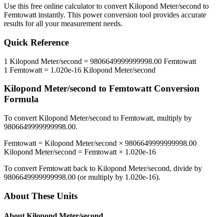
Use this free online calculator to convert
Kilopond Meter/second
to
Femtowatt
instantly. This
power
conversion tool provides accurate
results for all your measurement needs.
Quick Reference
1
Kilopond Meter/second
=
9806649999999998.00
Femtowatt
1
Femtowatt
=
1.020e-16
Kilopond Meter/second
Kilopond Meter/second
to
Femtowatt
Conversion
Formula
To convert
Kilopond Meter/second
to
Femtowatt
, multiply by
9806649999999998.00
.
Femtowatt
=
Kilopond Meter/second
×
9806649999999998.00
Kilopond Meter/second
=
Femtowatt
×
1.020e-16
To convert
Femtowatt
back to
Kilopond Meter/second
, divide by
9806649999999998.00
(or multiply by
1.020e-16
).
About These Units
About
Kilopond Meter/second