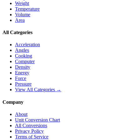
Weight
Temperature
Volume
Area
All Categories
Acceleration
Angles
Cooking
Computer
Density
Energy
Force
Pressure
View All Categories →
Company
About
Unit Conversion Chart
All Conversions
Privacy Policy
Terms of Service