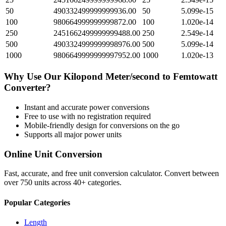
50
490332499999999936.00
50
5.099e-15
100
980664999999999872.00
100
1.020e-14
250
2451662499999999488.00
250
2.549e-14
500
4903324999999998976.00
500
5.099e-14
1000
9806649999999997952.00
1000
1.020e-13
Why Use Our
Kilopond Meter/second
to
Femtowatt
Converter?
Instant and accurate
power
conversions
Free to use with no registration required
Mobile-friendly design for conversions on the go
Supports all major
power
units
Online Unit Conversion
Fast, accurate, and free unit conversion calculator. Convert between
over 750 units across 40+ categories.
Popular Categories
Length