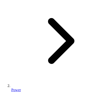
Power