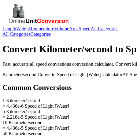
Length
Weight
Temperature
Volume
Area
Speed
All Categories
All Categories
Categories
Convert
Kilometer/second
to
Sp
Fast, accurate
all speed conversions
conversion calculator. Convert
ki
Kilometer/second
Converter
Speed of Light [Water]
Calculator
All Sp
Common Conversions
1 Kilometer/second
= 4.436e-6 Speed of Light [Water]
5 Kilometer/second
= 2.218e-5 Speed of Light [Water]
10 Kilometer/second
= 4.436e-5 Speed of Light [Water]
50 Kilometer/second