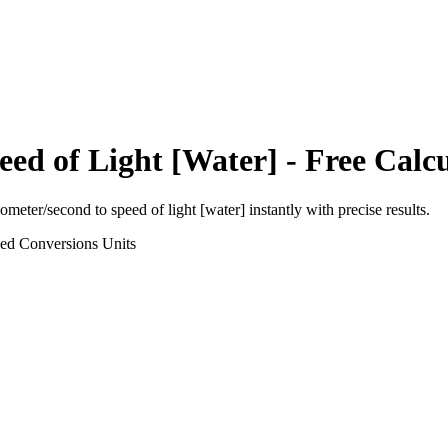
eed of Light [Water]
- Free Calc
lometer/second
to
speed of light [water]
instantly with precise results.
eed Conversions
Units