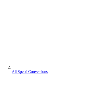
All Speed Conversions