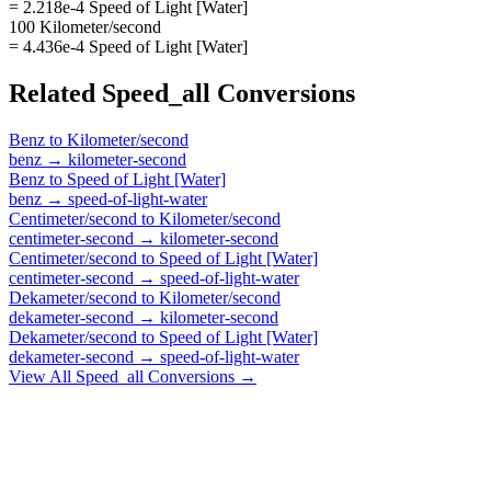
= 2.218e-4 Speed of Light [Water]
100 Kilometer/second
= 4.436e-4 Speed of Light [Water]
Related
Speed_all
Conversions
Benz
to
Kilometer/second
benz
→
kilometer-second
Benz
to
Speed of Light [Water]
benz
→
speed-of-light-water
Centimeter/second
to
Kilometer/second
centimeter-second
→
kilometer-second
Centimeter/second
to
Speed of Light [Water]
centimeter-second
→
speed-of-light-water
Dekameter/second
to
Kilometer/second
dekameter-second
→
kilometer-second
Dekameter/second
to
Speed of Light [Water]
dekameter-second
→
speed-of-light-water
View All
Speed_all
Conversions →