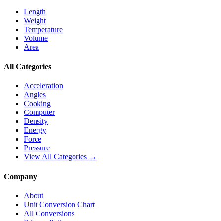
Length
Weight
Temperature
Volume
Area
All Categories
Acceleration
Angles
Cooking
Computer
Density
Energy
Force
Pressure
View All Categories →
Company
About
Unit Conversion Chart
All Conversions