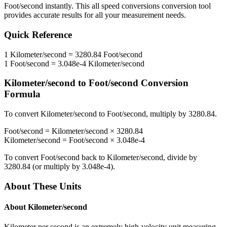
Foot/second
instantly. This
all speed conversions
conversion tool
provides accurate results for all your measurement needs.
Quick Reference
1
Kilometer/second
=
3280.84
Foot/second
1
Foot/second
=
3.048e-4
Kilometer/second
Kilometer/second
to
Foot/second
Conversion
Formula
To convert
Kilometer/second
to
Foot/second
, multiply by
3280.84
.
Foot/second
=
Kilometer/second
×
3280.84
Kilometer/second
=
Foot/second
×
3.048e-4
To convert
Foot/second
back to
Kilometer/second
, divide by
3280.84
(or multiply by
3.048e-4
).
About These Units
About
Kilometer/second
Kilometer per second is an extremely high-velocity unit measuring