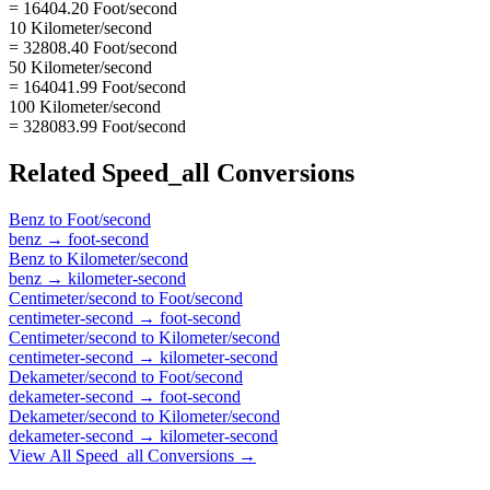
= 16404.20 Foot/second
10 Kilometer/second
= 32808.40 Foot/second
50 Kilometer/second
= 164041.99 Foot/second
100 Kilometer/second
= 328083.99 Foot/second
Related
Speed_all
Conversions
Benz
to
Foot/second
benz
→
foot-second
Benz
to
Kilometer/second
benz
→
kilometer-second
Centimeter/second
to
Foot/second
centimeter-second
→
foot-second
Centimeter/second
to
Kilometer/second
centimeter-second
→
kilometer-second
Dekameter/second
to
Foot/second
dekameter-second
→
foot-second
Dekameter/second
to
Kilometer/second
dekameter-second
→
kilometer-second
View All
Speed_all
Conversions →