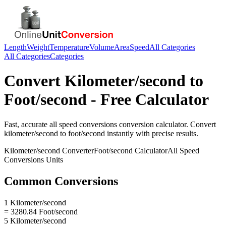
Length
Weight
Temperature
Volume
Area
Speed
All Categories
All Categories
Categories
Convert
Kilometer/second
to
Foot/second
- Free Calculator
Fast, accurate
all speed conversions
conversion calculator. Convert
kilometer/second
to
foot/second
instantly with precise results.
Kilometer/second
Converter
Foot/second
Calculator
All Speed
Conversions
Units
Common Conversions
1 Kilometer/second
= 3280.84 Foot/second
5 Kilometer/second