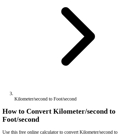
Kilometer/second to Foot/second
How to Convert
Kilometer/second
to
Foot/second
Use this free online calculator to convert
Kilometer/second
to