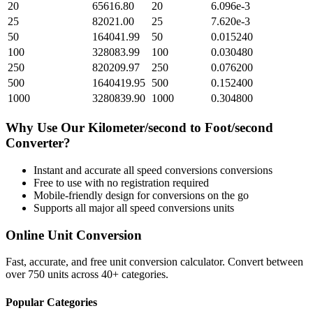
20
65616.80
20
6.096e-3
25
82021.00
25
7.620e-3
50
164041.99
50
0.015240
100
328083.99
100
0.030480
250
820209.97
250
0.076200
500
1640419.95
500
0.152400
1000
3280839.90
1000
0.304800
Why Use Our
Kilometer/second
to
Foot/second
Converter?
Instant and accurate
all speed conversions
conversions
Free to use with no registration required
Mobile-friendly design for conversions on the go
Supports all major
all speed conversions
units
Online Unit Conversion
Fast, accurate, and free unit conversion calculator. Convert between
over 750 units across 40+ categories.
Popular Categories