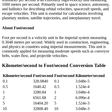
1000 meters per second. Primarily used in space science, astronomy,
and ballistics for describing orbital velocities, spacecraft speeds, and
escape velocities. This unit is essential for calculations involving
planetary motion, satellite trajectories, and interplanetary travel.
About
Foot/second
Foot per second is a velocity unit in the imperial system measuring
0.3048 meters per second. Widely used in construction, engineering,
and physics in countries using imperial measurements. This unit is
commonly applied for measuring moderate speeds such as conveyor
belts, water flow, and projectile velocities.
Kilometer/second
to
Foot/second
Conversion Table
Kilometer/second
Foot/second
Foot/second
Kilometer/second
0.1
328.0840
0.1
3.048e-5
0.5
1640.42
0.5
1.524e-4
1
3280.84
1
3.048e-4
2
6561.68
2
6.096e-4
5
16404.20
5
1.524e-3
10
32808.40
10
3.048e-3