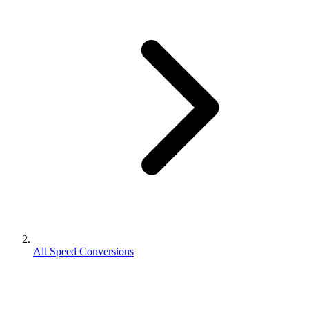
All Speed Conversions