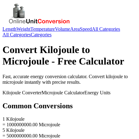
Length
Weight
Temperature
Volume
Area
Speed
All Categories
All Categories
Categories
Convert
Kilojoule
to
Microjoule
- Free Calculator
Fast, accurate
energy
conversion calculator. Convert
kilojoule
to
microjoule
instantly with precise results.
Kilojoule
Converter
Microjoule
Calculator
Energy
Units
Common Conversions
1 Kilojoule
= 1000000000.00 Microjoule
5 Kilojoule
= 5000000000.00 Microjoule