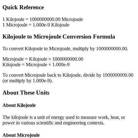
Quick Reference
1
Kilojoule
=
1000000000.00
Microjoule
1
Microjoule
=
1.000e-9
Kilojoule
Kilojoule
to
Microjoule
Conversion Formula
To convert
Kilojoule
to
Microjoule
, multiply by
1000000000.00
.
Microjoule
=
Kilojoule
×
1000000000.00
Kilojoule
=
Microjoule
×
1.000e-9
To convert
Microjoule
back to
Kilojoule
, divide by
1000000000.00
(or multiply by
1.000e-9
).
About These Units
About
Kilojoule
The kilojoule is a unit of energy used to measure work, heat, or
power in various scientific and engineering contexts.
About
Microjoule