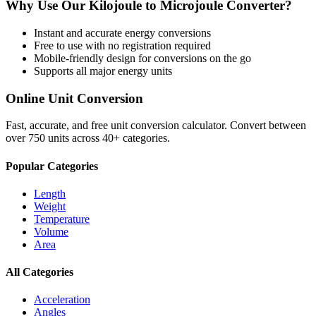
Why Use Our
Kilojoule
to
Microjoule
Converter?
Instant and accurate
energy
conversions
Free to use with no registration required
Mobile-friendly design for conversions on the go
Supports all major
energy
units
Online Unit Conversion
Fast, accurate, and free unit conversion calculator. Convert between
over 750 units across 40+ categories.
Popular Categories
Length
Weight
Temperature
Volume
Area
All Categories
Acceleration
Angles