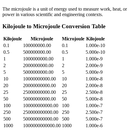
The microjoule is a unit of energy used to measure work, heat, or
power in various scientific and engineering contexts.
Kilojoule
to
Microjoule
Conversion Table
Kilojoule
Microjoule
Microjoule
Kilojoule
0.1
100000000.00
0.1
1.000e-10
0.5
500000000.00
0.5
5.000e-10
1
1000000000.00
1
1.000e-9
2
2000000000.00
2
2.000e-9
5
5000000000.00
5
5.000e-9
10
10000000000.00
10
1.000e-8
20
20000000000.00
20
2.000e-8
25
25000000000.00
25
2.500e-8
50
50000000000.00
50
5.000e-8
100
100000000000.00
100
1.000e-7
250
250000000000.00
250
2.500e-7
500
500000000000.00
500
5.000e-7
1000
1000000000000.00
1000
1.000e-6