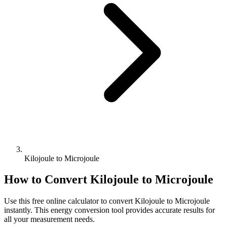
Kilojoule to Microjoule
How to Convert
Kilojoule
to
Microjoule
Use this free online calculator to convert
Kilojoule
to
Microjoule
instantly. This
energy
conversion tool provides accurate results for
all your measurement needs.