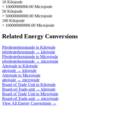
10 Kilojoule
= 10000000000.00 Microjoule
50 Kilojoule
= 50000000000.00 Microjoule
100 Kilojoule
= 100000000000.00 Microjoule
Related
Energy
Conversions
Pferdesterkenstunde
to
Kilojoule
pferdesterkenstunde
→
kilojoule
Pferdesterkenstunde
to
Microjoule
pferdesterkenstunde
→
microjoule
Attojoule
to
Kilojoule
attojoule
→
kilojoule
Attojoule
to
Microjoule
attojoule
→
microjoule
Board of Trade Unit
to
Kilojoule
Board-of-Trade-unit
→
kilojoule
Board of Trade Unit
to
Microjoule
Board-of-Trade-unit
→
microjoule
View All
Energy
Conversions →