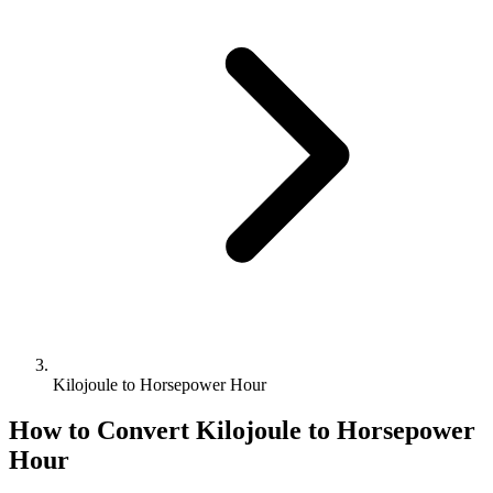
Kilojoule to Horsepower Hour
How to Convert
Kilojoule
to
Horsepower
Hour