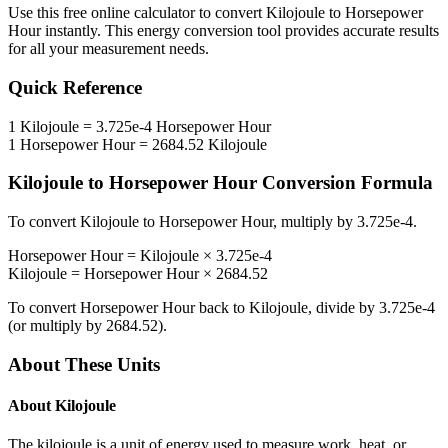
Use this free online calculator to convert
Kilojoule
to
Horsepower
Hour
instantly. This
energy
conversion tool provides accurate results
for all your measurement needs.
Quick Reference
1
Kilojoule
=
3.725e-4
Horsepower Hour
1
Horsepower Hour
=
2684.52
Kilojoule
Kilojoule
to
Horsepower Hour
Conversion Formula
To convert
Kilojoule
to
Horsepower Hour
, multiply by
3.725e-4
.
Horsepower Hour
=
Kilojoule
×
3.725e-4
Kilojoule
=
Horsepower Hour
×
2684.52
To convert
Horsepower Hour
back to
Kilojoule
, divide by
3.725e-4
(or multiply by
2684.52
).
About These Units
About
Kilojoule
The kilojoule is a unit of energy used to measure work, heat, or