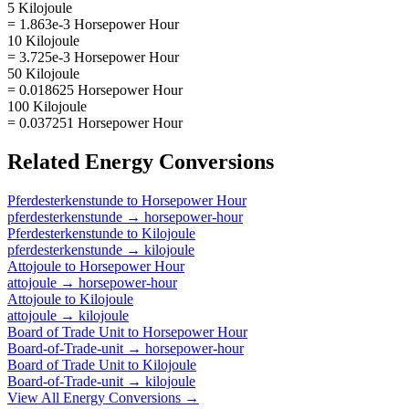
5 Kilojoule
= 1.863e-3 Horsepower Hour
10 Kilojoule
= 3.725e-3 Horsepower Hour
50 Kilojoule
= 0.018625 Horsepower Hour
100 Kilojoule
= 0.037251 Horsepower Hour
Related
Energy
Conversions
Pferdesterkenstunde
to
Horsepower Hour
pferdesterkenstunde
→
horsepower-hour
Pferdesterkenstunde
to
Kilojoule
pferdesterkenstunde
→
kilojoule
Attojoule
to
Horsepower Hour
attojoule
→
horsepower-hour
Attojoule
to
Kilojoule
attojoule
→
kilojoule
Board of Trade Unit
to
Horsepower Hour
Board-of-Trade-unit
→
horsepower-hour
Board of Trade Unit
to
Kilojoule
Board-of-Trade-unit
→
kilojoule
View All
Energy
Conversions →