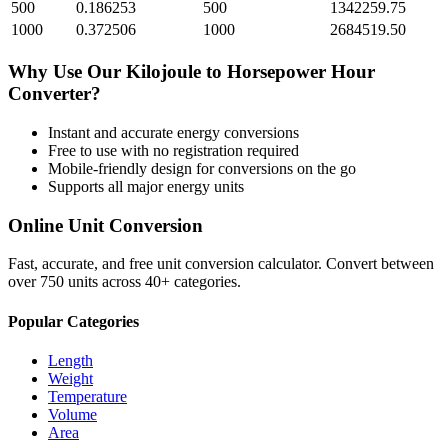
500
0.186253
500
1342259.75
1000
0.372506
1000
2684519.50
Why Use Our
Kilojoule
to
Horsepower Hour
Converter?
Instant and accurate
energy
conversions
Free to use with no registration required
Mobile-friendly design for conversions on the go
Supports all major
energy
units
Online Unit Conversion
Fast, accurate, and free unit conversion calculator. Convert between
over 750 units across 40+ categories.
Popular Categories
Length
Weight
Temperature
Volume
Area