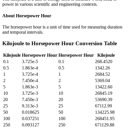
power in various scientific and engineering contexts.
About
Horsepower Hour
The horsepower hour is a unit of time used for measuring duration
and temporal intervals.
Kilojoule
to
Horsepower Hour
Conversion Table
Kilojoule
Horsepower Hour
Horsepower Hour
Kilojoule
0.1
3.725e-5
0.1
268.4520
0.5
1.863e-4
0.5
1342.26
1
3.725e-4
1
2684.52
2
7.450e-4
2
5369.04
5
1.863e-3
5
13422.60
10
3.725e-3
10
26845.19
20
7.450e-3
20
53690.39
25
9.313e-3
25
67112.99
50
0.018625
50
134225.98
100
0.037251
100
268451.95
250
0.093127
250
671129.88