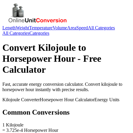
Length
Weight
Temperature
Volume
Area
Speed
All Categories
All Categories
Categories
Convert
Kilojoule
to
Horsepower Hour
- Free
Calculator
Fast, accurate
energy
conversion calculator. Convert
kilojoule
to
horsepower hour
instantly with precise results.
Kilojoule
Converter
Horsepower Hour
Calculator
Energy
Units
Common Conversions
1 Kilojoule
= 3.725e-4 Horsepower Hour