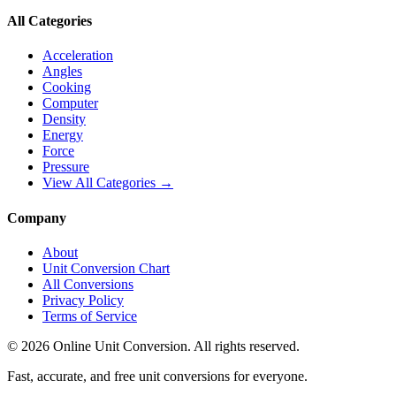
All Categories
Acceleration
Angles
Cooking
Computer
Density
Energy
Force
Pressure
View All Categories →
Company
About
Unit Conversion Chart
All Conversions
Privacy Policy
Terms of Service
©
2026
Online Unit Conversion. All rights reserved.
Fast, accurate, and free unit conversions for everyone.