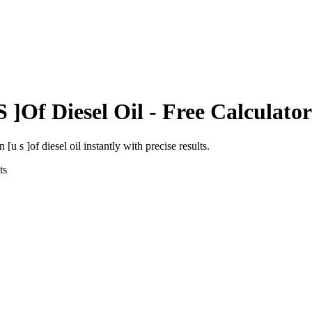
S ]Of Diesel Oil
- Free Calculator
n [u s ]of diesel oil
instantly with precise results.
ts