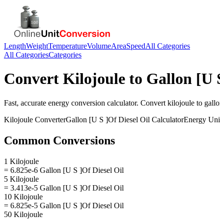
Length
Weight
Temperature
Volume
Area
Speed
All Categories
All Categories
Categories
Convert
Kilojoule
to
Gallon [U 
Fast, accurate
energy
conversion calculator. Convert
kilojoule
to
gallo
Kilojoule
Converter
Gallon [U S ]Of Diesel Oil
Calculator
Energy
Uni
Common Conversions
1 Kilojoule
= 6.825e-6 Gallon [U S ]Of Diesel Oil
5 Kilojoule
= 3.413e-5 Gallon [U S ]Of Diesel Oil
10 Kilojoule
= 6.825e-5 Gallon [U S ]Of Diesel Oil
50 Kilojoule