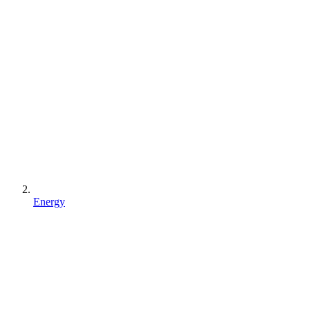
Energy