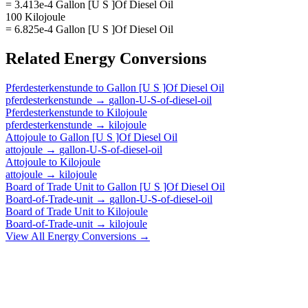
= 3.413e-4 Gallon [U S ]Of Diesel Oil
100 Kilojoule
= 6.825e-4 Gallon [U S ]Of Diesel Oil
Related
Energy
Conversions
Pferdesterkenstunde
to
Gallon [U S ]Of Diesel Oil
pferdesterkenstunde
→
gallon-U-S-of-diesel-oil
Pferdesterkenstunde
to
Kilojoule
pferdesterkenstunde
→
kilojoule
Attojoule
to
Gallon [U S ]Of Diesel Oil
attojoule
→
gallon-U-S-of-diesel-oil
Attojoule
to
Kilojoule
attojoule
→
kilojoule
Board of Trade Unit
to
Gallon [U S ]Of Diesel Oil
Board-of-Trade-unit
→
gallon-U-S-of-diesel-oil
Board of Trade Unit
to
Kilojoule
Board-of-Trade-unit
→
kilojoule
View All
Energy
Conversions →