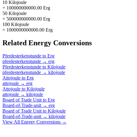
10 Kilojoule
= 100000000000.00 Erg
50 Kilojoule
= 500000000000.00 Erg
100 Kilojoule
= 1000000000000.00 Erg
Related
Energy
Conversions
Pferdesterkenstunde
to
Erg
pferdesterkenstunde
→
erg
Pferdesterkenstunde
to
Kilojoule
pferdesterkenstunde
→
kilojoule
Attojoule
to
Erg
attojoule
→
erg
Attojoule
to
Kilojoule
attojoule
→
kilojoule
Board of Trade Unit
to
Erg
Board-of-Trade-unit
→
erg
Board of Trade Unit
to
Kilojoule
Board-of-Trade-unit
→
kilojoule
View All
Energy
Conversions →