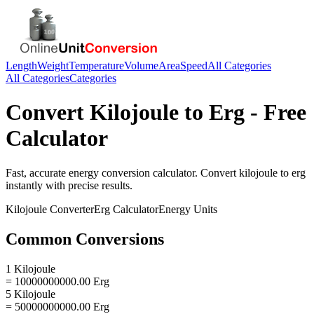
Length
Weight
Temperature
Volume
Area
Speed
All Categories
All Categories
Categories
Convert
Kilojoule
to
Erg
- Free
Calculator
Fast, accurate
energy
conversion calculator. Convert
kilojoule
to
erg
instantly with precise results.
Kilojoule
Converter
Erg
Calculator
Energy
Units
Common Conversions
1 Kilojoule
= 10000000000.00 Erg
5 Kilojoule
= 50000000000.00 Erg