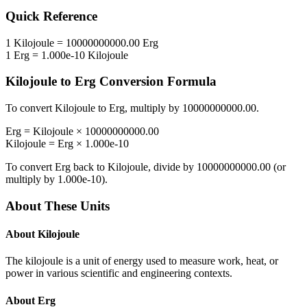
Quick Reference
1
Kilojoule
=
10000000000.00
Erg
1
Erg
=
1.000e-10
Kilojoule
Kilojoule
to
Erg
Conversion Formula
To convert
Kilojoule
to
Erg
, multiply by
10000000000.00
.
Erg
=
Kilojoule
×
10000000000.00
Kilojoule
=
Erg
×
1.000e-10
To convert
Erg
back to
Kilojoule
, divide by
10000000000.00
(or
multiply by
1.000e-10
).
About These Units
About
Kilojoule
The kilojoule is a unit of energy used to measure work, heat, or
power in various scientific and engineering contexts.
About
Erg