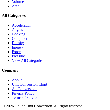
Volume
Area
All Categories
Acceleration
Angles
Cooking
Computer
Density
Energy
Force
Pressure
View All Categories →
Company
About
Unit Conversion Chart
All Conversions
Privacy Policy
Terms of Service
©
2026
Online Unit Conversion. All rights reserved.