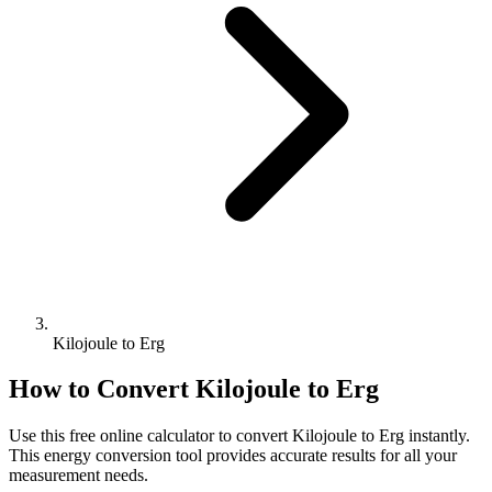
Kilojoule to Erg
How to Convert
Kilojoule
to
Erg
Use this free online calculator to convert
Kilojoule
to
Erg
instantly.
This
energy
conversion tool provides accurate results for all your
measurement needs.