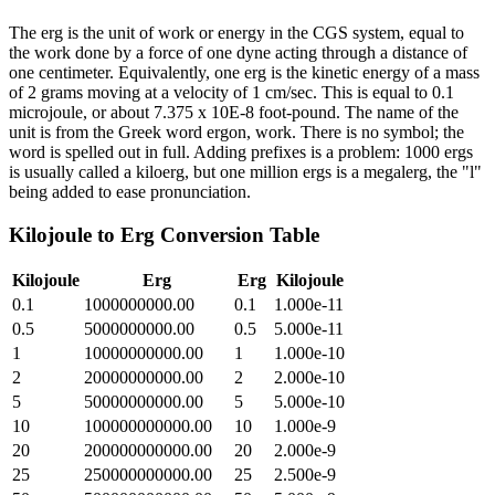
The erg is the unit of work or energy in the CGS system, equal to
the work done by a force of one dyne acting through a distance of
one centimeter. Equivalently, one erg is the kinetic energy of a mass
of 2 grams moving at a velocity of 1 cm/sec. This is equal to 0.1
microjoule, or about 7.375 x 10E-8 foot-pound. The name of the
unit is from the Greek word ergon, work. There is no symbol; the
word is spelled out in full. Adding prefixes is a problem: 1000 ergs
is usually called a kiloerg, but one million ergs is a megalerg, the "l"
being added to ease pronunciation.
Kilojoule
to
Erg
Conversion Table
Kilojoule
Erg
Erg
Kilojoule
0.1
1000000000.00
0.1
1.000e-11
0.5
5000000000.00
0.5
5.000e-11
1
10000000000.00
1
1.000e-10
2
20000000000.00
2
2.000e-10
5
50000000000.00
5
5.000e-10
10
100000000000.00
10
1.000e-9
20
200000000000.00
20
2.000e-9
25
250000000000.00
25
2.500e-9