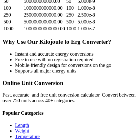
50
500000000000.00
50
5.000e-9
100
1000000000000.00
100
1.000e-8
250
2500000000000.00
250
2.500e-8
500
5000000000000.00
500
5.000e-8
1000
10000000000000.00
1000
1.000e-7
Why Use Our
Kilojoule
to
Erg
Converter?
Instant and accurate
energy
conversions
Free to use with no registration required
Mobile-friendly design for conversions on the go
Supports all major
energy
units
Online Unit Conversion
Fast, accurate, and free unit conversion calculator. Convert between
over 750 units across 40+ categories.
Popular Categories
Length
Weight
Temperature