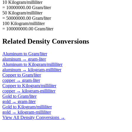
10 Kilogram/milliliter
= 10000000.00 Gram/liter
50 Kilogram/milliliter
= 50000000.00 Gram/liter
100 Kilogram/milliliter
= 100000000.00 Gram/liter
Related
Density
Conversions
Aluminum
to
Gram/liter
aluminum
→
gram-liter
Aluminum
to
Kilogram/milliliter
aluminum
→
kilogram-milliliter
Copper
to
Gram/liter
copper
→
gram-liter
Copper
to
Kilogram/milliliter
copper
→
kilogram-milliliter
Gold
to
Gram/liter
gold
→
gram-liter
Gold
to
Kilogram/milliliter
gold
→
kilogram-milliliter
View All
Density
Conversions →