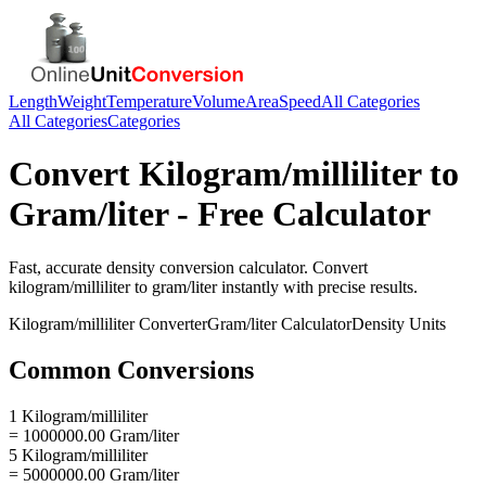
Length
Weight
Temperature
Volume
Area
Speed
All Categories
All Categories
Categories
Convert
Kilogram/milliliter
to
Gram/liter
- Free Calculator
Fast, accurate
density
conversion calculator. Convert
kilogram/milliliter
to
gram/liter
instantly with precise results.
Kilogram/milliliter
Converter
Gram/liter
Calculator
Density
Units
Common Conversions
1 Kilogram/milliliter
= 1000000.00 Gram/liter
5 Kilogram/milliliter
= 5000000.00 Gram/liter