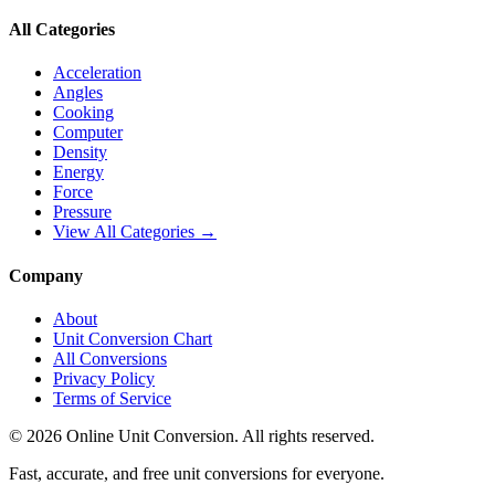
All Categories
Acceleration
Angles
Cooking
Computer
Density
Energy
Force
Pressure
View All Categories →
Company
About
Unit Conversion Chart
All Conversions
Privacy Policy
Terms of Service
©
2026
Online Unit Conversion. All rights reserved.
Fast, accurate, and free unit conversions for everyone.