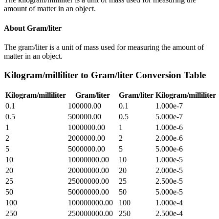
amount of matter in an object.
About
Gram/liter
The gram/liter is a unit of mass used for measuring the amount of
matter in an object.
Kilogram/milliliter
to
Gram/liter
Conversion Table
Kilogram/milliliter
Gram/liter
Gram/liter
Kilogram/milliliter
0.1
100000.00
0.1
1.000e-7
0.5
500000.00
0.5
5.000e-7
1
1000000.00
1
1.000e-6
2
2000000.00
2
2.000e-6
5
5000000.00
5
5.000e-6
10
10000000.00
10
1.000e-5
20
20000000.00
20
2.000e-5
25
25000000.00
25
2.500e-5
50
50000000.00
50
5.000e-5
100
100000000.00
100
1.000e-4
250
250000000.00
250
2.500e-4