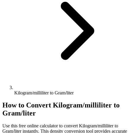
Kilogram/milliliter to Gram/liter
How to Convert
Kilogram/milliliter
to
Gram/liter
Use this free online calculator to convert
Kilogram/milliliter
to
Gram/liter
instantly. This
density
conversion tool provides accurate