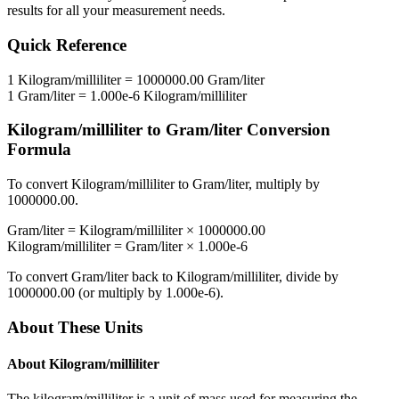
results for all your measurement needs.
Quick Reference
1
Kilogram/milliliter
=
1000000.00
Gram/liter
1
Gram/liter
=
1.000e-6
Kilogram/milliliter
Kilogram/milliliter
to
Gram/liter
Conversion
Formula
To convert
Kilogram/milliliter
to
Gram/liter
, multiply by
1000000.00
.
Gram/liter
=
Kilogram/milliliter
×
1000000.00
Kilogram/milliliter
=
Gram/liter
×
1.000e-6
To convert
Gram/liter
back to
Kilogram/milliliter
, divide by
1000000.00
(or multiply by
1.000e-6
).
About These Units
About
Kilogram/milliliter
The kilogram/milliliter is a unit of mass used for measuring the