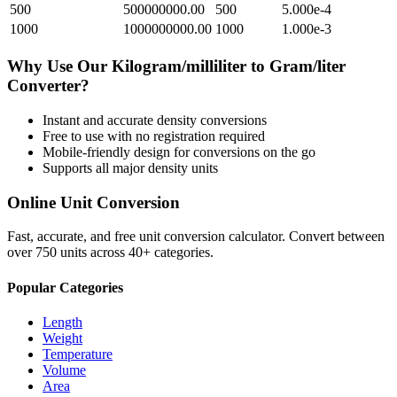
500
500000000.00
500
5.000e-4
1000
1000000000.00
1000
1.000e-3
Why Use Our
Kilogram/milliliter
to
Gram/liter
Converter?
Instant and accurate
density
conversions
Free to use with no registration required
Mobile-friendly design for conversions on the go
Supports all major
density
units
Online Unit Conversion
Fast, accurate, and free unit conversion calculator. Convert between
over 750 units across 40+ categories.
Popular Categories
Length
Weight
Temperature
Volume
Area