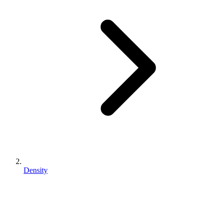
Density