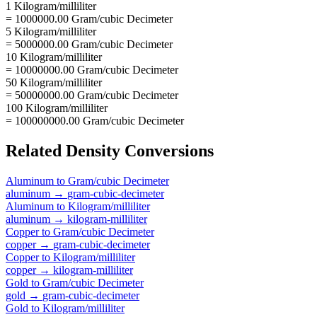
1 Kilogram/milliliter
= 1000000.00 Gram/cubic Decimeter
5 Kilogram/milliliter
= 5000000.00 Gram/cubic Decimeter
10 Kilogram/milliliter
= 10000000.00 Gram/cubic Decimeter
50 Kilogram/milliliter
= 50000000.00 Gram/cubic Decimeter
100 Kilogram/milliliter
= 100000000.00 Gram/cubic Decimeter
Related
Density
Conversions
Aluminum
to
Gram/cubic Decimeter
aluminum
→
gram-cubic-decimeter
Aluminum
to
Kilogram/milliliter
aluminum
→
kilogram-milliliter
Copper
to
Gram/cubic Decimeter
copper
→
gram-cubic-decimeter
Copper
to
Kilogram/milliliter
copper
→
kilogram-milliliter
Gold
to
Gram/cubic Decimeter
gold
→
gram-cubic-decimeter
Gold
to
Kilogram/milliliter