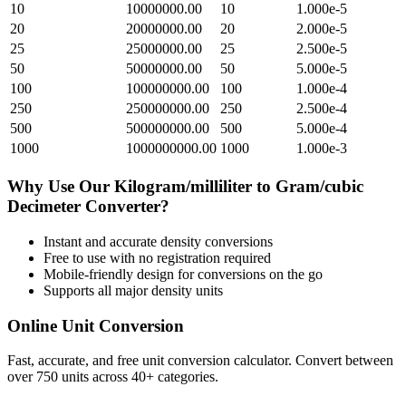
10
10000000.00
10
1.000e-5
20
20000000.00
20
2.000e-5
25
25000000.00
25
2.500e-5
50
50000000.00
50
5.000e-5
100
100000000.00
100
1.000e-4
250
250000000.00
250
2.500e-4
500
500000000.00
500
5.000e-4
1000
1000000000.00
1000
1.000e-3
Why Use Our
Kilogram/milliliter
to
Gram/cubic
Decimeter
Converter?
Instant and accurate
density
conversions
Free to use with no registration required
Mobile-friendly design for conversions on the go
Supports all major
density
units
Online Unit Conversion
Fast, accurate, and free unit conversion calculator. Convert between
over 750 units across 40+ categories.