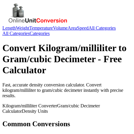
Length
Weight
Temperature
Volume
Area
Speed
All Categories
All Categories
Categories
Convert
Kilogram/milliliter
to
Gram/cubic Decimeter
- Free
Calculator
Fast, accurate
density
conversion calculator. Convert
kilogram/milliliter
to
gram/cubic decimeter
instantly with precise
results.
Kilogram/milliliter
Converter
Gram/cubic Decimeter
Calculator
Density
Units
Common Conversions