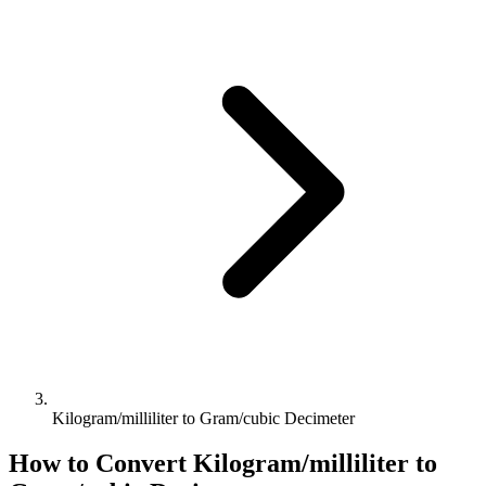
Kilogram/milliliter to Gram/cubic Decimeter
How to Convert
Kilogram/milliliter
to