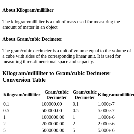
About
Kilogram/milliliter
The kilogram/milliliter is a unit of mass used for measuring the
amount of matter in an object.
About
Gram/cubic Decimeter
The gram/cubic decimeter is a unit of volume equal to the volume of
a cube with sides of the corresponding linear unit. It is used for
measuring three-dimensional space and capacity.
Kilogram/milliliter
to
Gram/cubic Decimeter
Conversion Table
Gram/cubic
Gram/cubic
Kilogram/milliliter
Kilogram/millilite
Decimeter
Decimeter
0.1
100000.00
0.1
1.000e-7
0.5
500000.00
0.5
5.000e-7
1
1000000.00
1
1.000e-6
2
2000000.00
2
2.000e-6
5
5000000.00
5
5.000e-6