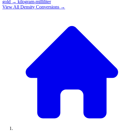
gold
→
kilogram-milliliter
View All
Density
Conversions →