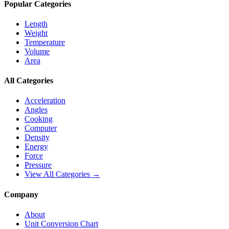
Popular Categories
Length
Weight
Temperature
Volume
Area
All Categories
Acceleration
Angles
Cooking
Computer
Density
Energy
Force
Pressure
View All Categories →
Company
About
Unit Conversion Chart