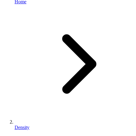
Home
Density