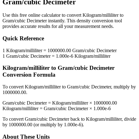
Gram/cubic Decimeter
Use this free online calculator to convert
Kilogram/milliliter
to
Gram/cubic Decimeter
instantly. This
density
conversion tool
provides accurate results for all your measurement needs.
Quick Reference
1
Kilogram/milliliter
=
1000000.00
Gram/cubic Decimeter
1
Gram/cubic Decimeter
=
1.000e-6
Kilogram/milliliter
Kilogram/milliliter
to
Gram/cubic Decimeter
Conversion Formula
To convert
Kilogram/milliliter
to
Gram/cubic Decimeter
, multiply by
1000000.00
.
Gram/cubic Decimeter
=
Kilogram/milliliter
×
1000000.00
Kilogram/milliliter
=
Gram/cubic Decimeter
×
1.000e-6
To convert
Gram/cubic Decimeter
back to
Kilogram/milliliter
, divide
by
1000000.00
(or multiply by
1.000e-6
).
About These Units