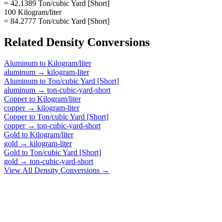
= 42.1389 Ton/cubic Yard [Short]
100 Kilogram/liter
= 84.2777 Ton/cubic Yard [Short]
Related
Density
Conversions
Aluminum
to
Kilogram/liter
aluminum
→
kilogram-liter
Aluminum
to
Ton/cubic Yard [Short]
aluminum
→
ton-cubic-yard-short
Copper
to
Kilogram/liter
copper
→
kilogram-liter
Copper
to
Ton/cubic Yard [Short]
copper
→
ton-cubic-yard-short
Gold
to
Kilogram/liter
gold
→
kilogram-liter
Gold
to
Ton/cubic Yard [Short]
gold
→
ton-cubic-yard-short
View All
Density
Conversions →