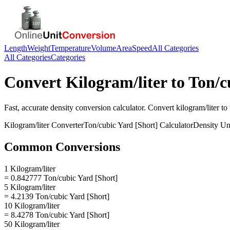
Length
Weight
Temperature
Volume
Area
Speed
All Categories
All Categories
Categories
Convert
Kilogram/liter
to
Ton/c
Fast, accurate
density
conversion calculator. Convert
kilogram/liter
to
Kilogram/liter
Converter
Ton/cubic Yard [Short]
Calculator
Density
Uni
Common Conversions
1 Kilogram/liter
= 0.842777 Ton/cubic Yard [Short]
5 Kilogram/liter
= 4.2139 Ton/cubic Yard [Short]
10 Kilogram/liter
= 8.4278 Ton/cubic Yard [Short]
50 Kilogram/liter