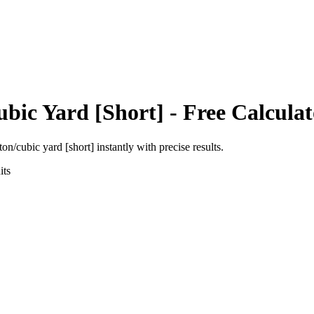
ubic Yard [Short]
- Free Calculat
ton/cubic yard [short]
instantly with precise results.
ts