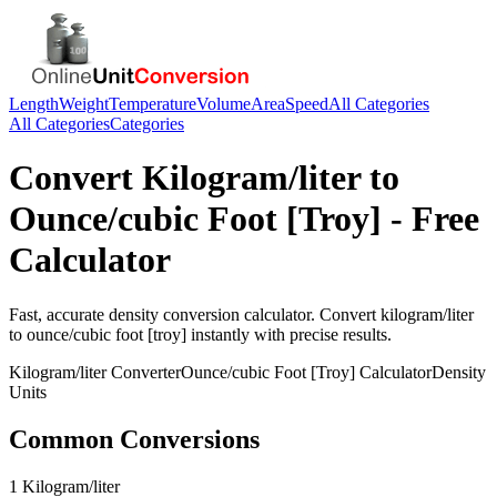
Length
Weight
Temperature
Volume
Area
Speed
All Categories
All Categories
Categories
Convert
Kilogram/liter
to
Ounce/cubic Foot [Troy]
- Free
Calculator
Fast, accurate
density
conversion calculator. Convert
kilogram/liter
to
ounce/cubic foot [troy]
instantly with precise results.
Kilogram/liter
Converter
Ounce/cubic Foot [Troy]
Calculator
Density
Units
Common Conversions
1 Kilogram/liter