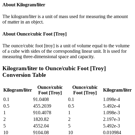
About
Kilogram/liter
The kilogram/liter is a unit of mass used for measuring the amount
of matter in an object.
About
Ounce/cubic Foot [Troy]
The ounce/cubic foot [troy] is a unit of volume equal to the volume
of a cube with sides of the corresponding linear unit. It is used for
measuring three-dimensional space and capacity.
Kilogram/liter
to
Ounce/cubic Foot [Troy]
Conversion Table
Ounce/cubic
Ounce/cubic
Kilogram/liter
Kilogram/liter
Foot [Troy]
Foot [Troy]
0.1
91.0408
0.1
1.098e-4
0.5
455.2039
0.5
5.492e-4
1
910.4078
1
1.098e-3
2
1820.82
2
2.197e-3
5
4552.04
5
5.492e-3
10
9104.08
10
0.010984