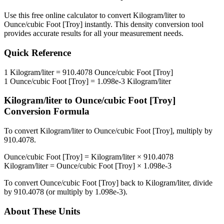
Use this free online calculator to convert
Kilogram/liter
to
Ounce/cubic Foot [Troy]
instantly. This
density
conversion tool
provides accurate results for all your measurement needs.
Quick Reference
1
Kilogram/liter
=
910.4078
Ounce/cubic Foot [Troy]
1
Ounce/cubic Foot [Troy]
=
1.098e-3
Kilogram/liter
Kilogram/liter
to
Ounce/cubic Foot [Troy]
Conversion Formula
To convert
Kilogram/liter
to
Ounce/cubic Foot [Troy]
, multiply by
910.4078
.
Ounce/cubic Foot [Troy]
=
Kilogram/liter
×
910.4078
Kilogram/liter
=
Ounce/cubic Foot [Troy]
×
1.098e-3
To convert
Ounce/cubic Foot [Troy]
back to
Kilogram/liter
, divide
by
910.4078
(or multiply by
1.098e-3
).
About These Units