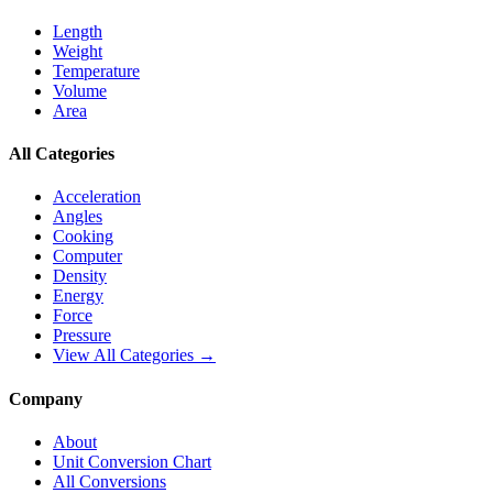
Length
Weight
Temperature
Volume
Area
All Categories
Acceleration
Angles
Cooking
Computer
Density
Energy
Force
Pressure
View All Categories →
Company
About
Unit Conversion Chart
All Conversions