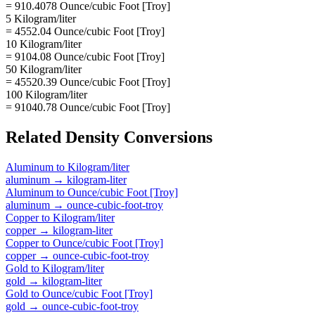
= 910.4078 Ounce/cubic Foot [Troy]
5 Kilogram/liter
= 4552.04 Ounce/cubic Foot [Troy]
10 Kilogram/liter
= 9104.08 Ounce/cubic Foot [Troy]
50 Kilogram/liter
= 45520.39 Ounce/cubic Foot [Troy]
100 Kilogram/liter
= 91040.78 Ounce/cubic Foot [Troy]
Related
Density
Conversions
Aluminum
to
Kilogram/liter
aluminum
→
kilogram-liter
Aluminum
to
Ounce/cubic Foot [Troy]
aluminum
→
ounce-cubic-foot-troy
Copper
to
Kilogram/liter
copper
→
kilogram-liter
Copper
to
Ounce/cubic Foot [Troy]
copper
→
ounce-cubic-foot-troy
Gold
to
Kilogram/liter
gold
→
kilogram-liter
Gold
to
Ounce/cubic Foot [Troy]
gold
→
ounce-cubic-foot-troy