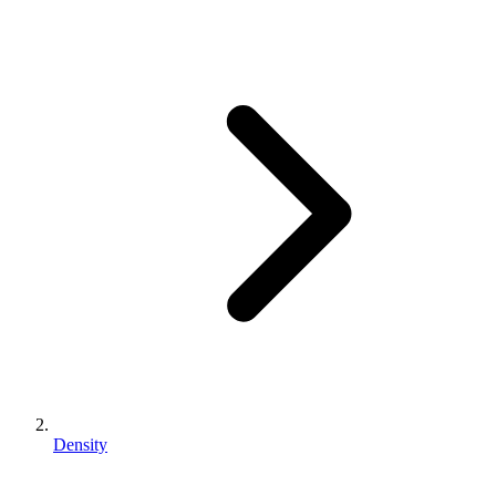
Density