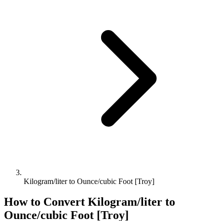
Kilogram/liter to Ounce/cubic Foot [Troy]
How to Convert
Kilogram/liter
to
Ounce/cubic Foot [Troy]