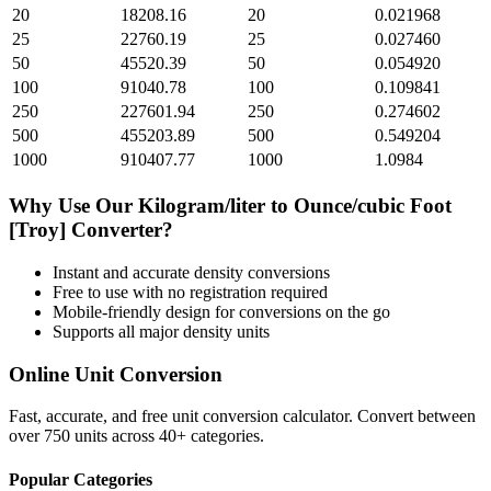
20
18208.16
20
0.021968
25
22760.19
25
0.027460
50
45520.39
50
0.054920
100
91040.78
100
0.109841
250
227601.94
250
0.274602
500
455203.89
500
0.549204
1000
910407.77
1000
1.0984
Why Use Our
Kilogram/liter
to
Ounce/cubic Foot
[Troy]
Converter?
Instant and accurate
density
conversions
Free to use with no registration required
Mobile-friendly design for conversions on the go
Supports all major
density
units
Online Unit Conversion
Fast, accurate, and free unit conversion calculator. Convert between
over 750 units across 40+ categories.
Popular Categories