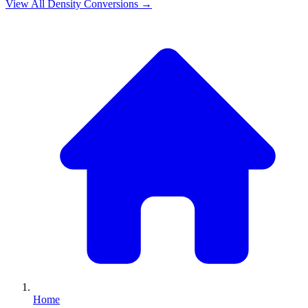
View All
Density
Conversions →
Home