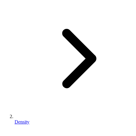
Density