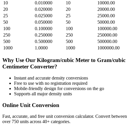
10
0.010000
10
10000.00
20
0.020000
20
20000.00
25
0.025000
25
25000.00
50
0.050000
50
50000.00
100
0.100000
100
100000.00
250
0.250000
250
250000.00
500
0.500000
500
500000.00
1000
1.0000
1000
1000000.00
Why Use Our
Kilogram/cubic Meter
to
Gram/cubic
Centimeter
Converter?
Instant and accurate
density
conversions
Free to use with no registration required
Mobile-friendly design for conversions on the go
Supports all major
density
units
Online Unit Conversion
Fast, accurate, and free unit conversion calculator. Convert between
over 750 units across 40+ categories.