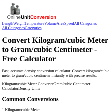
Length
Weight
Temperature
Volume
Area
Speed
All Categories
All Categories
Categories
Convert
Kilogram/cubic Meter
to
Gram/cubic Centimeter
-
Free Calculator
Fast, accurate
density
conversion calculator. Convert
kilogram/cubic
meter
to
gram/cubic centimeter
instantly with precise results.
Kilogram/cubic Meter
Converter
Gram/cubic Centimeter
Calculator
Density
Units
Common Conversions
1 Kilogram/cubic Meter