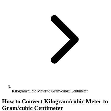
Kilogram/cubic Meter to Gram/cubic Centimeter
How to Convert
Kilogram/cubic Meter
to
Gram/cubic Centimeter