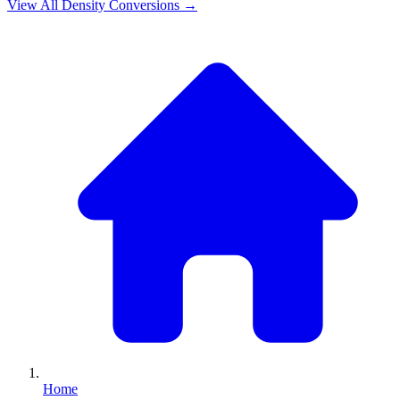
View All
Density
Conversions →
Home