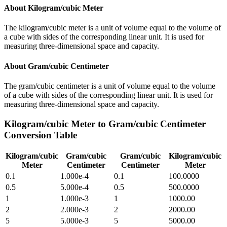
About
Kilogram/cubic Meter
The kilogram/cubic meter is a unit of volume equal to the volume of
a cube with sides of the corresponding linear unit. It is used for
measuring three-dimensional space and capacity.
About
Gram/cubic Centimeter
The gram/cubic centimeter is a unit of volume equal to the volume
of a cube with sides of the corresponding linear unit. It is used for
measuring three-dimensional space and capacity.
Kilogram/cubic Meter
to
Gram/cubic Centimeter
Conversion Table
Kilogram/cubic
Gram/cubic
Gram/cubic
Kilogram/cubic
Meter
Centimeter
Centimeter
Meter
0.1
1.000e-4
0.1
100.0000
0.5
5.000e-4
0.5
500.0000
1
1.000e-3
1
1000.00
2
2.000e-3
2
2000.00
5
5.000e-3
5
5000.00