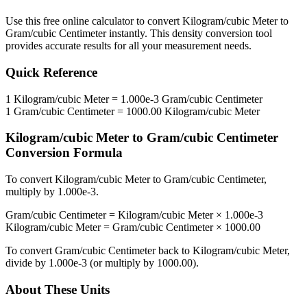
Use this free online calculator to convert
Kilogram/cubic Meter
to
Gram/cubic Centimeter
instantly. This
density
conversion tool
provides accurate results for all your measurement needs.
Quick Reference
1
Kilogram/cubic Meter
=
1.000e-3
Gram/cubic Centimeter
1
Gram/cubic Centimeter
=
1000.00
Kilogram/cubic Meter
Kilogram/cubic Meter
to
Gram/cubic Centimeter
Conversion Formula
To convert
Kilogram/cubic Meter
to
Gram/cubic Centimeter
,
multiply by
1.000e-3
.
Gram/cubic Centimeter
=
Kilogram/cubic Meter
×
1.000e-3
Kilogram/cubic Meter
=
Gram/cubic Centimeter
×
1000.00
To convert
Gram/cubic Centimeter
back to
Kilogram/cubic Meter
,
divide by
1.000e-3
(or multiply by
1000.00
).
About These Units