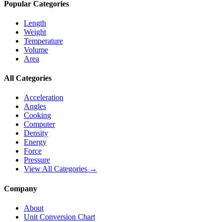
Popular Categories
Length
Weight
Temperature
Volume
Area
All Categories
Acceleration
Angles
Cooking
Computer
Density
Energy
Force
Pressure
View All Categories →
Company
About
Unit Conversion Chart