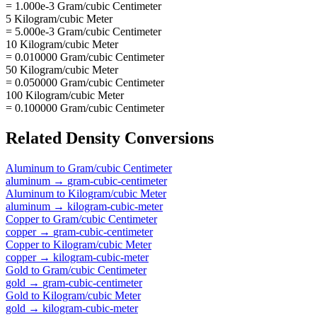
= 1.000e-3 Gram/cubic Centimeter
5 Kilogram/cubic Meter
= 5.000e-3 Gram/cubic Centimeter
10 Kilogram/cubic Meter
= 0.010000 Gram/cubic Centimeter
50 Kilogram/cubic Meter
= 0.050000 Gram/cubic Centimeter
100 Kilogram/cubic Meter
= 0.100000 Gram/cubic Centimeter
Related
Density
Conversions
Aluminum
to
Gram/cubic Centimeter
aluminum
→
gram-cubic-centimeter
Aluminum
to
Kilogram/cubic Meter
aluminum
→
kilogram-cubic-meter
Copper
to
Gram/cubic Centimeter
copper
→
gram-cubic-centimeter
Copper
to
Kilogram/cubic Meter
copper
→
kilogram-cubic-meter
Gold
to
Gram/cubic Centimeter
gold
→
gram-cubic-centimeter
Gold
to
Kilogram/cubic Meter
gold
→
kilogram-cubic-meter