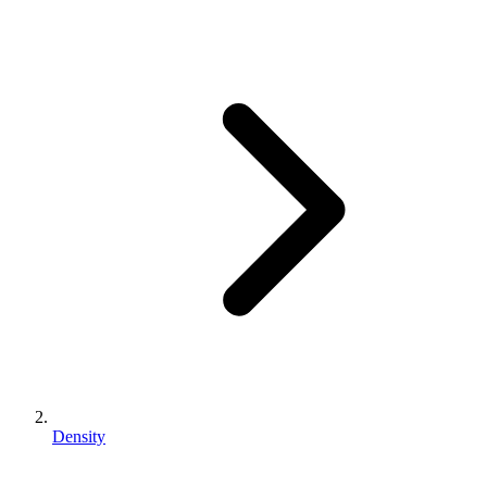
Density