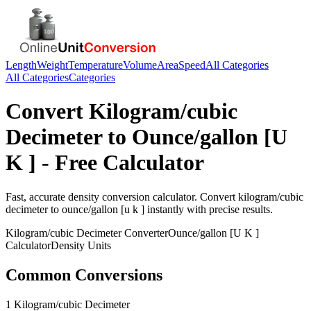
Length
Weight
Temperature
Volume
Area
Speed
All Categories
All Categories
Categories
Convert
Kilogram/cubic
Decimeter
to
Ounce/gallon [U
K ]
- Free Calculator
Fast, accurate
density
conversion calculator. Convert
kilogram/cubic
decimeter
to
ounce/gallon [u k ]
instantly with precise results.
Kilogram/cubic Decimeter
Converter
Ounce/gallon [U K ]
Calculator
Density
Units
Common Conversions
1 Kilogram/cubic Decimeter