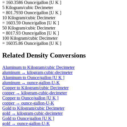
= 160.3586 Ounce/gallon [U K ]
5 Kilogram/cubic Decimeter
= 801.7930 Ounce/gallon [U K ]
10 Kilogram/cubic Decimeter
= 1603.59 Ounce/gallon [U K ]
50 Kilogram/cubic Decimeter
= 8017.93 Ounce/gallon [U K ]
100 Kilogram/cubic Decimeter
= 16035.86 Ounce/gallon [U K ]
Related
Density
Conversions
Aluminum
to
Kilogram/cubic Decimeter
aluminum
→
kilogram-cubic-decimeter
Aluminum
to
Ounce/gallon [U K ]
aluminum
→
ounce-gallon-U-K
Copper
to
Kilogram/cubic Decimeter
copper
→
kilogram-cubic-decimeter
Copper
to
Ounce/gallon [U K ]
copper
→
ounce-gallon-U-K
Gold
to
Kilogram/cubic Decimeter
gold
→
kilogram-cubic-decimeter
Gold
to
Ounce/gallon [U K ]
gold
→
ounce-gallon-U-K