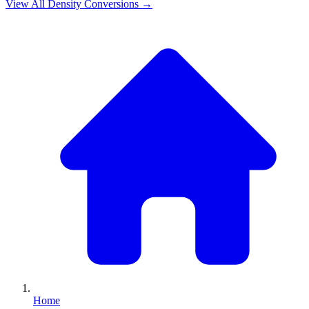
View All
Density
Conversions →
Home