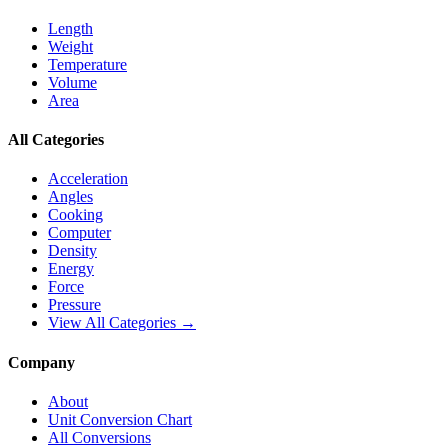
Length
Weight
Temperature
Volume
Area
All Categories
Acceleration
Angles
Cooking
Computer
Density
Energy
Force
Pressure
View All Categories →
Company
About
Unit Conversion Chart
All Conversions