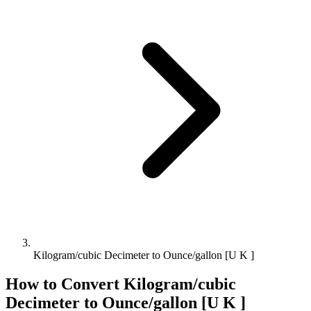
Kilogram/cubic Decimeter to Ounce/gallon [U K ]
How to Convert
Kilogram/cubic
Decimeter
to
Ounce/gallon [U K ]