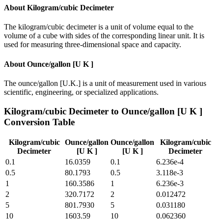
About
Kilogram/cubic Decimeter
The kilogram/cubic decimeter is a unit of volume equal to the
volume of a cube with sides of the corresponding linear unit. It is
used for measuring three-dimensional space and capacity.
About
Ounce/gallon [U K ]
The ounce/gallon [U.K.] is a unit of measurement used in various
scientific, engineering, or specialized applications.
Kilogram/cubic Decimeter
to
Ounce/gallon [U K ]
Conversion Table
Kilogram/cubic
Ounce/gallon
Ounce/gallon
Kilogram/cubic
Decimeter
[U K ]
[U K ]
Decimeter
0.1
16.0359
0.1
6.236e-4
0.5
80.1793
0.5
3.118e-3
1
160.3586
1
6.236e-3
2
320.7172
2
0.012472
5
801.7930
5
0.031180
10
1603.59
10
0.062360