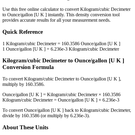
Use this free online calculator to convert
Kilogram/cubic Decimeter
to
Ounce/gallon [U K ]
instantly. This
density
conversion tool
provides accurate results for all your measurement needs.
Quick Reference
1
Kilogram/cubic Decimeter
=
160.3586
Ounce/gallon [U K ]
1
Ounce/gallon [U K ]
=
6.236e-3
Kilogram/cubic Decimeter
Kilogram/cubic Decimeter
to
Ounce/gallon [U K ]
Conversion Formula
To convert
Kilogram/cubic Decimeter
to
Ounce/gallon [U K ]
,
multiply by
160.3586
.
Ounce/gallon [U K ]
=
Kilogram/cubic Decimeter
×
160.3586
Kilogram/cubic Decimeter
=
Ounce/gallon [U K ]
×
6.236e-3
To convert
Ounce/gallon [U K ]
back to
Kilogram/cubic Decimeter
,
divide by
160.3586
(or multiply by
6.236e-3
).
About These Units