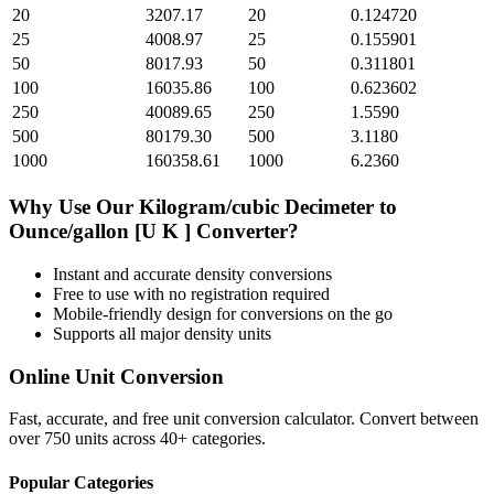
20
3207.17
20
0.124720
25
4008.97
25
0.155901
50
8017.93
50
0.311801
100
16035.86
100
0.623602
250
40089.65
250
1.5590
500
80179.30
500
3.1180
1000
160358.61
1000
6.2360
Why Use Our
Kilogram/cubic Decimeter
to
Ounce/gallon [U K ]
Converter?
Instant and accurate
density
conversions
Free to use with no registration required
Mobile-friendly design for conversions on the go
Supports all major
density
units
Online Unit Conversion
Fast, accurate, and free unit conversion calculator. Convert between
over 750 units across 40+ categories.
Popular Categories