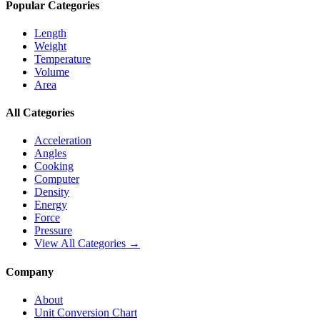
Popular Categories
Length
Weight
Temperature
Volume
Area
All Categories
Acceleration
Angles
Cooking
Computer
Density
Energy
Force
Pressure
View All Categories →
Company
About
Unit Conversion Chart