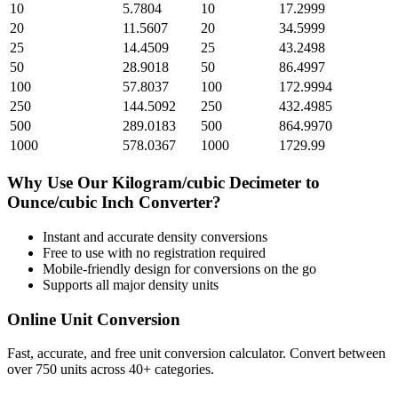
10
5.7804
10
17.2999
20
11.5607
20
34.5999
25
14.4509
25
43.2498
50
28.9018
50
86.4997
100
57.8037
100
172.9994
250
144.5092
250
432.4985
500
289.0183
500
864.9970
1000
578.0367
1000
1729.99
Why Use Our
Kilogram/cubic Decimeter
to
Ounce/cubic Inch
Converter?
Instant and accurate
density
conversions
Free to use with no registration required
Mobile-friendly design for conversions on the go
Supports all major
density
units
Online Unit Conversion
Fast, accurate, and free unit conversion calculator. Convert between
over 750 units across 40+ categories.