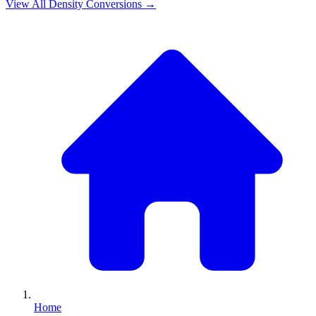
View All
Density
Conversions →
Home