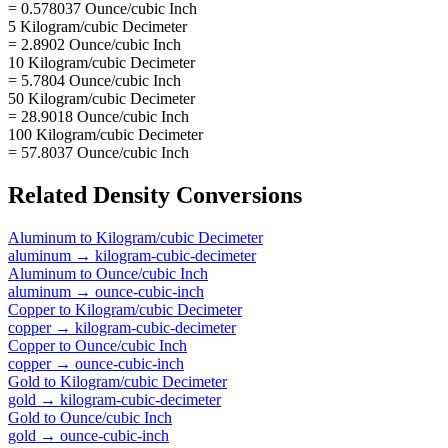
= 0.578037 Ounce/cubic Inch
5 Kilogram/cubic Decimeter
= 2.8902 Ounce/cubic Inch
10 Kilogram/cubic Decimeter
= 5.7804 Ounce/cubic Inch
50 Kilogram/cubic Decimeter
= 28.9018 Ounce/cubic Inch
100 Kilogram/cubic Decimeter
= 57.8037 Ounce/cubic Inch
Related
Density
Conversions
Aluminum
to
Kilogram/cubic Decimeter
aluminum
→
kilogram-cubic-decimeter
Aluminum
to
Ounce/cubic Inch
aluminum
→
ounce-cubic-inch
Copper
to
Kilogram/cubic Decimeter
copper
→
kilogram-cubic-decimeter
Copper
to
Ounce/cubic Inch
copper
→
ounce-cubic-inch
Gold
to
Kilogram/cubic Decimeter
gold
→
kilogram-cubic-decimeter
Gold
to
Ounce/cubic Inch
gold
→
ounce-cubic-inch