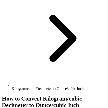
Kilogram/cubic Decimeter to Ounce/cubic Inch
How to Convert
Kilogram/cubic
Decimeter
to
Ounce/cubic Inch