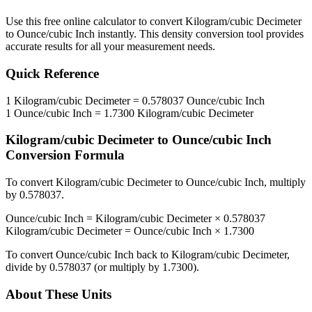
Use this free online calculator to convert
Kilogram/cubic Decimeter
to
Ounce/cubic Inch
instantly. This
density
conversion tool provides
accurate results for all your measurement needs.
Quick Reference
1
Kilogram/cubic Decimeter
=
0.578037
Ounce/cubic Inch
1
Ounce/cubic Inch
=
1.7300
Kilogram/cubic Decimeter
Kilogram/cubic Decimeter
to
Ounce/cubic Inch
Conversion Formula
To convert
Kilogram/cubic Decimeter
to
Ounce/cubic Inch
, multiply
by
0.578037
.
Ounce/cubic Inch
=
Kilogram/cubic Decimeter
×
0.578037
Kilogram/cubic Decimeter
=
Ounce/cubic Inch
×
1.7300
To convert
Ounce/cubic Inch
back to
Kilogram/cubic Decimeter
,
divide by
0.578037
(or multiply by
1.7300
).
About These Units