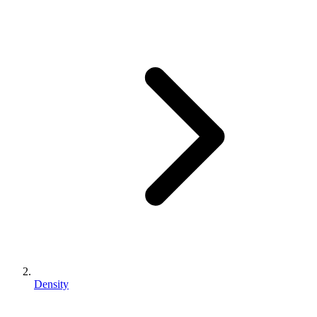
Density