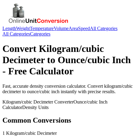
Length
Weight
Temperature
Volume
Area
Speed
All Categories
All Categories
Categories
Convert
Kilogram/cubic
Decimeter
to
Ounce/cubic Inch
- Free Calculator
Fast, accurate
density
conversion calculator. Convert
kilogram/cubic
decimeter
to
ounce/cubic inch
instantly with precise results.
Kilogram/cubic Decimeter
Converter
Ounce/cubic Inch
Calculator
Density
Units
Common Conversions
1 Kilogram/cubic Decimeter