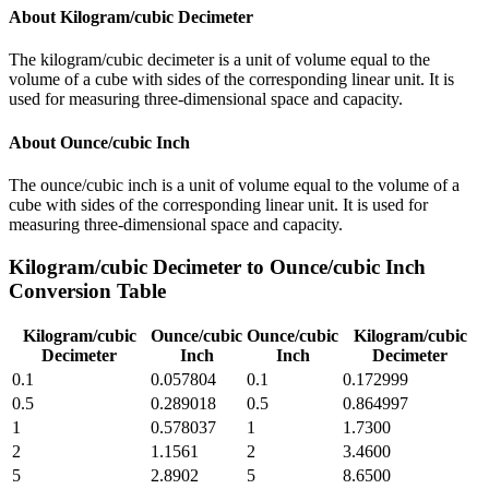
About
Kilogram/cubic Decimeter
The kilogram/cubic decimeter is a unit of volume equal to the
volume of a cube with sides of the corresponding linear unit. It is
used for measuring three-dimensional space and capacity.
About
Ounce/cubic Inch
The ounce/cubic inch is a unit of volume equal to the volume of a
cube with sides of the corresponding linear unit. It is used for
measuring three-dimensional space and capacity.
Kilogram/cubic Decimeter
to
Ounce/cubic Inch
Conversion Table
Kilogram/cubic
Ounce/cubic
Ounce/cubic
Kilogram/cubic
Decimeter
Inch
Inch
Decimeter
0.1
0.057804
0.1
0.172999
0.5
0.289018
0.5
0.864997
1
0.578037
1
1.7300
2
1.1561
2
3.4600
5
2.8902
5
8.6500