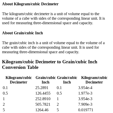
About
Kilogram/cubic Decimeter
The kilogram/cubic decimeter is a unit of volume equal to the
volume of a cube with sides of the corresponding linear unit. It is
used for measuring three-dimensional space and capacity.
About
Grain/cubic Inch
The grain/cubic inch is a unit of volume equal to the volume of a
cube with sides of the corresponding linear unit. It is used for
measuring three-dimensional space and capacity.
Kilogram/cubic Decimeter
to
Grain/cubic Inch
Conversion Table
Kilogram/cubic
Grain/cubic
Grain/cubic
Kilogram/cubic
Decimeter
Inch
Inch
Decimeter
0.1
25.2891
0.1
3.954e-4
0.5
126.4455
0.5
1.977e-3
1
252.8910
1
3.954e-3
2
505.7821
2
7.909e-3
5
1264.46
5
0.019771