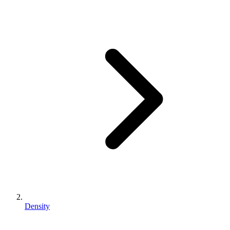
Density