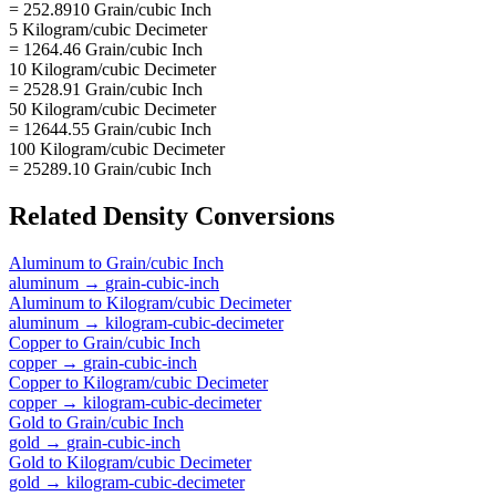
= 252.8910 Grain/cubic Inch
5 Kilogram/cubic Decimeter
= 1264.46 Grain/cubic Inch
10 Kilogram/cubic Decimeter
= 2528.91 Grain/cubic Inch
50 Kilogram/cubic Decimeter
= 12644.55 Grain/cubic Inch
100 Kilogram/cubic Decimeter
= 25289.10 Grain/cubic Inch
Related
Density
Conversions
Aluminum
to
Grain/cubic Inch
aluminum
→
grain-cubic-inch
Aluminum
to
Kilogram/cubic Decimeter
aluminum
→
kilogram-cubic-decimeter
Copper
to
Grain/cubic Inch
copper
→
grain-cubic-inch
Copper
to
Kilogram/cubic Decimeter
copper
→
kilogram-cubic-decimeter
Gold
to
Grain/cubic Inch
gold
→
grain-cubic-inch
Gold
to
Kilogram/cubic Decimeter
gold
→
kilogram-cubic-decimeter