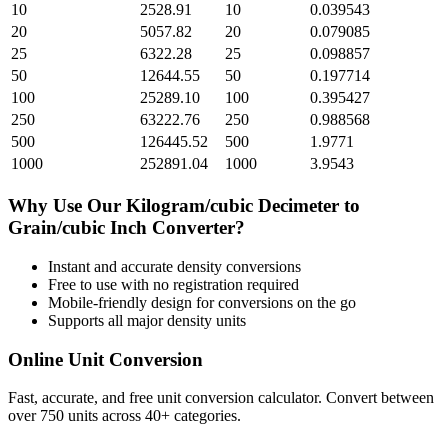
10
2528.91
10
0.039543
20
5057.82
20
0.079085
25
6322.28
25
0.098857
50
12644.55
50
0.197714
100
25289.10
100
0.395427
250
63222.76
250
0.988568
500
126445.52
500
1.9771
1000
252891.04
1000
3.9543
Why Use Our
Kilogram/cubic Decimeter
to
Grain/cubic Inch
Converter?
Instant and accurate
density
conversions
Free to use with no registration required
Mobile-friendly design for conversions on the go
Supports all major
density
units
Online Unit Conversion
Fast, accurate, and free unit conversion calculator. Convert between
over 750 units across 40+ categories.