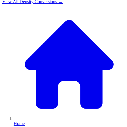
View All
Density
Conversions →
Home