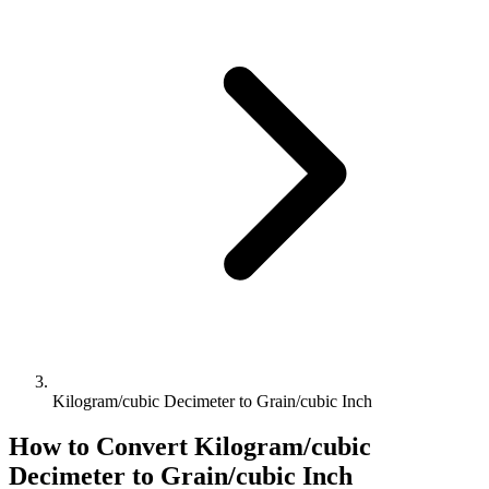
Kilogram/cubic Decimeter to Grain/cubic Inch
How to Convert
Kilogram/cubic
Decimeter
to
Grain/cubic Inch