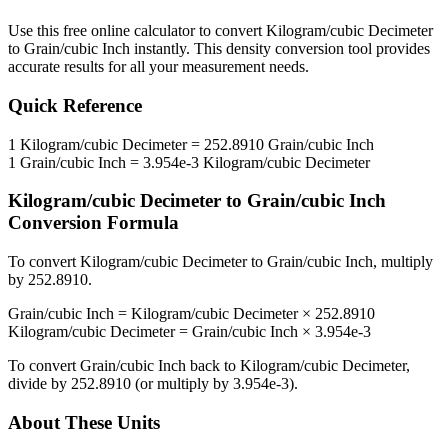
Use this free online calculator to convert
Kilogram/cubic Decimeter
to
Grain/cubic Inch
instantly. This
density
conversion tool provides
accurate results for all your measurement needs.
Quick Reference
1
Kilogram/cubic Decimeter
=
252.8910
Grain/cubic Inch
1
Grain/cubic Inch
=
3.954e-3
Kilogram/cubic Decimeter
Kilogram/cubic Decimeter
to
Grain/cubic Inch
Conversion Formula
To convert
Kilogram/cubic Decimeter
to
Grain/cubic Inch
, multiply
by
252.8910
.
Grain/cubic Inch
=
Kilogram/cubic Decimeter
×
252.8910
Kilogram/cubic Decimeter
=
Grain/cubic Inch
×
3.954e-3
To convert
Grain/cubic Inch
back to
Kilogram/cubic Decimeter
,
divide by
252.8910
(or multiply by
3.954e-3
).
About These Units