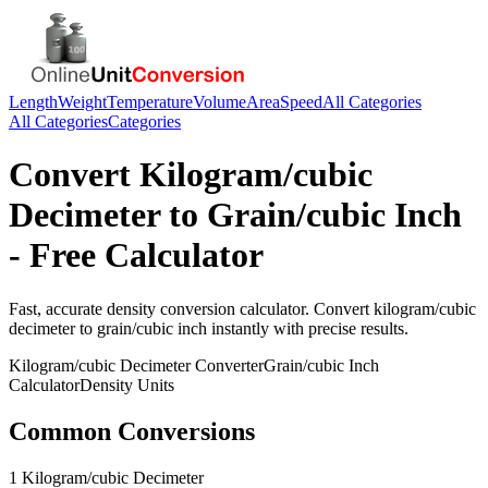
Length
Weight
Temperature
Volume
Area
Speed
All Categories
All Categories
Categories
Convert
Kilogram/cubic
Decimeter
to
Grain/cubic Inch
- Free Calculator
Fast, accurate
density
conversion calculator. Convert
kilogram/cubic
decimeter
to
grain/cubic inch
instantly with precise results.
Kilogram/cubic Decimeter
Converter
Grain/cubic Inch
Calculator
Density
Units
Common Conversions
1 Kilogram/cubic Decimeter