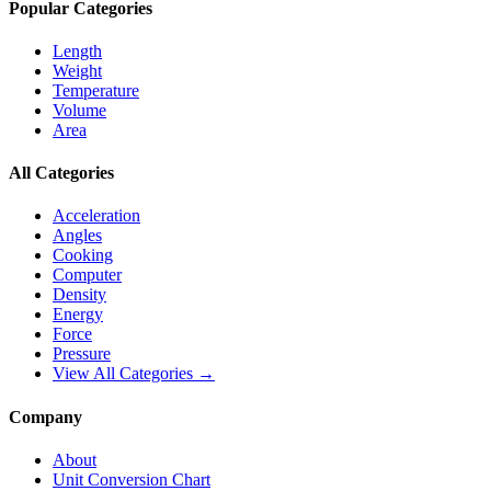
Popular Categories
Length
Weight
Temperature
Volume
Area
All Categories
Acceleration
Angles
Cooking
Computer
Density
Energy
Force
Pressure
View All Categories →
Company
About
Unit Conversion Chart