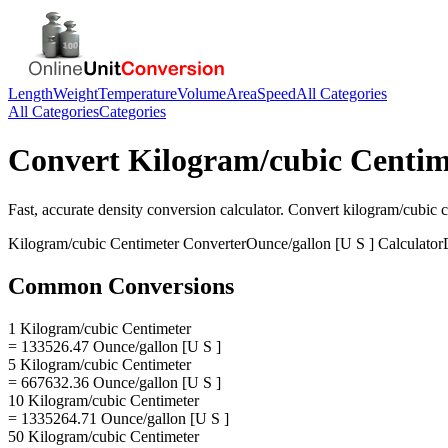
Length
Weight
Temperature
Volume
Area
Speed
All Categories
All Categories
Categories
Convert
Kilogram/cubic Centim
Fast, accurate
density
conversion calculator. Convert
kilogram/cubic c
Kilogram/cubic Centimeter
Converter
Ounce/gallon [U S ]
Calculator
Common Conversions
1 Kilogram/cubic Centimeter
= 133526.47 Ounce/gallon [U S ]
5 Kilogram/cubic Centimeter
= 667632.36 Ounce/gallon [U S ]
10 Kilogram/cubic Centimeter
= 1335264.71 Ounce/gallon [U S ]
50 Kilogram/cubic Centimeter