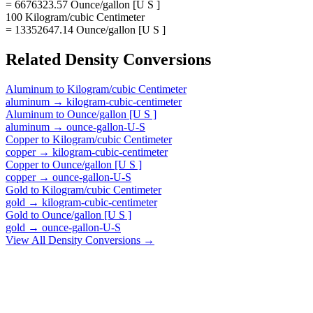
= 6676323.57 Ounce/gallon [U S ]
100 Kilogram/cubic Centimeter
= 13352647.14 Ounce/gallon [U S ]
Related
Density
Conversions
Aluminum
to
Kilogram/cubic Centimeter
aluminum
→
kilogram-cubic-centimeter
Aluminum
to
Ounce/gallon [U S ]
aluminum
→
ounce-gallon-U-S
Copper
to
Kilogram/cubic Centimeter
copper
→
kilogram-cubic-centimeter
Copper
to
Ounce/gallon [U S ]
copper
→
ounce-gallon-U-S
Gold
to
Kilogram/cubic Centimeter
gold
→
kilogram-cubic-centimeter
Gold
to
Ounce/gallon [U S ]
gold
→
ounce-gallon-U-S
View All
Density
Conversions →