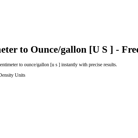
eter
to
Ounce/gallon [U S ]
- Fre
entimeter
to
ounce/gallon [u s ]
instantly with precise results.
Density
Units