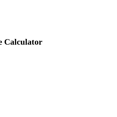
e Calculator