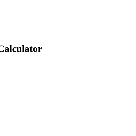
Calculator