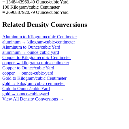
= 1348443960.40 Ounce/cubic Yard
100 Kilogram/cubic Centimeter
= 2696887920.79 Ounce/cubic Yard
Related
Density
Conversions
Aluminum
to
Kilogram/cubic Centimeter
aluminum
→
kilogram-cubic-centimeter
Aluminum
to
Ounce/cubic Yard
aluminum
→
ounce-cubic-yard
Copper
to
Kilogram/cubic Centimeter
copper
→
kilogram-cubic-centimeter
Copper
to
Ounce/cubic Yard
copper
→
ounce-cubic-yard
Gold
to
Kilogram/cubic Centimeter
gold
→
kilogram-cubic-centimeter
Gold
to
Ounce/cubic Yard
gold
→
ounce-cubic-yard
View All
Density
Conversions →