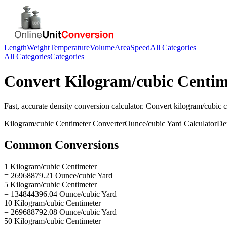
Length
Weight
Temperature
Volume
Area
Speed
All Categories
All Categories
Categories
Convert
Kilogram/cubic Centim
Fast, accurate
density
conversion calculator. Convert
kilogram/cubic c
Kilogram/cubic Centimeter
Converter
Ounce/cubic Yard
Calculator
De
Common Conversions
1 Kilogram/cubic Centimeter
= 26968879.21 Ounce/cubic Yard
5 Kilogram/cubic Centimeter
= 134844396.04 Ounce/cubic Yard
10 Kilogram/cubic Centimeter
= 269688792.08 Ounce/cubic Yard
50 Kilogram/cubic Centimeter