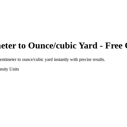
eter
to
Ounce/cubic Yard
- Free 
entimeter
to
ounce/cubic yard
instantly with precise results.
nsity
Units