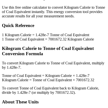
Use this free online calculator to convert
Kilogram Calorie
to
Tonne
of Coal Equivalent
instantly. This
energy
conversion tool provides
accurate results for all your measurement needs.
Quick Reference
1
Kilogram Calorie
=
1.428e-7
Tonne of Coal Equivalent
1
Tonne of Coal Equivalent
=
7001672.32
Kilogram Calorie
Kilogram Calorie
to
Tonne of Coal Equivalent
Conversion Formula
To convert
Kilogram Calorie
to
Tonne of Coal Equivalent
, multiply
by
1.428e-7
.
Tonne of Coal Equivalent
=
Kilogram Calorie
×
1.428e-7
Kilogram Calorie
=
Tonne of Coal Equivalent
×
7001672.32
To convert
Tonne of Coal Equivalent
back to
Kilogram Calorie
,
divide by
1.428e-7
(or multiply by
7001672.32
).
About These Units