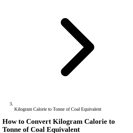
Kilogram Calorie to Tonne of Coal Equivalent
How to Convert
Kilogram Calorie
to
Tonne of Coal Equivalent