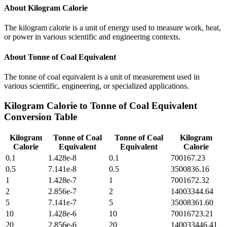
About
Kilogram Calorie
The kilogram calorie is a unit of energy used to measure work, heat,
or power in various scientific and engineering contexts.
About
Tonne of Coal Equivalent
The tonne of coal equivalent is a unit of measurement used in
various scientific, engineering, or specialized applications.
Kilogram Calorie
to
Tonne of Coal Equivalent
Conversion Table
Kilogram
Tonne of Coal
Tonne of Coal
Kilogram
Calorie
Equivalent
Equivalent
Calorie
0.1
1.428e-8
0.1
700167.23
0.5
7.141e-8
0.5
3500836.16
1
1.428e-7
1
7001672.32
2
2.856e-7
2
14003344.64
5
7.141e-7
5
35008361.60
10
1.428e-6
10
70016723.21
20
2.856e-6
20
140033446.41