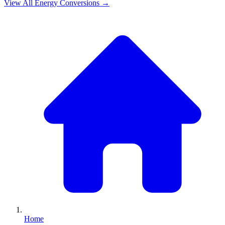
View All
Energy
Conversions →
Home