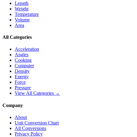
Length
Weight
Temperature
Volume
Area
All Categories
Acceleration
Angles
Cooking
Computer
Density
Energy
Force
Pressure
View All Categories →
Company
About
Unit Conversion Chart
All Conversions
Privacy Policy