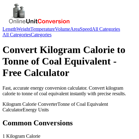
Length
Weight
Temperature
Volume
Area
Speed
All Categories
All Categories
Categories
Convert
Kilogram Calorie
to
Tonne of Coal Equivalent
-
Free Calculator
Fast, accurate
energy
conversion calculator. Convert
kilogram
calorie
to
tonne of coal equivalent
instantly with precise results.
Kilogram Calorie
Converter
Tonne of Coal Equivalent
Calculator
Energy
Units
Common Conversions
1 Kilogram Calorie