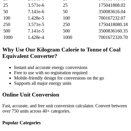
25
3.571e-6
25
175041808.02
50
7.141e-6
50
350083616.04
100
1.428e-5
100
700167232.07
250
3.571e-5
250
1750418080.18
500
7.141e-5
500
3500836160.35
1000
1.428e-4
1000
7001672320.70
Why Use Our
Kilogram Calorie
to
Tonne of Coal
Equivalent
Converter?
Instant and accurate
energy
conversions
Free to use with no registration required
Mobile-friendly design for conversions on the go
Supports all major
energy
units
Online Unit Conversion
Fast, accurate, and free unit conversion calculator. Convert between
over 750 units across 40+ categories.
Popular Categories