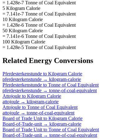
= 1.428e-7 Tonne of Coal Equivalent
5 Kilogram Calorie
= 7.141e-7 Tonne of Coal Equivalent
10 Kilogram Calorie
= 1.428e-6 Tonne of Coal Equivalent
50 Kilogram Calorie
= 7.141e-6 Tonne of Coal Equivalent
100 Kilogram Calorie
= 1.428e-5 Tonne of Coal Equivalent
Related
Energy
Conversions
Pferdesterkenstunde
to
Kilogram Calorie
pferdesterkenstunde
→
kilogram-calorie
Pferdesterkenstunde
to
Tonne of Coal Equivalent
pferdesterkenstunde
→
tonne-of-coal-equivalent
Attojoule
to
Kilogram Calorie
attojoule
→
kilogram-calorie
Attojoule
to
Tonne of Coal Equivalent
attojoule
→
tonne-of-coal-equivalent
Board of Trade Unit
to
Kilogram Calorie
Board-of-Trade-unit
→
kilogram-calorie
Board of Trade Unit
to
Tonne of Coal Equivalent
Board-of-Trade-unit
→
tonne-of-coal-equivalent